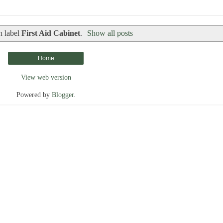
h label
First Aid Cabinet
.
Show all posts
Home
View web version
Powered by
Blogger
.