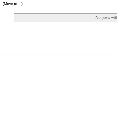
No posts wit