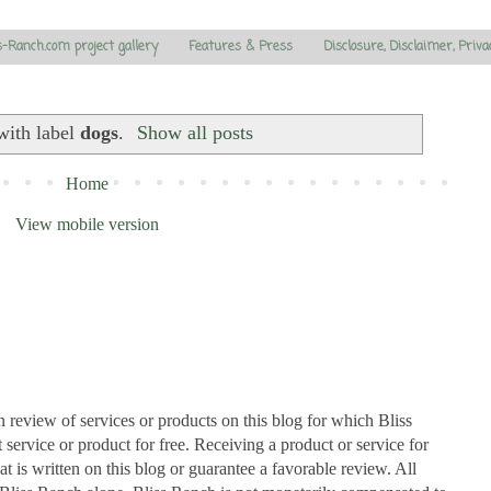
s-Ranch.com project gallery
Features & Press
Disclosure, Disclaimer, Priva
with label
dogs
.
Show all posts
Home
View mobile version
n review of services or products on this blog for which Bliss
ervice or product for free. Receiving a product or service for
at is written on this blog or guarantee a favorable review. All