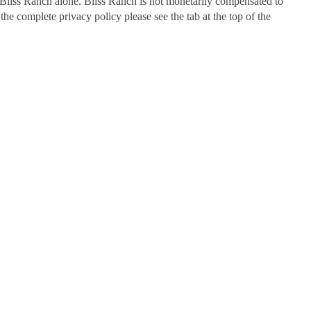
Bliss Ranch alone. Bliss Ranch is not monetarily compensated to
 the complete privacy policy please see the tab at the top of the