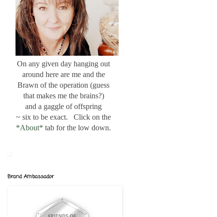
On any given day hanging out
around here are me and the
Brawn of the operation (guess
that makes me the brains?)
and a gaggle of offspring
~ six to be exact. Click on the
*About*
tab for the low down.
Brand Ambassador