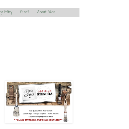
cy Policy
Email
About Bliss