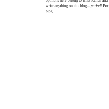
opinions here belong to Bliss Ranch and 
write anything on this blog...
period
! For
blog.