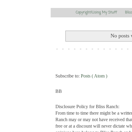
Copyright/Using My Stuff
Blis
No posts 
Subscribe to:
Posts ( Atom )
BB
Disclosure Policy for Bliss Ranch:
From time to time there might be a writte
Ranch may or may not have received that s
free or at a discount will never dictate wh