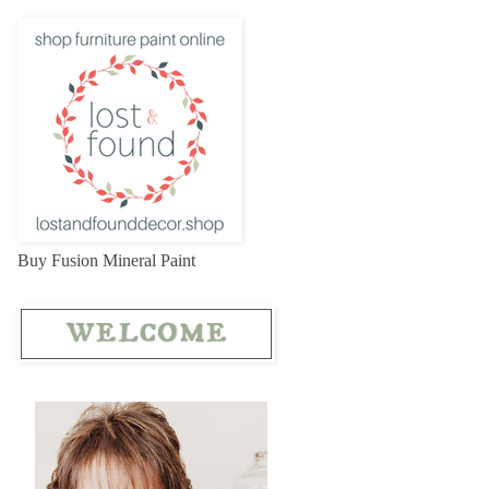
Buy Fusion Mineral Paint