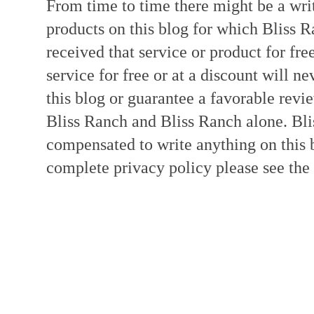
From time to time there might be a writ
products on this blog for which Bliss
received that service or product for fre
service for free or at a discount will ne
this blog or guarantee a favorable revi
Bliss Ranch and Bliss Ranch alone. Bli
compensated to write anything on this 
complete privacy policy please see the t