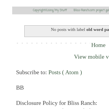
Copyright/Using My Stuff
Bliss-Ranch.com project ga
No posts with label
old word pa
Home
View mobile v
Subscribe to:
Posts ( Atom )
BB
Disclosure Policy for Bliss Ranch: