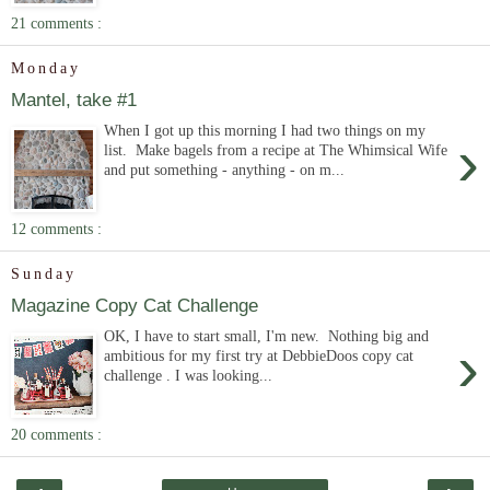
21 comments :
Monday
Mantel, take #1
When I got up this morning I had two things on my
›
list. Make bagels from a recipe at The Whimsical Wife
and put something - anything - on m...
12 comments :
Sunday
Magazine Copy Cat Challenge
OK, I have to start small, I'm new. Nothing big and
›
ambitious for my first try at DebbieDoos copy cat
challenge . I was looking...
20 comments :