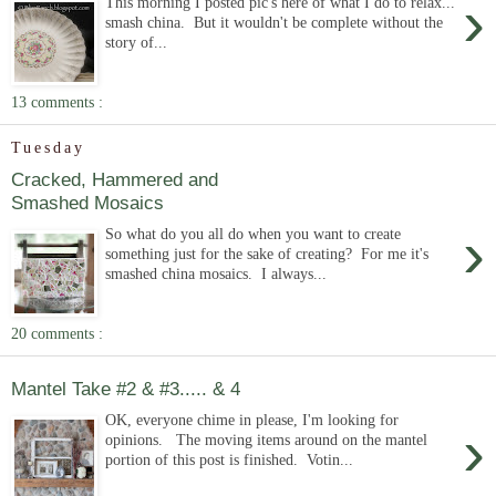
›
This morning I posted pic's here of what I do to relax...
smash china. But it wouldn't be complete without the
story of...
13 comments :
Tuesday
Cracked, Hammered and
Smashed Mosaics
›
So what do you all do when you want to create
something just for the sake of creating? For me it's
smashed china mosaics. I always...
20 comments :
Mantel Take #2 & #3..... & 4
OK, everyone chime in please, I'm looking for
›
opinions. The moving items around on the mantel
portion of this post is finished. Votin...