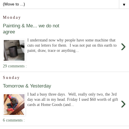
▼
Monday
Painting & Me... we do not
agree
›
I understand now why people have some machine that
cuts out letters for them. I was not put on this earth to
paint, draw, trace or anything...
29 comments :
Sunday
Tomorrow & Yesterday
I had a busy three days. Well, really only two, the 3rd
›
day was all in my head. Friday I used $60 worth of gift
cards at Home Goods (and...
6 comments :