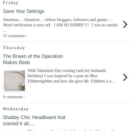
Friday
Save Your Settings
›
Attention.... Attention.....fellow bloggers, followers and guests.....
Word verification is now off. I AM SO SORRY!!!! I was so careful
...
15 comments :
Thursday
The Brawn of the Operation
Makes Beds
›
With Valentines Day coming (and my husbands
birthday) I was inspired by a post on Miss
Flibbertigibbet and how she gave Mr. Flibberti a n...
9 comments :
Wednesday
Shabby Chic Headboard that
started it all....