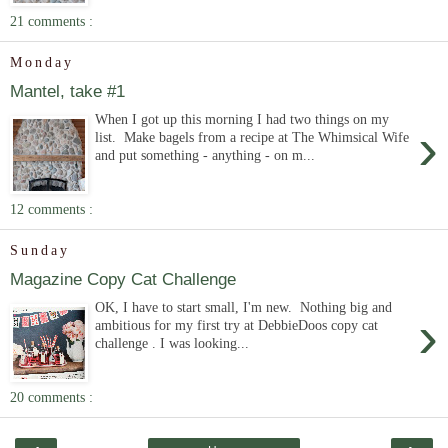
21 comments :
Monday
Mantel, take #1
When I got up this morning I had two things on my
›
list. Make bagels from a recipe at The Whimsical Wife
and put something - anything - on m...
12 comments :
Sunday
Magazine Copy Cat Challenge
OK, I have to start small, I'm new. Nothing big and
›
ambitious for my first try at DebbieDoos copy cat
challenge . I was looking...
20 comments :