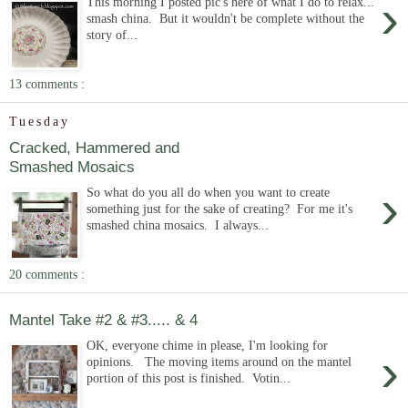
›
This morning I posted pic's here of what I do to relax...
smash china. But it wouldn't be complete without the
story of...
13 comments :
Tuesday
Cracked, Hammered and
Smashed Mosaics
›
So what do you all do when you want to create
something just for the sake of creating? For me it's
smashed china mosaics. I always...
20 comments :
Mantel Take #2 & #3..... & 4
OK, everyone chime in please, I'm looking for
›
opinions. The moving items around on the mantel
portion of this post is finished. Votin...