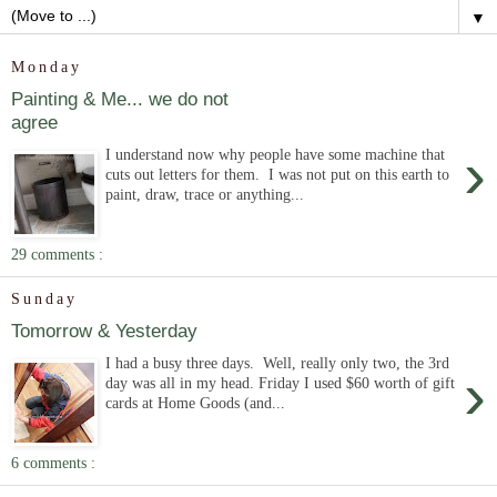
▼
Monday
Painting & Me... we do not
agree
›
I understand now why people have some machine that
cuts out letters for them. I was not put on this earth to
paint, draw, trace or anything...
29 comments :
Sunday
Tomorrow & Yesterday
I had a busy three days. Well, really only two, the 3rd
›
day was all in my head. Friday I used $60 worth of gift
cards at Home Goods (and...
6 comments :