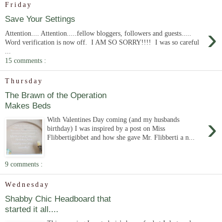
Friday
Save Your Settings
›
Attention.... Attention.....fellow bloggers, followers and guests.....
Word verification is now off. I AM SO SORRY!!!! I was so careful
...
15 comments :
Thursday
The Brawn of the Operation
Makes Beds
›
With Valentines Day coming (and my husbands
birthday) I was inspired by a post on Miss
Flibbertigibbet and how she gave Mr. Flibberti a n...
9 comments :
Wednesday
Shabby Chic Headboard that
started it all....