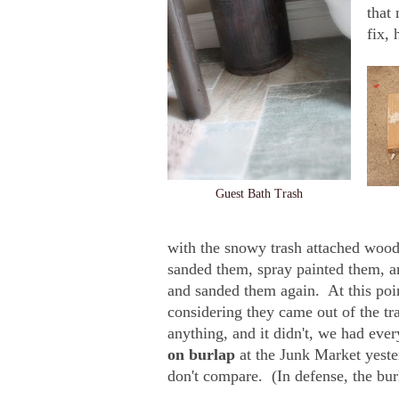
that
fix, 
Guest Bath Trash
with the snowy trash attached wood 
sanded them, spray painted them, a
and sanded them again. At this poi
considering they came out of the tr
anything, and it didn't, we had eve
on burlap
at the Junk Market yeste
don't compare. (In defense, the bur