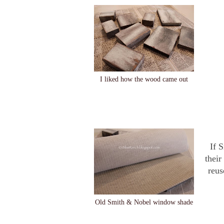
I liked how the wood came out
If 
their
reus
Old Smith & Nobel window shade