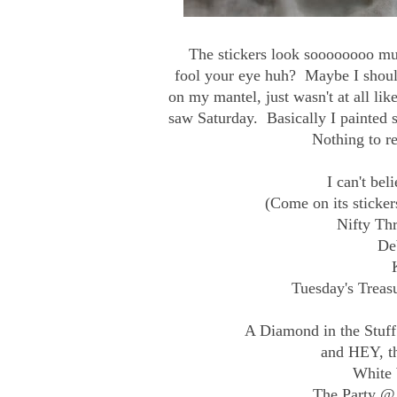
The stickers look soooooooo much
fool your eye huh? Maybe I should
on my mantel, just wasn't at all li
saw Saturday. Basically I painted
Nothing to re
I can't bel
(Come on its sticker
Nifty Th
De
Tuesday's Trea
A Diamond in the Stuff
and HEY, th
White 
The Party @