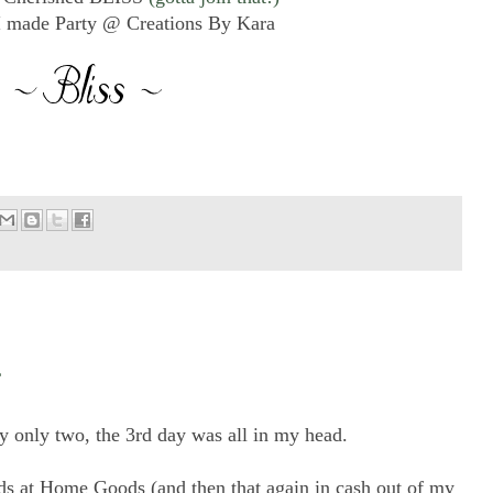
 made Party @ Creations By Kara
ly only two, the 3rd day was all in my head.
rds at Home Goods (and then that again in cash out of my