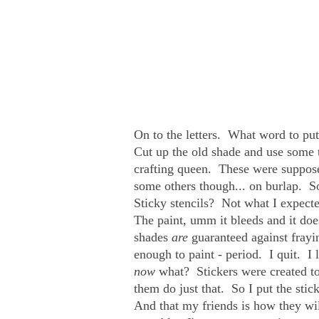
On to the letters. What word to 
Cut up the old shade and use some ta
crafting queen. These were suppose
some others though... on burlap. So 
Sticky stencils? Not what I expect
The paint, umm it bleeds and it do
shades
are
guaranteed against fray
enough to paint - period. I quit. I
now
what? Stickers were created 
them do just that. So I put the sti
And that my friends is how they wi