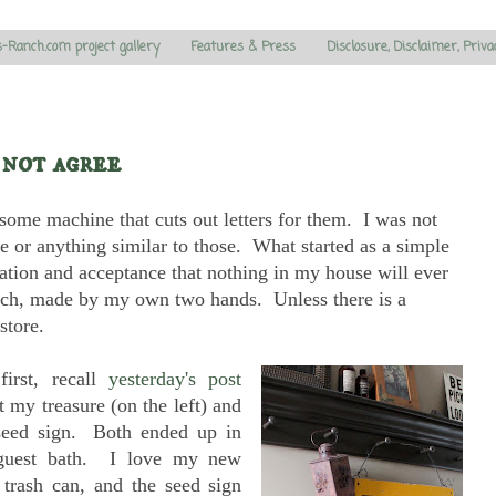
s-Ranch.com project gallery
Features & Press
Disclosure, Disclaimer, Priva
 not agree
ome machine that cuts out letters for them. I was not
ace or anything similar to those. What started as a simple
iation and acceptance that nothing in my house will ever
 much, made by my own two hands. Unless there is a
store.
first, recall
yesterday's post
 my treasure (on the left) and
seed sign. Both ended up in
guest bath. I love my new
e trash can, and the seed sign