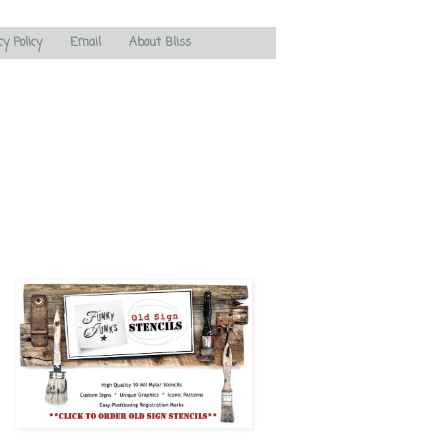
cy Policy
Email
About Bliss