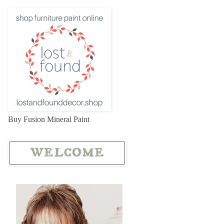
Buy Fusion Mineral Paint