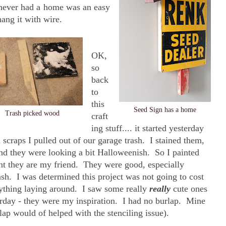
 never had a home was an easy
hang it with wire.
OK,
so
back
to
this
Seed Sign has a home
Trash picked wood
craft
ing stuff.... it started yesterday
scraps I pulled out of our garage trash. I stained them,
nd they were looking a bit Halloweenish. So I painted
nt they are my friend. They were good, especially
ash. I was determined this project was not going to cost
rything laying around. I saw some really
really
cute ones
rday - they were my inspiration. I had no burlap. Mine
lap would of helped with the stenciling issue).