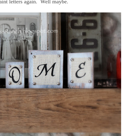
aint letters again. Well maybe.