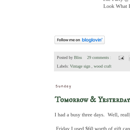
Look What I
Posted by
Bliss
29 comments :
Labels:
Vintage sign
,
wood craft
Sunday
Tomorrow & Yesterday
I had a busy three days. Well, real
Friday I used $60 worth of gift ca