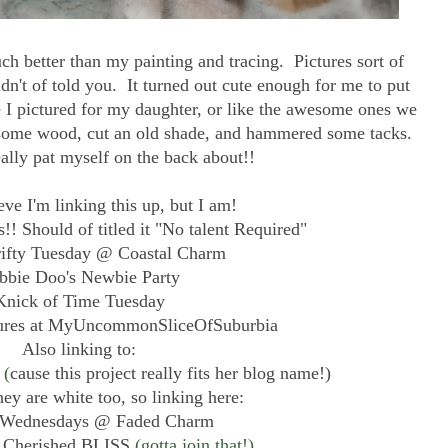
 better than my painting and tracing. Pictures sort of
n't of told you. It turned out cute enough for me to put
ke I pictured for my daughter, or like the awesome ones we
 some wood, cut an old shade, and hammered some tacks.
ally pat myself on the back about!!
ieve I'm linking this up, but I am!
s!! Should of titled it "No talent Required"
rifty Tuesday @ Coastal Charm
bbie Doo's Newbie Party
Knick of Time Tuesday
sures at MyUncommonSliceOfSuburbia
Also linking to:
(
cause this project really fits her blog name!)
ey are white too, so linking here:
Wednesdays @ Faded Charm
 Cherished BLISS
(gotta join that!)