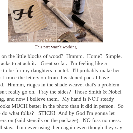
This part wasn't working
put on the little blocks of wood? Hmmm. Home? Simple.
cks to attach it. Great so far. I'm feeling like a
 to be for my daughters mantel. I'll probably make her
I trace the letters on from this stencil pack I have.
ed. Hmmm, ridges in the shade weave, that's a problem.
esn't really go on. Fray the sides? Those Smith & Nobel
ing, and now I believe them. My hand is NOT steady
 looks MUCH better in the photo than it did in person. So
to do what folks? STICK! And by God I'm gonna let
ckers on (said stencils on the package). NO fuss no mess.
ll stay. I'm never using them again even though they say