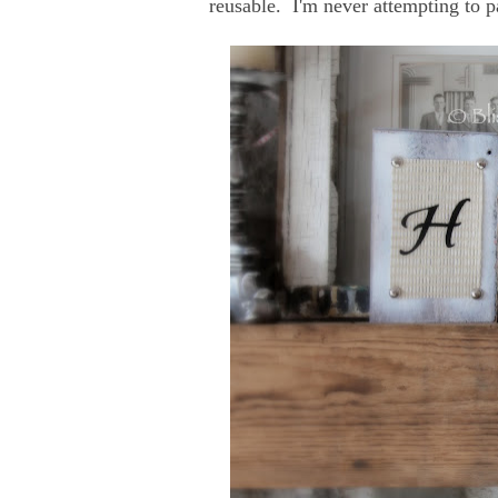
reusable. I'm never attempting to p