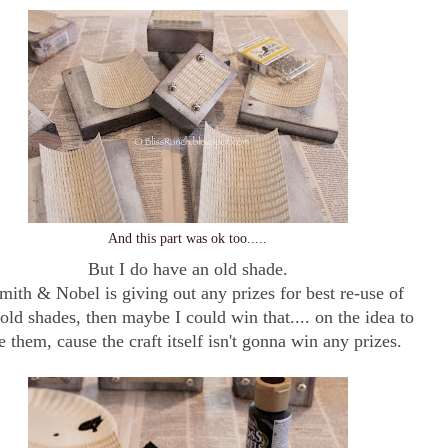
And this part was ok too.....
But I do have an old shade.
Smith & Nobel is giving out any prizes for best re-use of
 old shades, then maybe I could win that.... on the idea to
e them, cause the craft itself isn't gonna win any prizes.