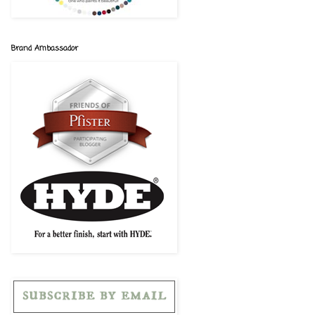
Brand Ambassador