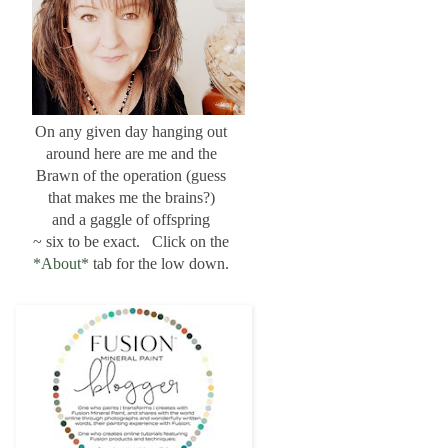
On any given day hanging out
around here are me and the
Brawn of the operation (guess
that makes me the brains?)
and a gaggle of offspring
~ six to be exact. Click on the
*About*
tab for the low down.