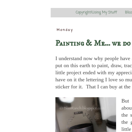
Copyright/Using My Stuff
Blis
Monday
Painting & Me... we do
I understand now why people have s
put on this earth to paint, draw, tr
little project ended with my apprec
have on it the lettering I love so
sticker for it. That I can buy at the 
But 
about
the 
the 
littl