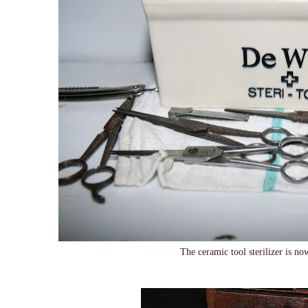
The ceramic tool sterilizer is 