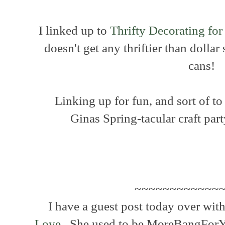
I linked up to
Thrifty Decorating for
doesn't get any thriftier than dolla
cans!
Linking up for fun, and sort of to
Ginas Spring-tacular craft par
~~~~~~~~~~~~~
I have a guest post today over with
Love.
She used to be MoreBangForYou