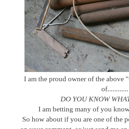
I am the proud owner of the above "
of...........
DO YOU KNOW WHAT
I am betting many of you know 
So how about if you are one of the p