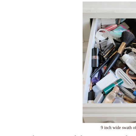
9 inch wide swath o