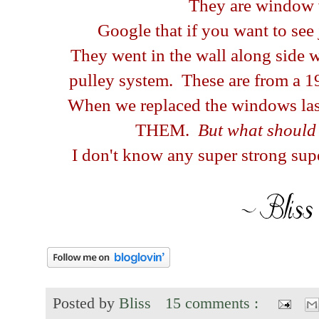
They are window
Google that if you want to see
They went in the wall along side 
pulley system. These are from a 1
When we replaced the windows las
THEM.
But what should
I don't know any super strong supe
Posted by
Bliss
15 comments :