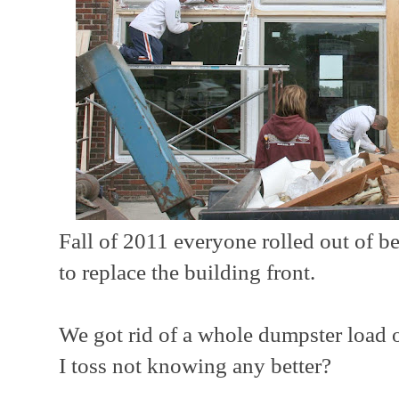
Fall of 2011 everyone rolled out of b
to replace the building front.
We got rid of a whole dumpster load 
I toss not knowing any better?