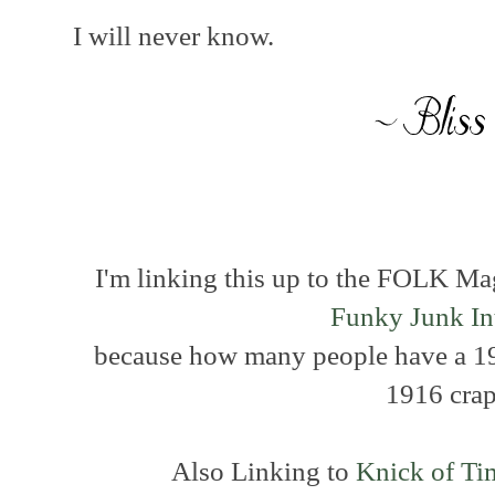
I will never know.
I'm linking this up to the FOLK M
Funky Junk Int
because how many people have a 19
1916 cra
Also Linking to
Knick of Ti