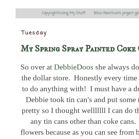
Copyright/Using My Stuff
Bliss-Ranch.com project ga
Tuesday
My Spring Spray Painted Coke
So over at
DebbieDoos
she always doe
the dollar store. Honestly every time 
to do anything with! I must have a d
Debbie took tin can's and put some r
pretty so I thought welllllll I can do th
any tin cans other than coke cans.
flowers because as you can see from 