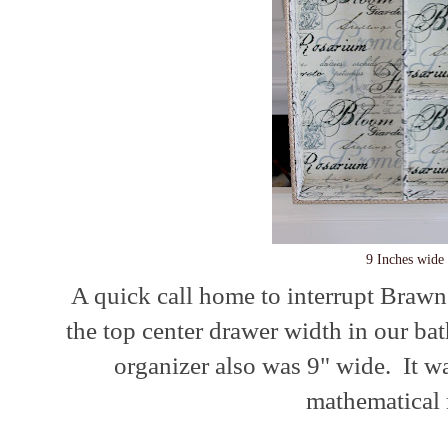
9 Inches wide
A quick call home to interrupt Brawn
the top center drawer width in our ba
organizer also was 9" wide. It w
mathematical