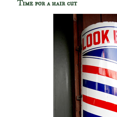
Time for a hair cut