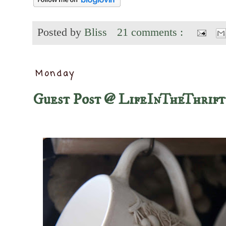
Posted by
Bliss
21 comments :
Monday
Guest Post @ LifeInTheThrif