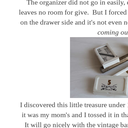
The organizer did not go in easily,
leaves no room for give. But I forced i
on the drawer side and it's not even n
coming ou
I discovered this little treasure under
it was my mom's and I tossed it in t
It will go nicely with the vintage b