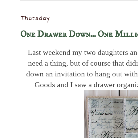
Thursday
One Drawer Down... One Milli
Last weekend my two daughters and
need a thing, but of course that did
down an invitation to hang out wi
Goods and I saw a drawer organi