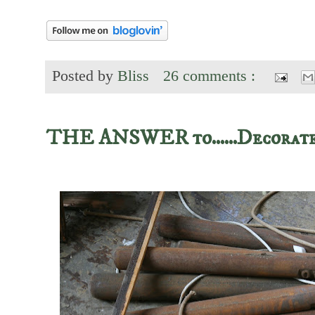
Posted by
Bliss
26 comments :
THE ANSWER to......Decora