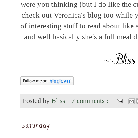
were you thinking (but I do like the 
check out Veronica's blog too while yo
of interesting stuff to read about lik
and well basically she's a full meal de
Posted by
Bliss
7 comments :
Saturday