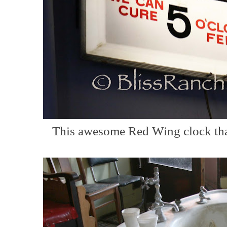
This awesome Red Wing clock that 