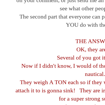
on your comment, or just send me an 
see what other peo
The second part that everyone can pa
YOU do with th
THE ANSW
OK, they are.
Several of you got it 
Now if I didn't know, I would of t
nautical.
They weigh A TON each so if they w
attach it to is gonna sink! They are 
for a super strong 