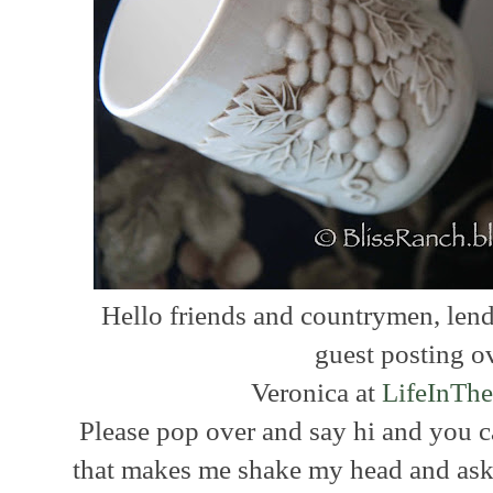
Hello friends and countrymen, lend 
guest posting o
Veronica at
LifeInThe
Please pop over and say hi and you 
that makes me shake my head and ask t