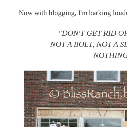
Now with blogging, I'm barking louder
"DON'T GET RID O
NOT A BOLT, NOT A 
NOTHING