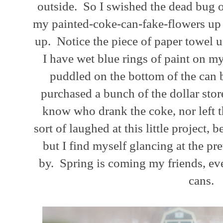
outside. So I swished the dead bug 
my painted-coke-can-fake-flowers up a
up. Notice the piece of paper towel u
I have wet blue rings of paint on my
puddled on the bottom of the can b
purchased a bunch of the dollar stor
know who drank the coke, nor left th
sort of laughed at this little project, 
but I find myself glancing at the pr
by. Spring is coming my friends, even
cans.