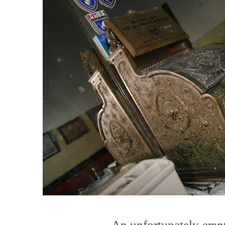
An unfortunately
emp