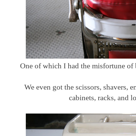
One of which I had the misfortune of
We even got the scissors, shavers, e
cabinets, racks, and lo