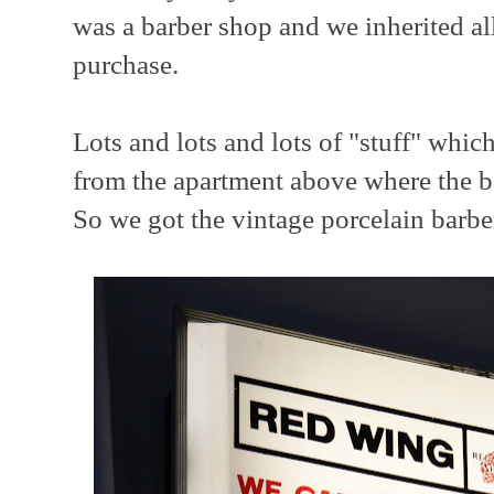
was a barber shop and we inherited al
purchase.
Lots and lots and lots of "stuff" whic
from the apartment above where the ba
So we got the vintage porcelain barber