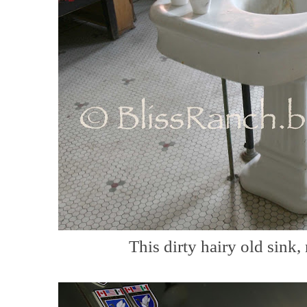
This dirty hairy old sink,