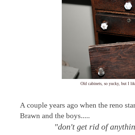
Old cabinets, so yucky, but I li
A couple years ago when the reno star
Brawn and the boys.....
"don't get rid of anythi