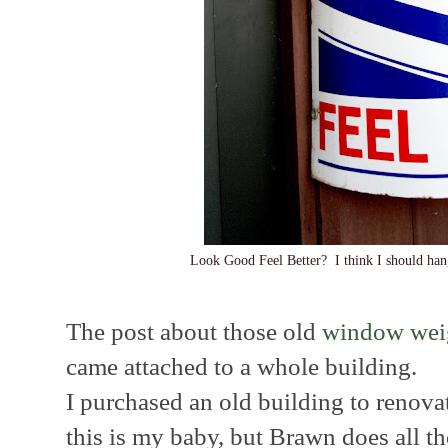
Look Good Feel Better? I think I should han
The post about those old
window wei
came attached to a whole building.
I purchased an old building to renova
this is my baby, but Brawn does all the 