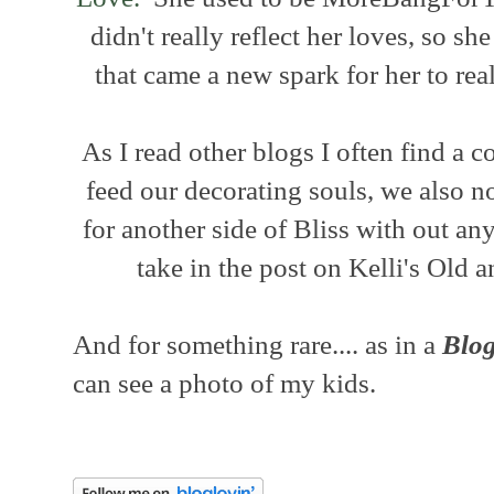
didn't really reflect her loves, so 
that came a new spark for her to rea
As I read other blogs I often find a
feed our decorating souls, we also n
for another side of Bliss with out an
take in the post on Kelli's Old
And for something rare.... as in a
Blog
can see a photo of my kids.