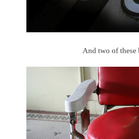
And two of these