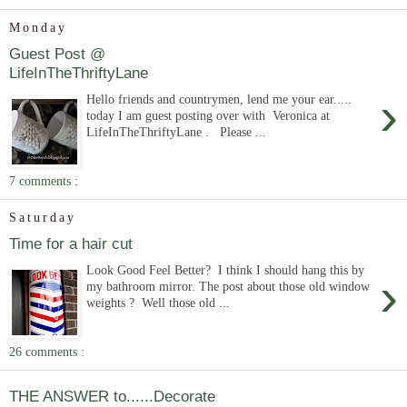
Monday
Guest Post @
LifeInTheThriftyLane
›
Hello friends and countrymen, lend me your ear.....
today I am guest posting over with Veronica at
LifeInTheThriftyLane . Please ...
7 comments :
Saturday
Time for a hair cut
Look Good Feel Better? I think I should hang this by
›
my bathroom mirror. The post about those old window
weights ? Well those old ...
26 comments :
THE ANSWER to......Decorate