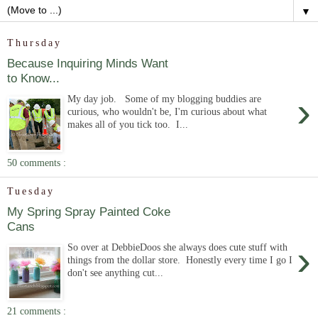
▼
Thursday
Because Inquiring Minds Want
to Know...
›
My day job. Some of my blogging buddies are
curious, who wouldn't be, I'm curious about what
makes all of you tick too. I...
50 comments :
Tuesday
My Spring Spray Painted Coke
Cans
›
So over at DebbieDoos she always does cute stuff with
things from the dollar store. Honestly every time I go I
don't see anything cut...
21 comments :