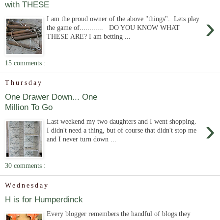
with THESE
›
I am the proud owner of the above "things". Lets play
the game of............ DO YOU KNOW WHAT
THESE ARE? I am betting ...
15 comments :
Thursday
One Drawer Down... One
Million To Go
›
Last weekend my two daughters and I went shopping.
I didn't need a thing, but of course that didn't stop me
and I never turn down ...
30 comments :
Wednesday
H is for Humperdinck
Every blogger remembers the handful of blogs they