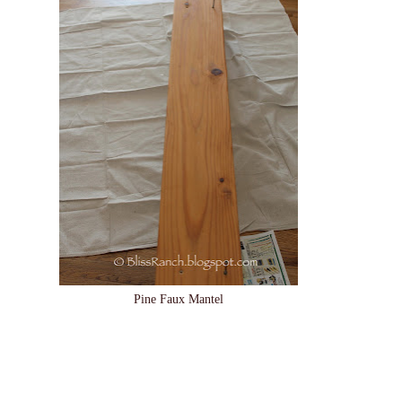
Pine Faux Mantel