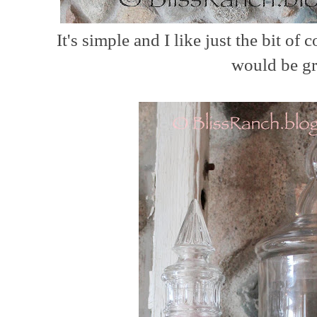
It's simple and I like just the bit of c
would be gr