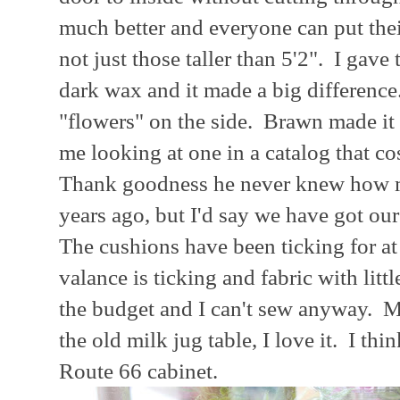
much better and everyone can put thei
not just those taller than 5'2". I gav
dark wax and it made a big difference.
"flowers" on the side. Brawn made it
me looking at one in a catalog that co
Thank goodness he never knew how mu
years ago, but I'd say we have got ou
The cushions have been ticking for at 
valance is ticking and fabric with littl
the budget and I can't sew anyway. My
the old milk jug table, I love it. I th
Route 66 cabinet.