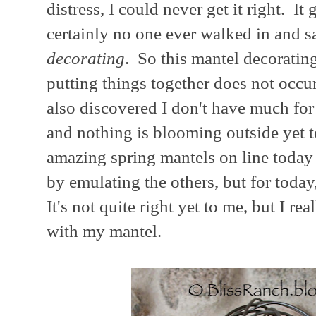
distress, I could never get it right. It
certainly no one ever walked in and sa
decorating
. So this mantel decorating
putting things together does not occur
also discovered I don't have much for 
and nothing is blooming outside yet t
amazing spring mantels on line today 
by emulating the others, but for today, th
It's not quite right yet to me, but I 
with my mantel.