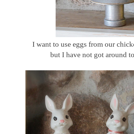
I want to use eggs from our chick
but I have not got around t