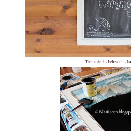
The table sits below the c