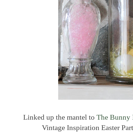
Linked up the mantel to
The Bunny 
Vintage Inspiration Easter Pa