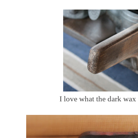
I love what the dark wax 