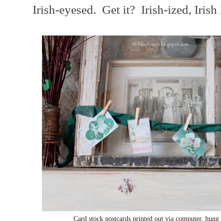
Irish-eyesed. Get it? Irish-ized, Irish
Card stock postcards printed out via computer, hung