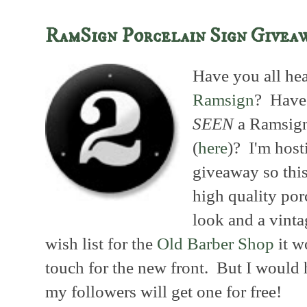
RamSign Porcelain Sign Givea
Have you all hea
Ramsign
? Have 
SEEN
a Ramsig
(
here
)? I'm host
giveaway so this
high quality por
look and a vinta
wish list for the
Old Barber Shop
it w
touch for the new front. But I would 
my followers will get one for free!