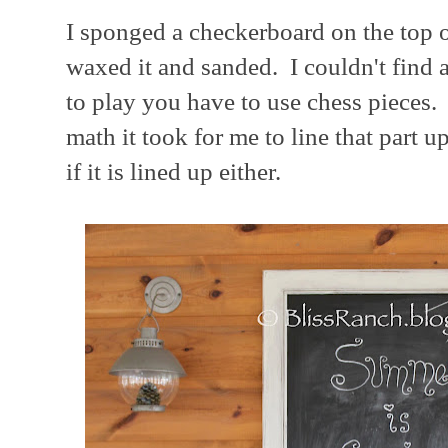
I sponged a checkerboard on the top o
waxed it and sanded. I couldn't find 
to play you have to use chess pieces.
math it took for me to line that part u
if it is lined up either.