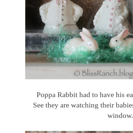
Poppa Rabbit had to have his ea
See they are watching their babie
window.