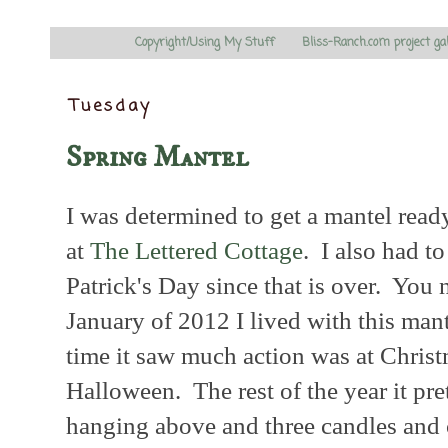
Copyright/Using My Stuff
Bliss-Ranch.com project ga
Tuesday
Spring Mantel
I was determined to get a mantel ready
at
The Lettered Cottage
. I also had t
Patrick's Day since that is over. You 
January of 2012 I lived with this mant
time it saw much action was at Christ
Halloween. The rest of the year it pre
hanging above and three candles and