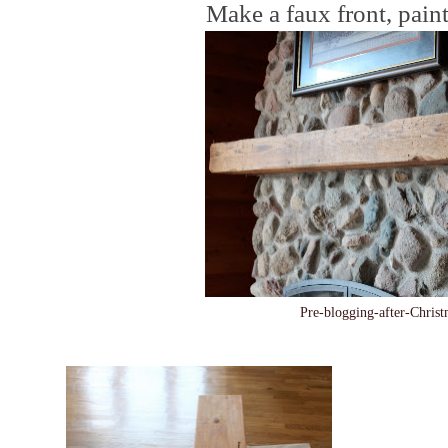
Make a faux front, paint
Pre-blogging-after-Chri