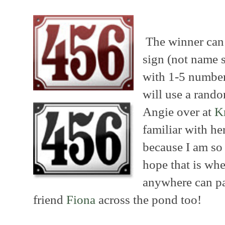
The winner can
sign (not name s
with 1-5 number
will use a rand
Angie over at
K
familiar with he
because I am so 
hope that is whe
anywhere can pa
friend
Fiona
across the pond too!