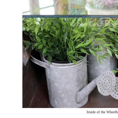
Inside of the Wheel