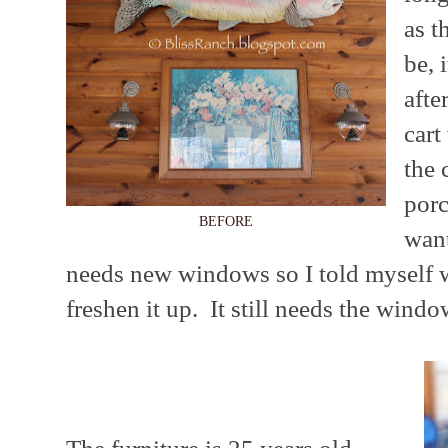
as t
be, 
afte
cart
the 
porc
BEFORE
want
needs new windows so I told myself 
freshen it up. It still needs the windo