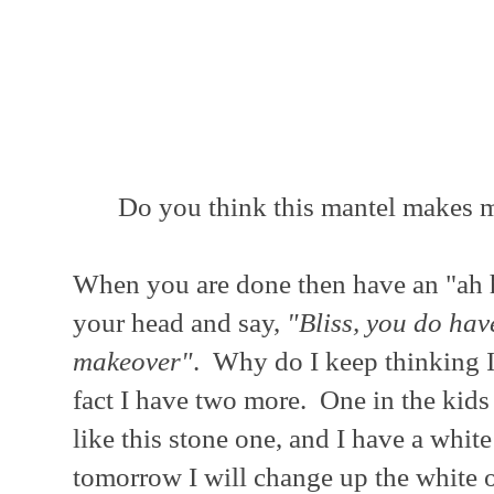
Do you think this mantel makes m
When you are done then have an "ah
your head and say,
"Bliss, you do ha
makeover"
. Why do I keep thinking I
fact I have two more. One in the kids 
like this stone one, and I have a wh
tomorrow I will change up the white o