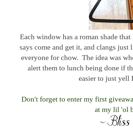
Each window has a roman shade that 
says come and get it, and clangs just
everyone for chow. The idea was when
alert them to lunch being done if 
easier to just ye
Don't forget to enter my first givea
at my lil 'ol 