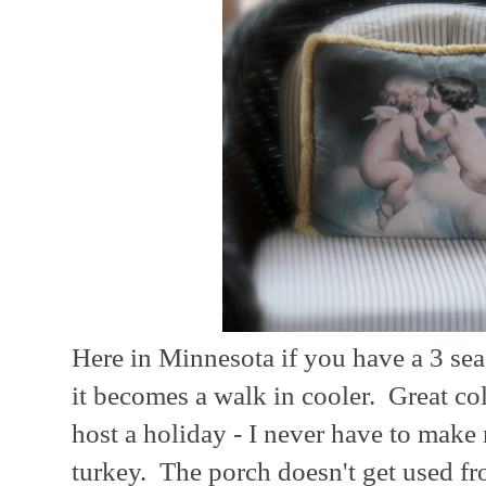
Here in Minnesota if you have a 3 sea
it becomes a walk in cooler. Great c
host a holiday - I never have to make
turkey. The porch doesn't get used f