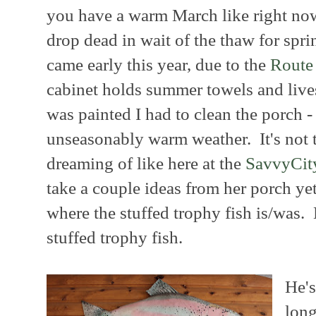
you have a warm March like right now
drop dead in wait of the thaw for spr
came early this year, due to the
Route 
cabinet holds summer towels and lives
was painted I had to clean the porch -
unseasonably warm weather. It's not 
dreaming of like here at the
SavvyCit
take a couple ideas from her porch yet
where the stuffed trophy fish is/was.
stuffed trophy fish.
He's
long