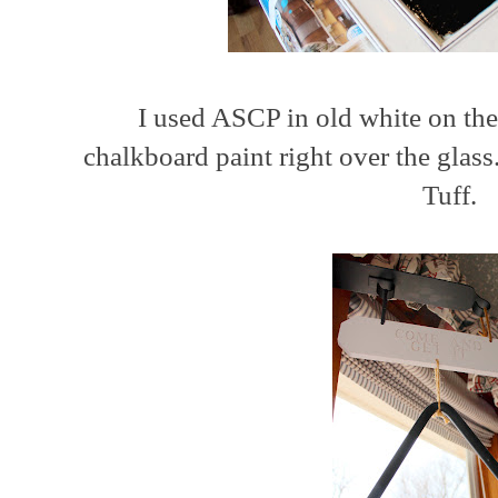
I used ASCP in old white on the
chalkboard paint right over the glas
Tuff.