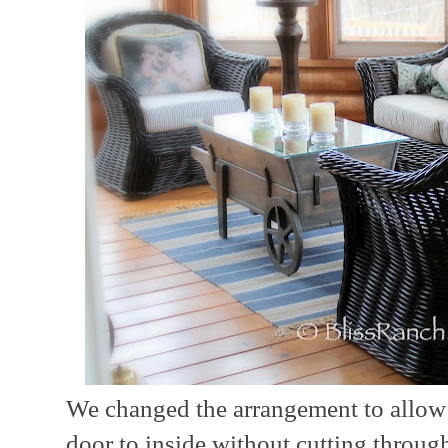
We changed the arrangement to allow 
door to inside without cutting throug