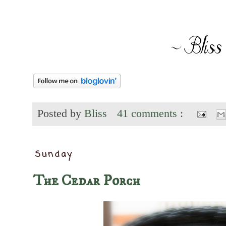
Posted by
Bliss
41 comments :
Sunday
The Cedar Porch