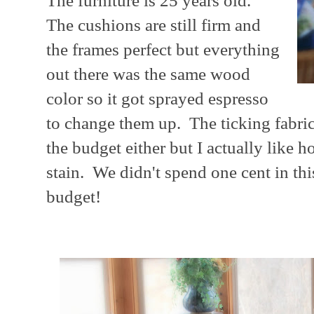
The furniture is 25 years old.
The cushions are still firm and
the frames perfect but everything
out there was the same wood
color so it got sprayed espresso
to change them up. The ticking fabric n
the budget either but I actually like h
stain. We didn't spend one cent in th
budget!