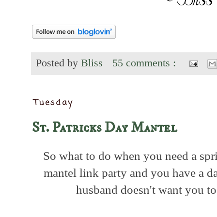
Posted by
Bliss
55 comments :
Tuesday
St. Patricks Day Mantel
So what to do when you need a spri
mantel link party and you have a d
husband doesn't want you t