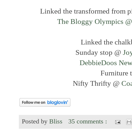
Linked the transformed from pi
The Bloggy Olympics @
Linked the chalk
Sunday stop @
Jo
DebbieDoos Newb
Furniture 
Nifty Thrifty @
Coa
Posted by
Bliss
35 comments :