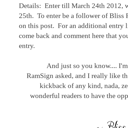
Details: Enter till March 24th 2012,
25th. To enter be a follower of Blis
on this post. For an additional entry 
come back and comment here that you 
entry.
And just so you know.... I'
RamSign asked, and I really like th
kickback of any kind, nada, ze
wonderful readers to have the op