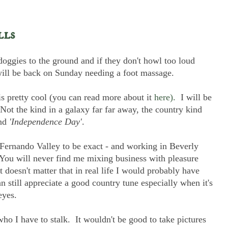
lls
oggies to the ground and if they don't howl too loud
I will be back on Sunday needing a foot massage.
 is pretty cool (you can read more about it
here).
I will be
Not the kind in a galaxy far far away, the country kind
nd
'Independence Day'
.
 Fernando Valley to be exact - and working in Beverly
k. You will never find me mixing business with pleasure
 doesn't matter that in real life I would probably have
an still appreciate a good country tune especially when it's
eyes.
who I have to stalk. It wouldn't be good to take pictures