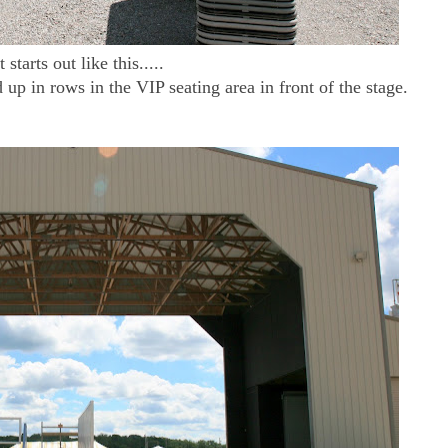
It starts out like this.....
d up in rows in the VIP seating area in front of the stage.