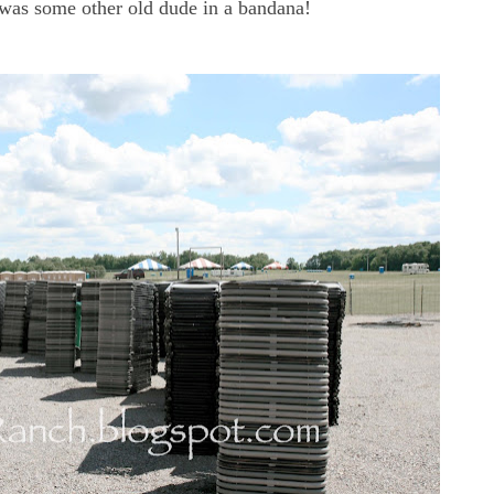
t was some other old dude in a bandana!