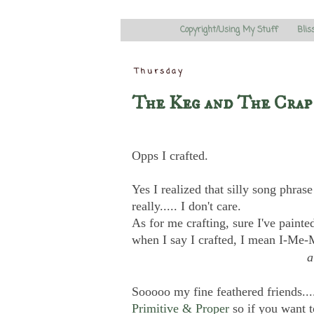
Copyright/Using My Stuff
Blis
Thursday
The Keg and The Crap
Opps I crafted.
Yes I realized that silly song phras
really..... I don't care.
As for me crafting, sure I've paint
when I say I crafted, I mean I-Me
Sooooo my fine feathered friends....
Primitive & Proper
so if you want t