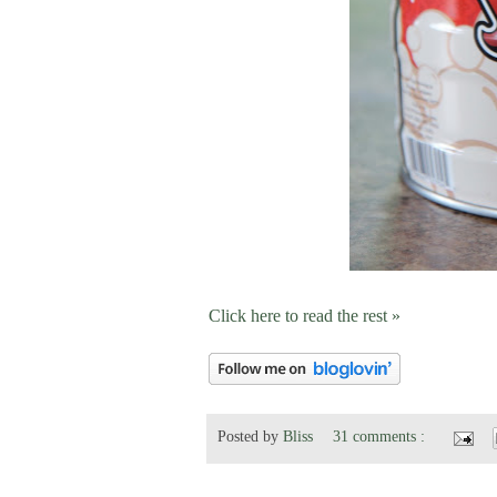
Click here to read the rest »
Posted by
Bliss
31 comments :