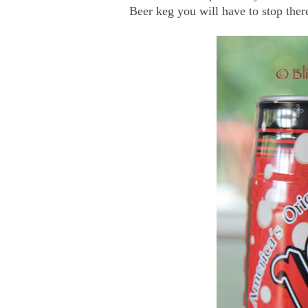
Beer keg you will have to stop ther