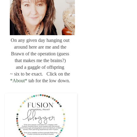
On any given day hanging out
around here are me and the
Brawn of the operation (guess
that makes me the brains?)
and a gaggle of offspring
~ six to be exact. Click on the
*About*
tab for the low down.