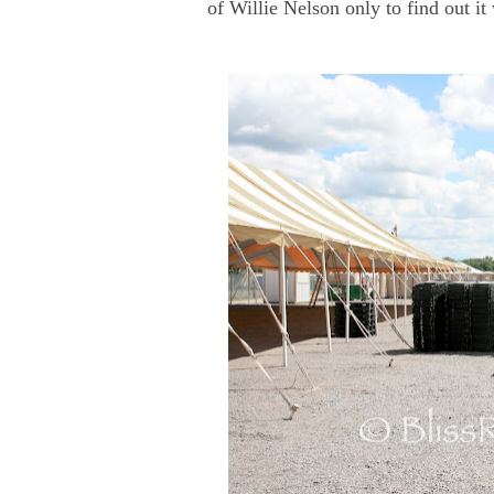
of Willie Nelson only to find out i