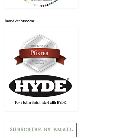
Brand Ambassador