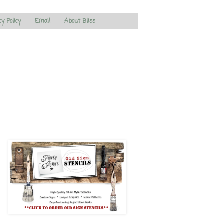
cy Policy
Email
About Bliss