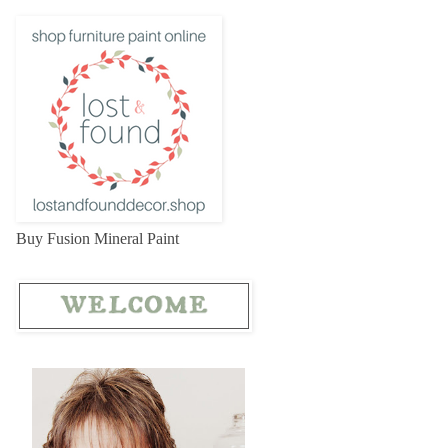
Buy Fusion Mineral Paint