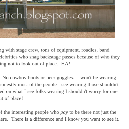
ing with stage crew, tons of equipment, roadies, band
elebrities who snag backstage passes because of who they
ing not to look out of place. HA!
at. No cowboy boots or beer goggles. I won't be wearing
onestly most of the people I see wearing those shouldn't
ed on what I see folks wearing I shouldn't worry for one
t of place!
of the interesting people who
pay
to be there not just the
here. There is a difference and I know you want to see it.