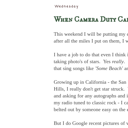
Wednesday
When Camera Duty Ca
This weekend I will be putting my d
after all the miles I put on them, 
I have a job to do that even I think
taking photo's of stars. Yes
really
. 
that sing songs like
'Some Beach'
a
Growing up in California - the San
Hills, I really don't get star struc
and asking for any autographs and it
my radio tuned to classic rock - I c
belted out by someone easy on the 
But I do Google recent pictures of 