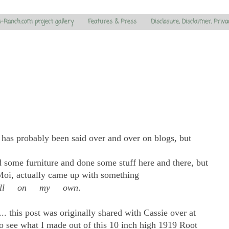
s-Ranch.com project gallery
Features & Press
Disclosure, Disclaimer, Priva
e has probably been said over and over on blogs, but
ed some furniture and done some stuff here and there, but
-Moi, actually came up with something
all on my own
.
.. this post was originally shared with Cassie over at
o see what I made out of this 10 inch high 1919 Root