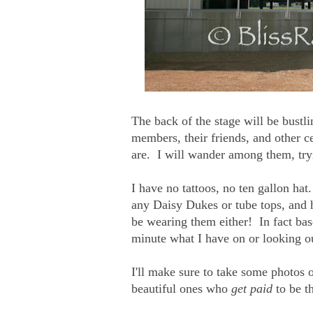
The back of the stage will be bustl
members, their friends, and other c
are. I will wander among them, try
I have no tattoos, no ten gallon h
any Daisy Dukes or tube tops, and h
be wearing them either! In fact bas
minute what I have on or looking ou
I'll make sure to take some photos 
beautiful ones who
get paid
to be t