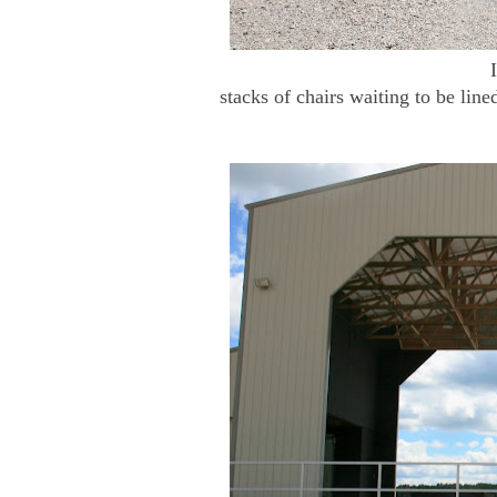
stacks of chairs waiting to be line