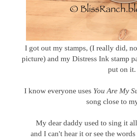
I got out my stamps, (I really did, n
picture) and my Distress Ink stamp p
put on it
I know everyone uses
You Are My S
song close to m
My dear daddy used to sing it a
and I can't hear it or see the wor