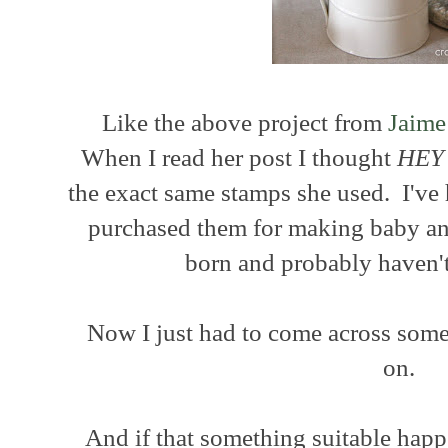
Like the above project from
Jaime
When I read her post I thought
HEY
the exact same stamps she used. I've 
purchased them for making baby 
born and probably haven't
Now I just had to come across some
on.
And if that something suitable happe