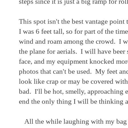
steps since it is just a big ramp for r
This spot isn't the best vantage point
I was 6 feet tall, so for part of the tim
wind and roam among the crowd. I wil
the plane for aerials. I will have bee
face, and my equipment knocked more
photos that can't be used. My feet and
look like crap or may be covered with a
bad. I'll be hot, smelly, approaching
end the only thing I will be thinking 
All the while laughing with my bag 