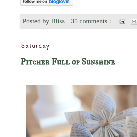
Posted by
Bliss
35 comments :
Saturday
Pitcher Full of Sunshine