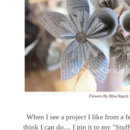
Flowers By Bliss Ranch 
When I see a project I like from a f
think I can do.... I pin it to my "Stu