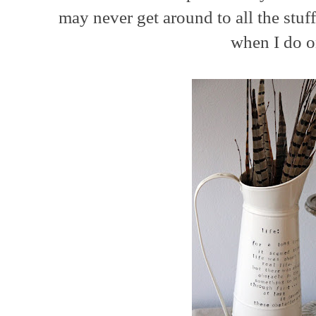
may never get around to all the stuff
when I do 