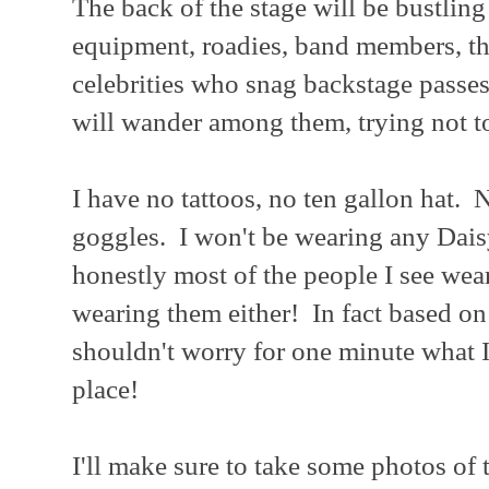
The back of the stage will be bustling
equipment, roadies, band members, the
celebrities who snag backstage passes
will wander among them, trying not t
I have no tattoos, no ten gallon hat.
goggles. I won't be wearing any Dais
honestly most of the people I see wea
wearing them either! In fact based on
shouldn't worry for one minute what I
place!
I'll make sure to take some photos of