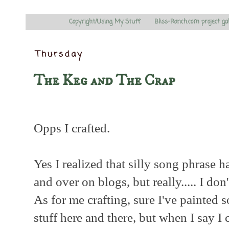
Copyright/Using My Stuff
Bliss-Ranch.com project ga
Thursday
The Keg and The Crap
Opps I crafted.
Yes I realized that silly song phrase 
and over on blogs, but really..... I don'
As for me crafting, sure I've painted
stuff here and there, but when I say I