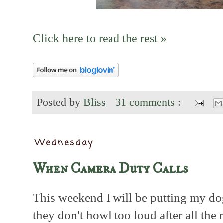
Click here to read the rest »
Posted by
Bliss
31 comments :
Wednesday
When Camera Duty Calls
This weekend I will be putting my dog
they don't howl too loud after all the 