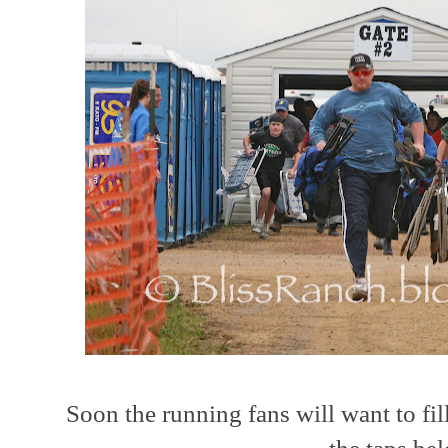
Soon the running fans will want to fil