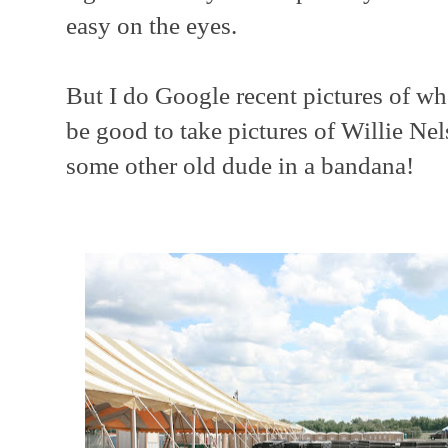
easy on the eyes.
But I do Google recent pictures of who
be good to take pictures of Willie Nel
some other old dude in a bandana!