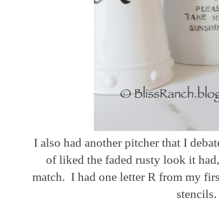
I also had another pitcher that I deba
of liked the faded rusty look it had
match. I had one letter R from my first
stencils