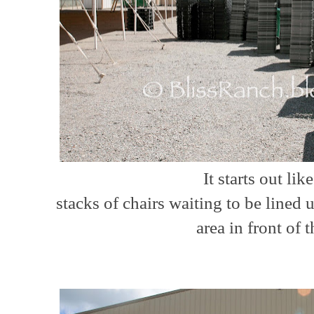
It starts out like 
stacks of chairs waiting to be lined 
area in front of t