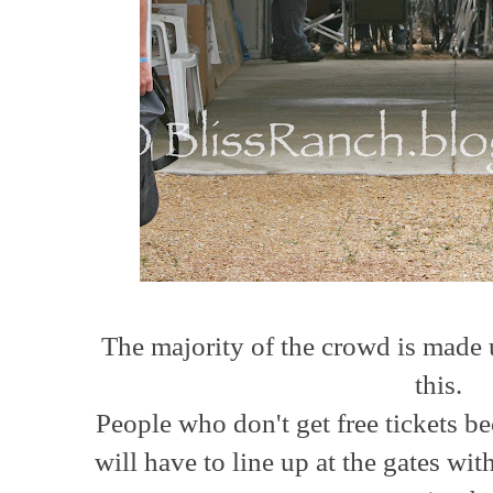
The majority of the crowd is made 
this.
People who don't get free tickets 
will have to line up at the gates with