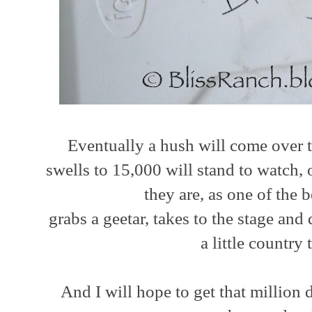
Eventually a hush will come over t
swells to 15,000 will stand to watch,
they are, as one of the 
grabs a geetar, takes to the stage and
a little countr
And I will hope to get that million 