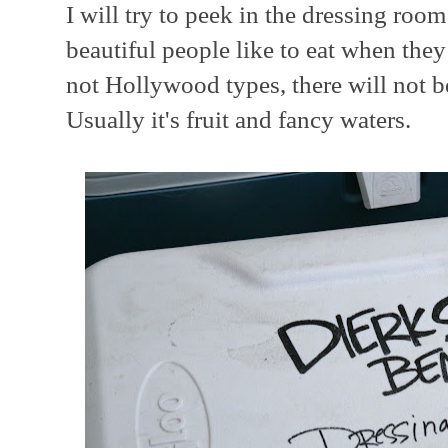
I will try to peek in the dressing room
beautiful people like to eat when they
not Hollywood types, there will not b
Usually it's fruit and fancy waters.