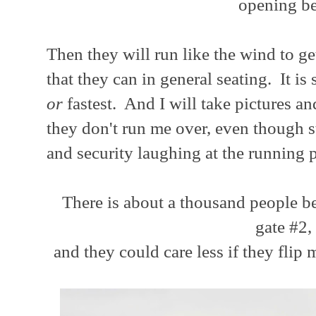
opening be
Then they will run like the wind to get
that they can in general seating. It is
or
fastest. And I will take pictures a
they don't run me over, even though s
and security laughing at the running 
There is about a thousand people be
gate #2,
and they could care less if they flip m