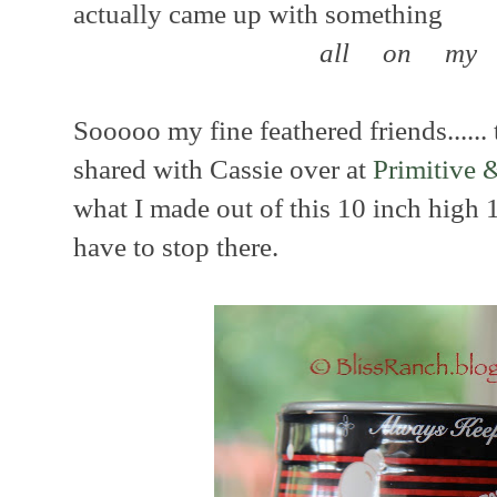
actually came up with something
all on my
Sooooo my fine feathered friends...... 
shared with Cassie over at
Primitive 
what I made out of this 10 inch high
have to stop there.