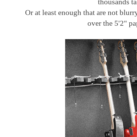
thousands ta
Or at least enough that are not blu
over the 5'2" pa