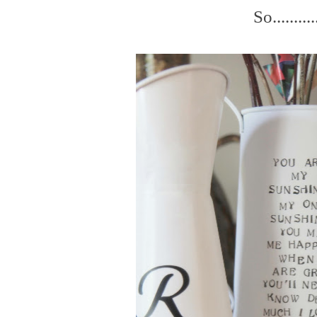
So..........