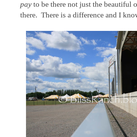
pay
to be there not just the beautiful
there. There is a difference and I kno