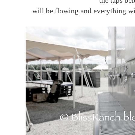
the taps b
will be flowing and everything wil