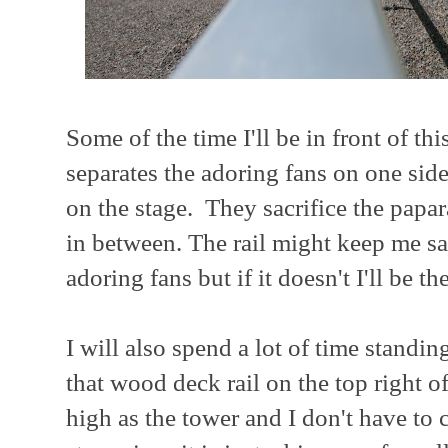
Some of the time I'll be in front of thi
separates the adoring fans on one sid
on the stage. They sacrifice the papar
in between. The rail might keep me s
adoring fans but if it doesn't I'll be the
I will also spend a lot of time standin
that wood deck rail on the top right of
high as the tower and I don't have to 