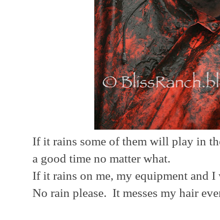
If it rains some of them will play in
a good time no matter what.
If it rains on me, my equipment and I wi
No rain please. It messes my hair eve