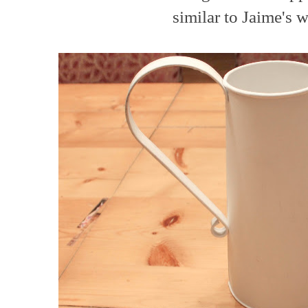
similar to Jaime's we