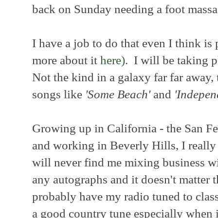
back on Sunday needing a foot massa
I have a job to do that even I think is
more about it
here).
I will be taking p
Not the kind in a galaxy far far away,
songs like
'Some Beach'
and
'Indepen
Growing up in California - the San Fe
and working in Beverly Hills, I really
will never find me mixing business wi
any autographs and it doesn't matter th
probably have my radio tuned to classi
a good country tune especially when 