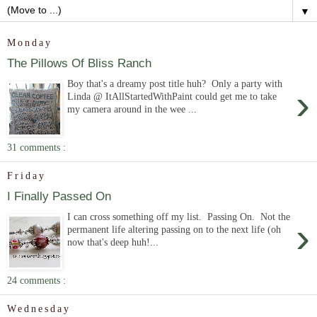
▼
Monday
The Pillows Of Bliss Ranch
Boy that's a dreamy post title huh? Only a party with
›
Linda @ ItAllStartedWithPaint could get me to take
my camera around in the wee ...
31 comments :
Friday
I Finally Passed On
I can cross something off my list. Passing On. Not the
›
permanent life altering passing on to the next life (oh
now that's deep huh!...
24 comments :
Wednesday