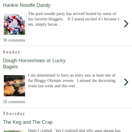
Hankie Noodle Dandy
The pool noodle party has arrived hosted by some of
›
my favorite bloggers. If I sound excited it's because I
am, simply becau...
38 comments :
Sunday
Dough Horseshoes or Lucky
Bagels
›
I am determined to have an entry into at least one of
the Bloggy Olympic events. I missed the decorating
event last week and this wee...
18 comments :
Thursday
The Keg and The Crap
Opps I crafted. Yes I realized that silly song phrase has