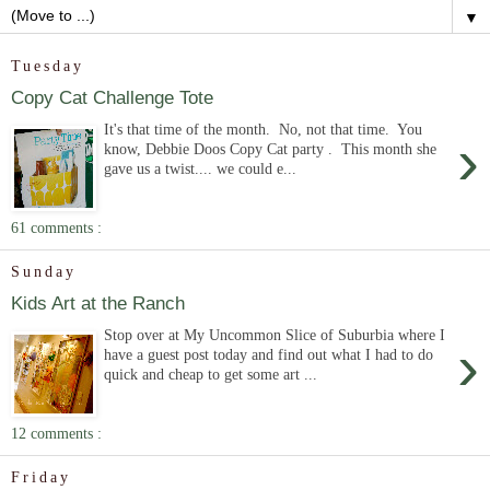
▼
Tuesday
Copy Cat Challenge Tote
It's that time of the month. No, not that time. You
›
know, Debbie Doos Copy Cat party . This month she
gave us a twist.... we could e...
61 comments :
Sunday
Kids Art at the Ranch
Stop over at My Uncommon Slice of Suburbia where I
›
have a guest post today and find out what I had to do
quick and cheap to get some art ...
12 comments :
Friday