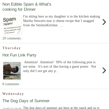
Non Edible Spam & What's
cooking for Dinner
›
I'm sitting here as my daughter is in the kitchen making
Martha Stewarts mac n cheese recipe that I snagged
from the SmittenKitchen. ...
29 comments :
Thursday
Hot Fun Link Party
Attention! Attention! 99% of the following post is
›
not mine. It's sort of like having a guest poster. Not
only did I not get any p...
8 comments :
Wednesday
The Dog Days of Summer
The dog days of summer are here at the ranch and so is