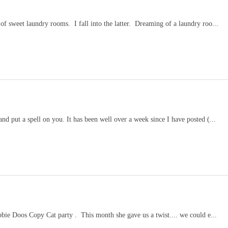
 sweet laundry rooms. I fall into the latter. Dreaming of a laundry roo...
put a spell on you. It has been well over a week since I have posted (...
bie Doos Copy Cat party . This month she gave us a twist.... we could e...