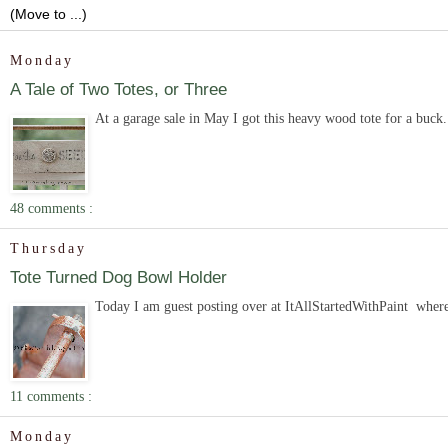
Monday
A Tale of Two Totes, or Three
At a garage sale in May I got this heavy wood tote for a buck. 
48 comments :
Thursday
Tote Turned Dog Bowl Holder
Today I am guest posting over at ItAllStartedWithPaint where
11 comments :
Monday