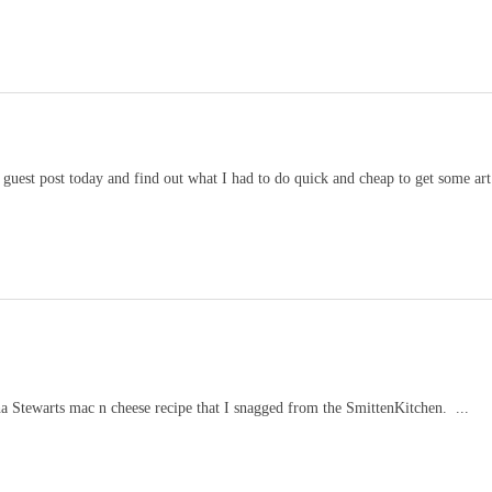
est post today and find out what I had to do quick and cheap to get some art 
ha Stewarts mac n cheese recipe that I snagged from the SmittenKitchen. ...