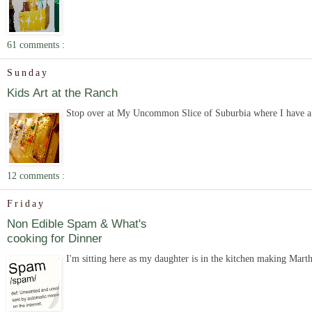
61 comments :
Sunday
Kids Art at the Ranch
Stop over at My Uncommon Slice of Suburbia where I have a gu
12 comments :
Friday
Non Edible Spam & What's
cooking for Dinner
I'm sitting here as my daughter is in the kitchen making Mart