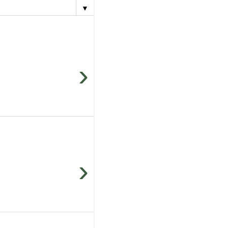
▼
›
›