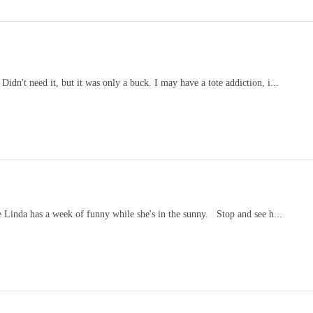
Didn't need it, but it was only a buck. I may have a tote addiction, i...
 Linda has a week of funny while she's in the sunny. Stop and see h...