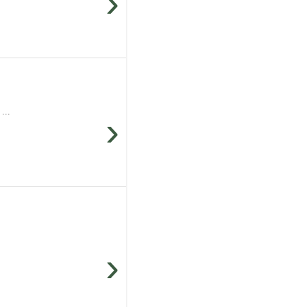
›
...
›
›