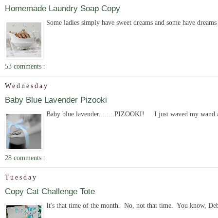
Homemade Laundry Soap Copy
Some ladies simply have sweet dreams and some have dreams of
53 comments :
Wednesday
Baby Blue Lavender Pizooki
Baby blue lavender....... PIZOOKI! I just waved my wand and 
28 comments :
Tuesday
Copy Cat Challenge Tote
It's that time of the month. No, not that time. You know, Deb