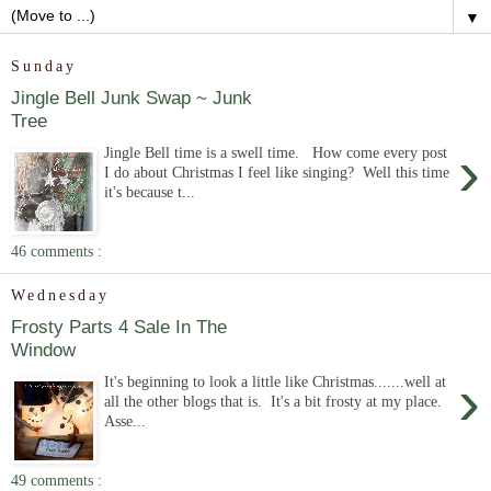
▼
Sunday
Jingle Bell Junk Swap ~ Junk
Tree
›
Jingle Bell time is a swell time. How come every post
I do about Christmas I feel like singing? Well this time
it's because t...
46 comments :
Wednesday
Frosty Parts 4 Sale In The
Window
›
It's beginning to look a little like Christmas.......well at
all the other blogs that is. It's a bit frosty at my place.
Asse...
49 comments :