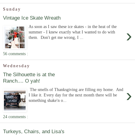
Sunday
Vintage Ice Skate Wreath
As soon as I saw these ice skates - in the heat of the
›
summer - I knew exactly what I wanted to do with
them. Don't get me wrong, I ...
56 comments :
Wednesday
The Silhouette is at the
Ranch.... O yah!
›
The smells of Thanksgiving are filling my home. And
I like it. Every day for the next month there will be
something shake'n o...
24 comments :
Turkeys, Chairs, and Lisa's