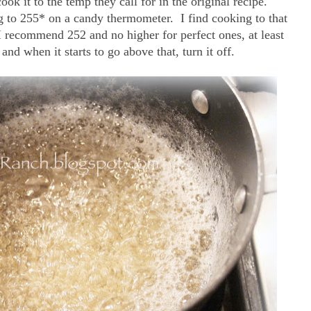
k it to the temp they call for in the original recipe.
ng to 255* on a candy thermometer. I find cooking to that
 recommend 252 and no higher for perfect ones, at least
and when it starts to go above that, turn it off.