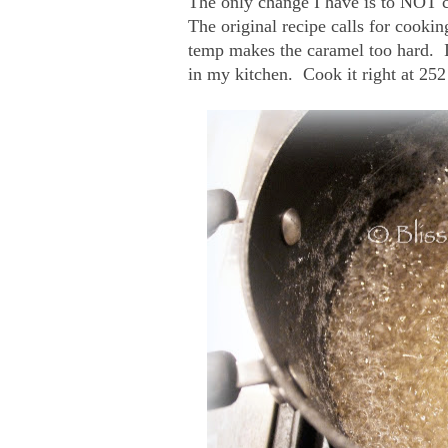
The only change I have is to NOT coo
The original recipe calls for cooki
temp makes the caramel too hard. I
in my kitchen. Cook it right at 252 