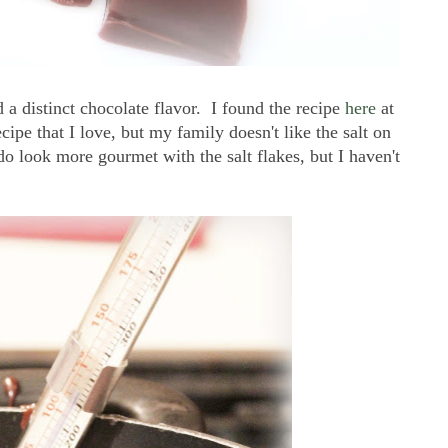
 a distinct chocolate flavor. I found the recipe
here
at
cipe that I love, but my family doesn't like the salt on
do look more gourmet with the salt flakes, but I haven't