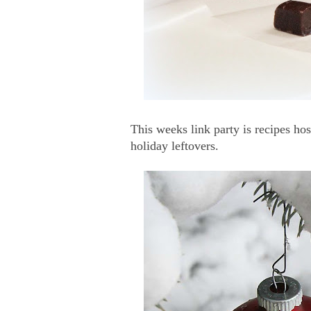
This weeks link party is recipes ho
holiday leftovers.