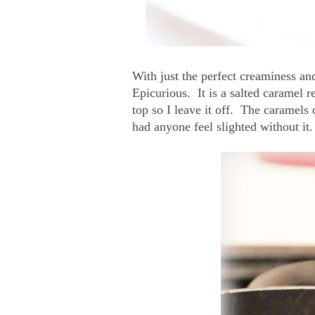
With just the perfect creaminess and
Epicurious. It is a salted caramel re
top so I leave it off. The caramels 
had anyone feel slighted without it.