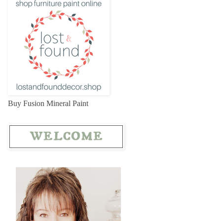
Buy Fusion Mineral Paint