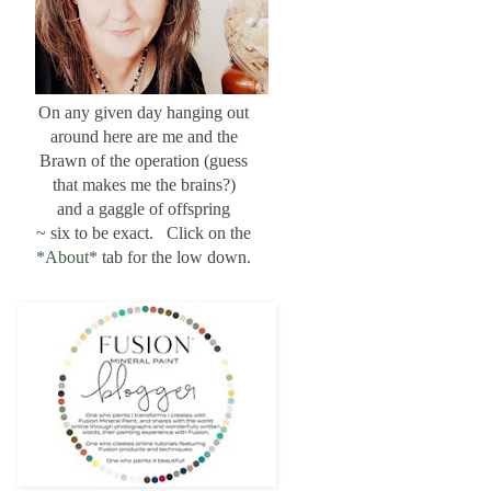
On any given day hanging out
around here are me and the
Brawn of the operation (guess
that makes me the brains?)
and a gaggle of offspring
~ six to be exact. Click on the
*About*
tab for the low down.