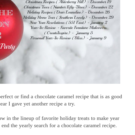
erfect or find a chocolate caramel recipe that is as good
ar I gave yet another recipe a try.
ow in the lineup of favorite holiday treats to make year
end the yearly search for a chocolate caramel recipe.