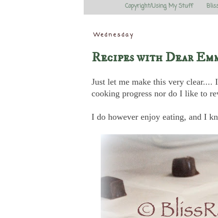
Copyright/Using My Stuff
Blis
Wednesday
Recipes with Dear Em
Just let me make this very clear...
cooking progress nor do I like to re
I do however enjoy eating, and I kn