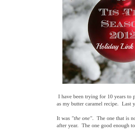
I have been trying for 10 years to p
as my butter caramel recipe. Last ye
It was
"the one"
. The one that is n
after year. The one good enough to 