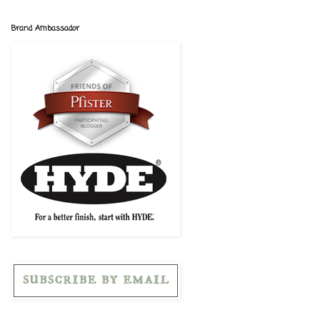
Brand Ambassador