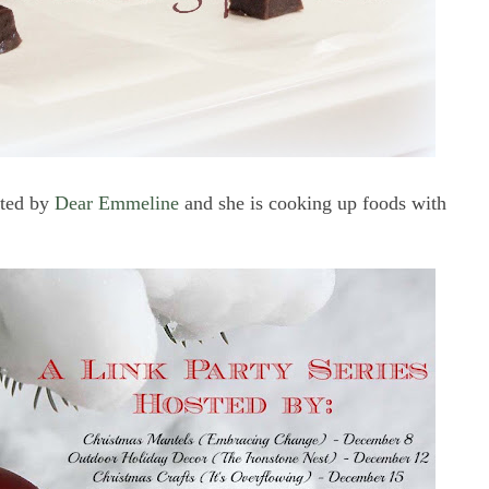
sted by
Dear Emmeline
and she is cooking up foods with