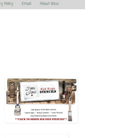
cy Policy
Email
About Bliss