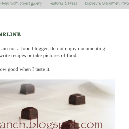
s-Ranch.com project gallery
Features & Press
Disclosure, Disclaimer, Priva
meline
. I am not a food blogger, do not enjoy documenting
write recipes or take pictures of food.
ow good when I taste it.