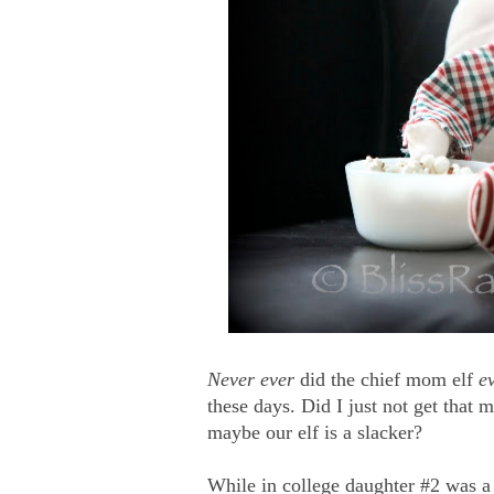
Never ever
did the chief mom elf
e
these days. Did I just not get that 
maybe our elf is a slacker?
While in college daughter #2 was a n