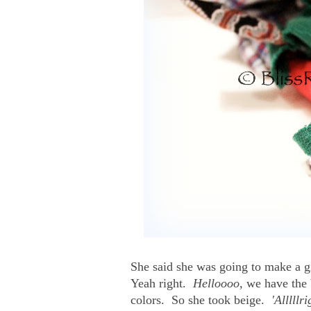
She said she was going to make a g
Yeah right.
Helloooo,
we have the b
colors. So she took beige.
'Alllllr