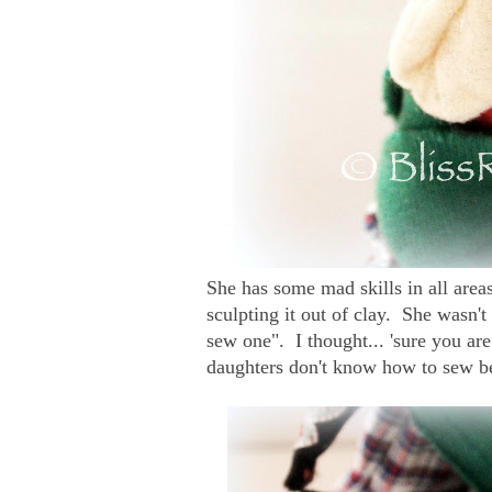
She has some mad skills in all areas
sculpting it out of clay. She wasn'
sew one". I thought... 'sure you a
daughters don't know how to sew b