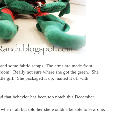
 and some fabric scraps. The arms are made from
room. Really not sure where she got the green. She
 little girl. She packaged it up, mailed it off with
and that behavior has been top notch this December.
e when I all but told her she wouldn't be able to sew one.