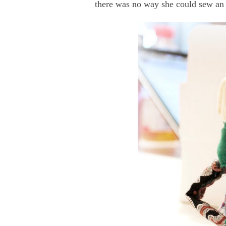
there was no way she could sew an 