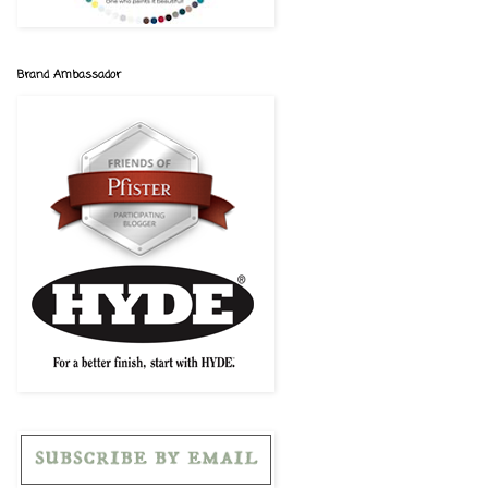
Brand Ambassador