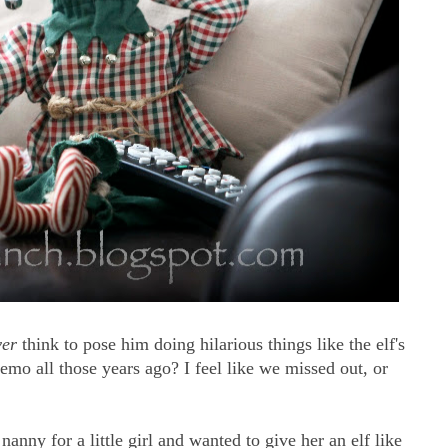
ver
think to pose him doing hilarious things like the elf's
memo all those years ago? I feel like we missed out, or
anny for a little girl and wanted to give her an elf like