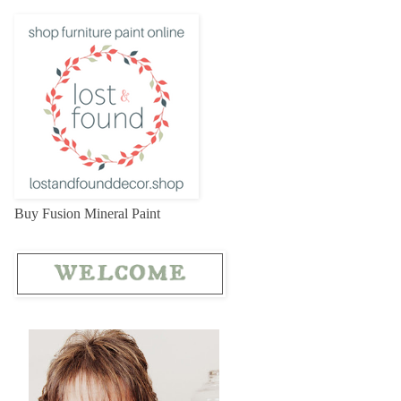
Buy Fusion Mineral Paint