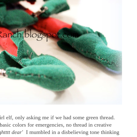
irl elf, only asking me if we had some green thread.
asic colors for emergencies, no thread in creative
ightttt dear'
I mumbled in a disbelieving tone thinking