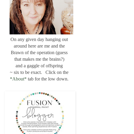
On any given day hanging out
around here are me and the
Brawn of the operation (guess
that makes me the brains?)
and a gaggle of offspring
~ six to be exact. Click on the
*About*
tab for the low down.