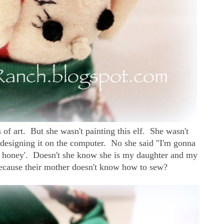
 of art. But she wasn't painting this elf. She wasn't
t designing it on the computer. No she said "I'm gonna
re honey'. Doesn't she know she is my daughter and my
ecause their mother doesn't know how to sew?