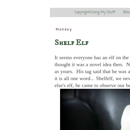
Copyright/Using My Stuff
Blis
Monday
Shelf Elf
It seems everyone has an elf on the
thought it was a novel idea then. 
as yours. His tag said that he was a 
it is all one word... Shelfelf, we 
else's elf, he came to observe our 