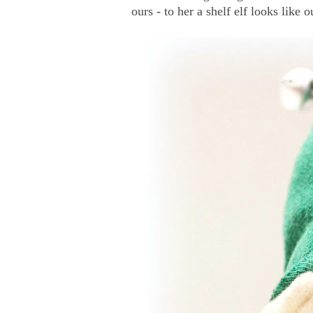
ours - to her a shelf elf looks like