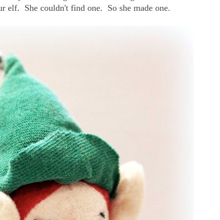
 our elf. She couldn't find one. So she made one.