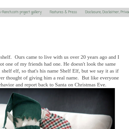
s-Ranch.com project gallery
Features & Press
Disclosure, Disclaimer, Priva
 shelf. Ours came to live with us over 20 years ago and I
Not one of my friends had one. He doesn't look the same
shelf elf, so that's his name Shelf Elf, but we say it as if
never thought of giving him a real name. But like everyone
behavior and report back to Santa on Christmas Eve.