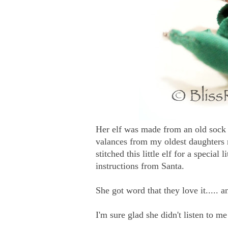
Her elf was made from an old sock
valances from my oldest daughters 
stitched this little elf for a special
instructions from Santa.
She got word that they love it..... 
I'm sure glad she didn't listen to m