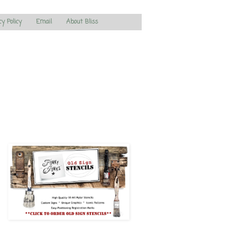
cy Policy
Email
About Bliss