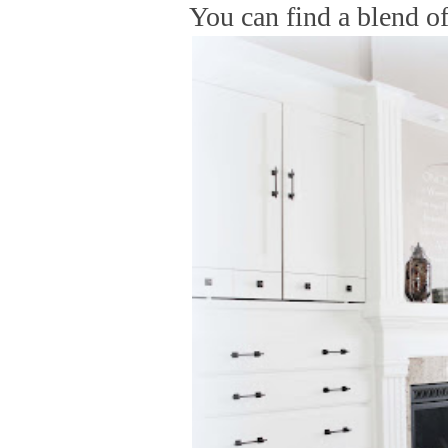
You can find a blend of 