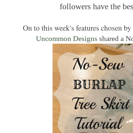
followers have the best
On to this week's features chosen b
Uncommon Designs
shared a N