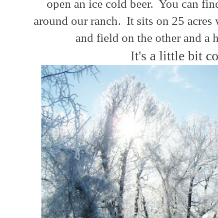
open an ice cold beer. You can fi
around
our
ranch.
It sits on 25 acres
and field on the other and a 
It's a little bit c