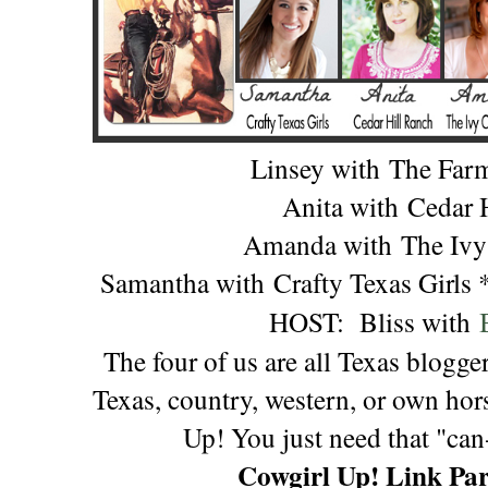
Linsey with
The Far
Anita with
Cedar 
Amanda with
The Ivy
Samantha with
Crafty Texas Girls
HOST:
Bliss with
The four of us are all Texas blogge
Texas, country, western, or own hors
Up! You just need that "can-
Cowgirl Up! Link Par