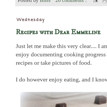
Posted by
Bliss
20 comments :
Wednesday
Recipes with Dear Emmeline
Just let me make this very clear.... I 
enjoy documenting cooking progress no
recipes or take pictures of food.
I do however enjoy eating, and I know