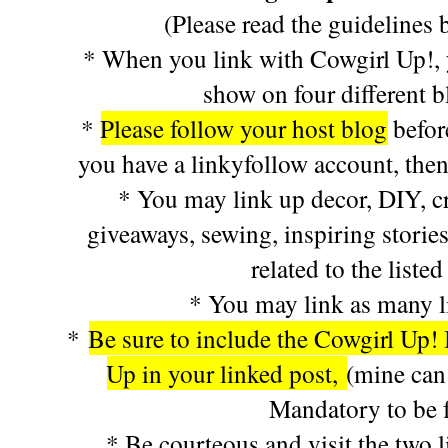
(Please read the guidelines 
* When you link with Cowgirl Up!, y
show on four different 
*
Please follow your host blog
befor
you have a linkyfollow account, then
* You may link up decor, DIY, cra
giveaways, sewing, inspiring stories
related to the listed
* You may link as many l
*
Be sure to include the Cowgirl Up! 
Up in your linked post,
(mine can
Mandatory to be f
* Be courteous and visit the two l