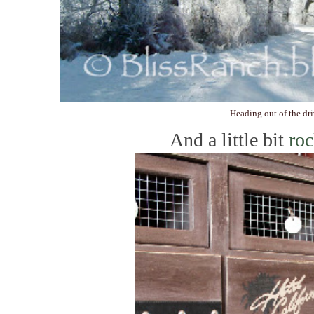
Heading out of the dr
And a little bit
roc