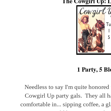
The Cowgirl Up! L
1 Party, 5 Bl
Needless to say I'm quite honored 
Cowgirl Up party gals. They all ha
comfortable in... sipping coffee, a g