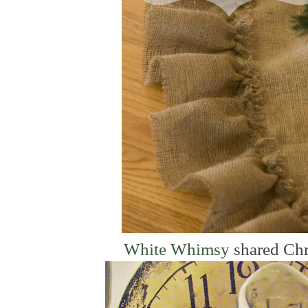
White Whimsy
shared Chr