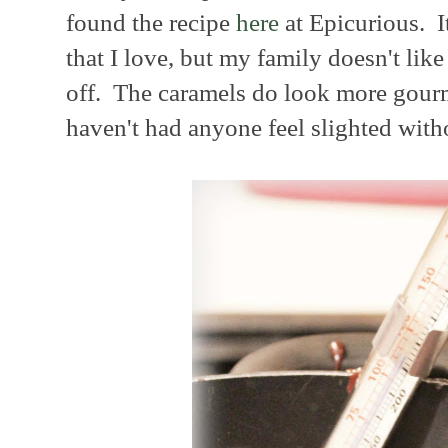
found the recipe
here
at Epicurious. It
that I love, but my family doesn't like 
off. The caramels do look more gourme
haven't had anyone feel slighted witho