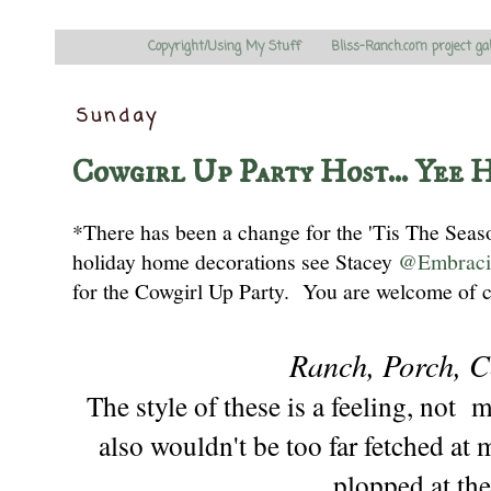
Copyright/Using My Stuff
Bliss-Ranch.com project ga
Sunday
Cowgirl Up Party Host... Yee 
*There has been a change for the 'Tis The Sea
holiday home decorations
see
Stacey
@Embraci
for the Cowgirl Up Party
. You are welcome
of 
Ranch, Porch, C
The style of these is a feeling, not 
also wouldn't be too far fetched at 
plopped at
the