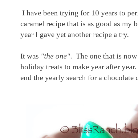
I have been trying for 10 years to per
caramel recipe that is as good as my b
year I gave yet another recipe a try.
It was
"the one"
. The one that is now 
holiday treats to make year after yea
end the yearly search for a chocolate 