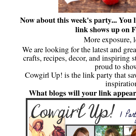
Now about this week's party...
You l
link shows up on 
More exposure, l
We are looking for the latest and great
crafts, recipes, decor, and inspiring 
proud to show
Cowgirl Up! is the link party that s
inspiratio
What blogs will your link appea