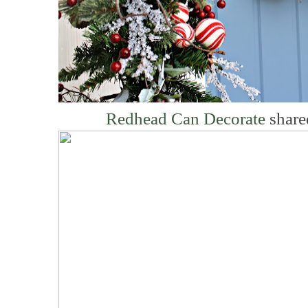
Redhead Can Decorate
share