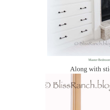
Master Bedroo
Along with stic