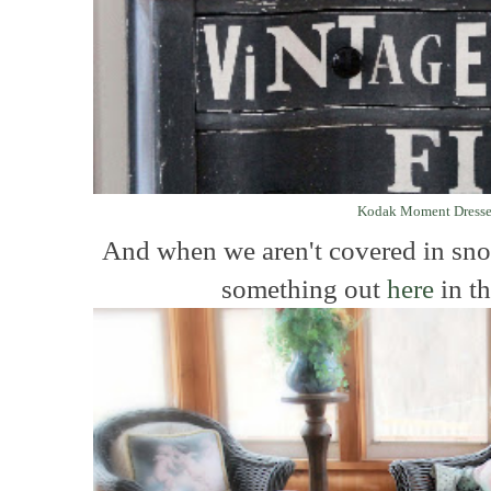
Kodak Moment Dresse
And when we aren't covered in sn
something out
here
in th