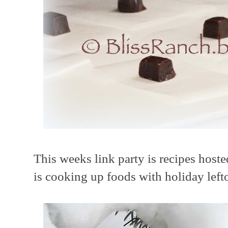
This weeks link party is recipes host
is cooking up foods with holiday left