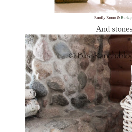
Family Room &
Burlap
And stones.