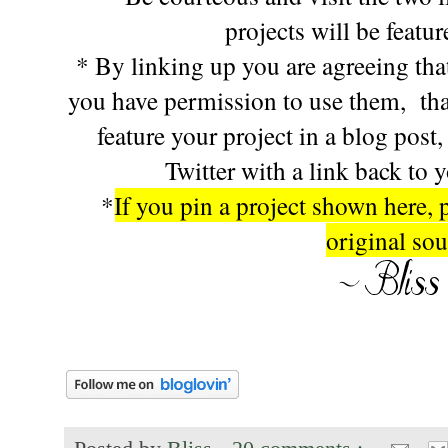
projects will be featu
* By linking up you are agreeing that
you have permission to use them, tha
feature your project in a blog post
Twitter with a link back to 
*
If you pin a project shown here, 
original sou