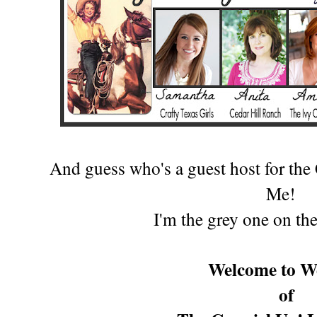
And guess who's a guest host for th
Me!
I'm the gr
ey one on the
Welcome to W
of