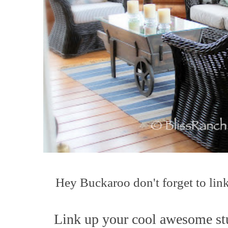
Hey Buck
a
roo
don't forget to lin
L
ink up your co
ol awesome st