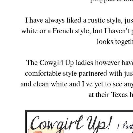
I have always liked a rustic style, ju
white or a French style, but I haven'
looks toget
The Cowgirl Up ladies however have 
comfortable style partnered with jus
and clean white and I've yet to see 
at their Texas