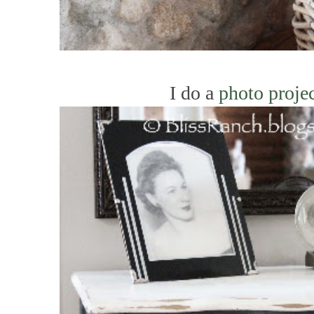
I do a
photo proje