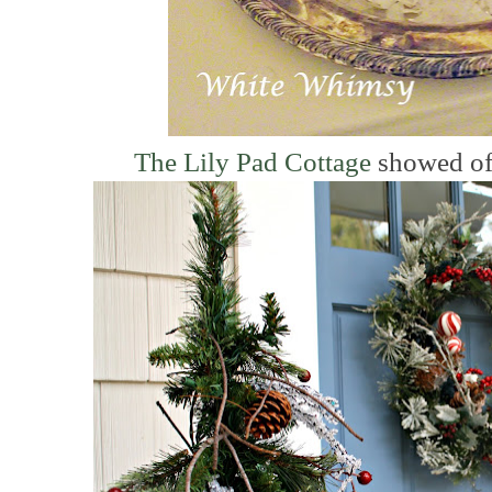
The Lily Pad Cottage
showed off