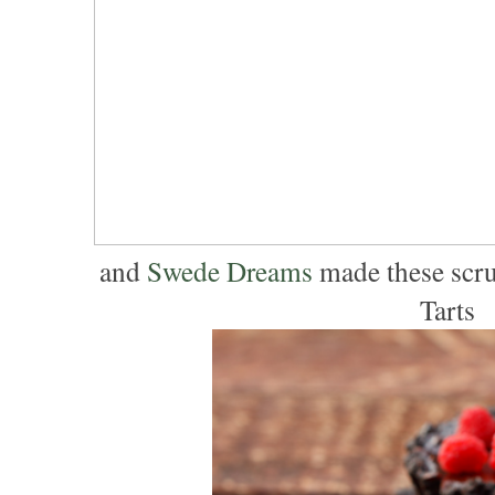
and
Swede Dreams
made these scru
Tarts