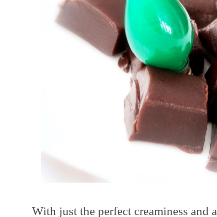
With just the perfect creaminess and a