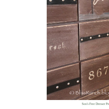
Son's Free Dresser Pr