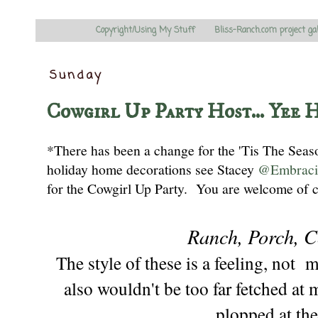
Copyright/Using My Stuff
Bliss-Ranch.com project ga
Sunday
Cowgirl Up Party Host... Yee 
*There has been a change for the 'Tis The Sea
holiday home decorations
see
Stacey
@Embraci
for the Cowgirl Up Party
. You are welcome
of 
Ranch, Porch, C
The style of these is a feeling, not 
also wouldn't be too far fetched at 
plopped at
the