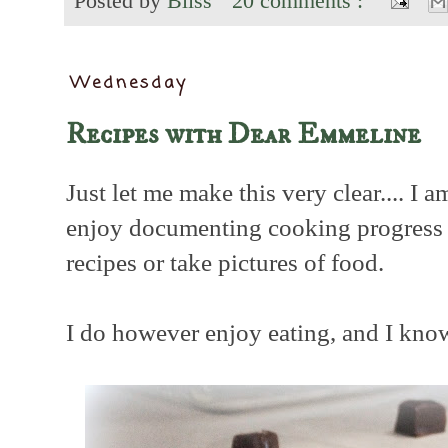
Posted by
Bliss
20 comments :
Wednesday
Recipes with Dear Emmeline
Just let me make this very clear.... I 
enjoy documenting cooking progress no
recipes or take pictures of food.
I do however enjoy eating, and I know