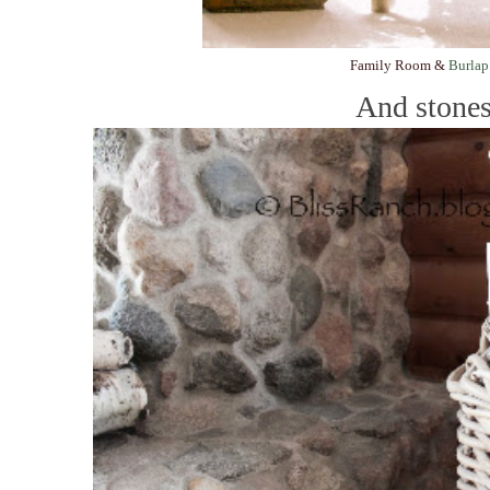
Family Room &
Burlap
And stones.