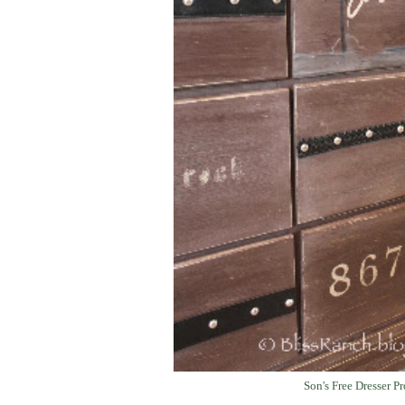
Son's Free Dresser Pr