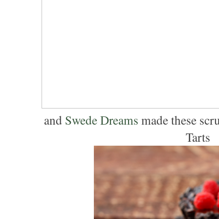
and
Swede Dreams
made these scru
Tarts