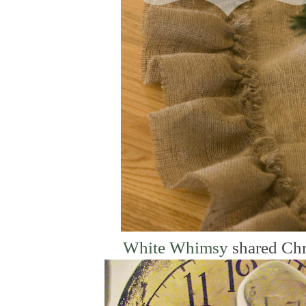
White Whimsy
shared Chr