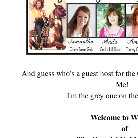
And guess who's a guest host for th
Me!
I'm the gr
ey one on the
Welcome to W
of