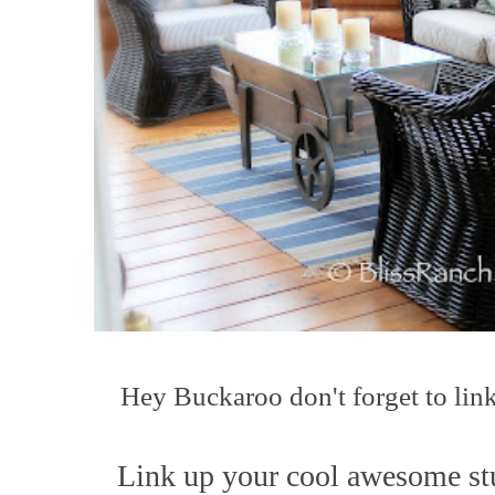
Hey Buck
a
roo
don't forget to lin
L
ink up your co
ol awesome st