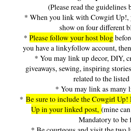
(Please read the guidelines 
* When you link with Cowgirl Up!, y
show on four different 
*
Please follow your host blog
befor
you have a linkyfollow account, then
* You may link up decor, DIY, cra
giveaways, sewing, inspiring stories
related to the listed
* You may link as many l
*
Be sure to include the Cowgirl Up! 
Up in your linked post,
(mine can
Mandatory to be f
* Be courteous and visit the two l