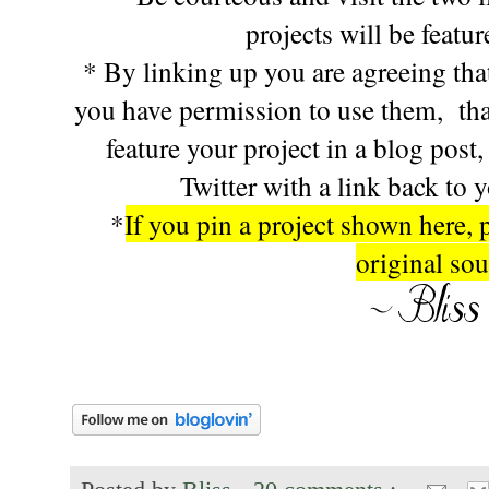
projects will be featu
* By linking up you are agreeing that
you have permission to use them, tha
feature your project in a blog post
Twitter with a link back to 
*
If you pin a project shown here, 
original sou