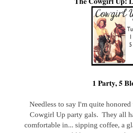
The Cowgirl Up! L
1 Party, 5 Bl
Needless to say I'm quite honored 
Cowgirl Up party gals. They all ha
comfortable in... sipping coffee, a g