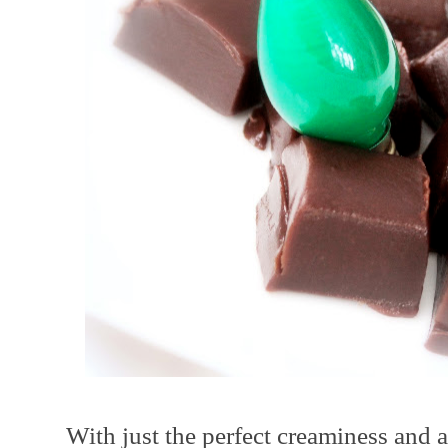
With just the perfect creaminess and a