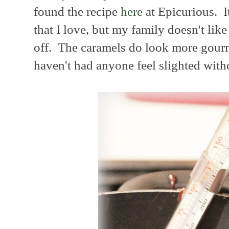
found the recipe
here
at Epicurious. It
that I love, but my family doesn't like 
off. The caramels do look more gourme
haven't had anyone feel slighted witho