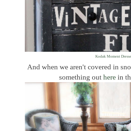
Kodak Moment Dresse
And when we aren't covered in sn
something out
here
in th