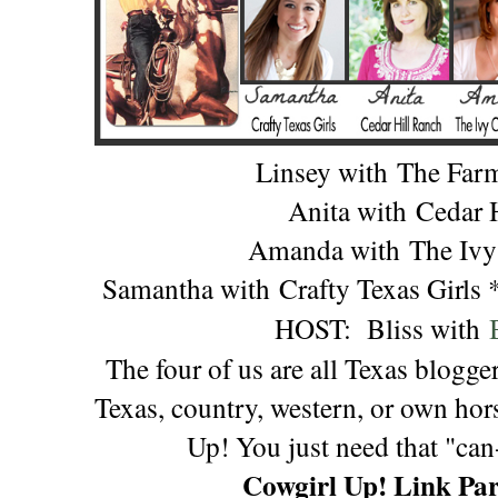
Linsey with
The Far
Anita with
Cedar 
Amanda with
The Ivy
Samantha with
Crafty Texas Girls
HOST:
Bliss with
The four of us are all Texas blogge
Texas, country, western, or own hors
Up! You just need that "can-
Cowgirl Up! Link Par