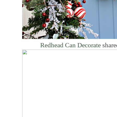
Redhead Can Decorate
share