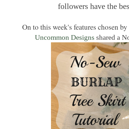
followers have the best
On to this week's features chosen b
Uncommon Designs
shared a N