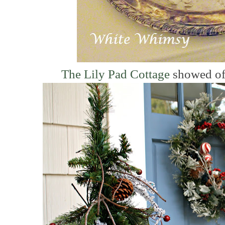
The Lily Pad Cottage
showed off