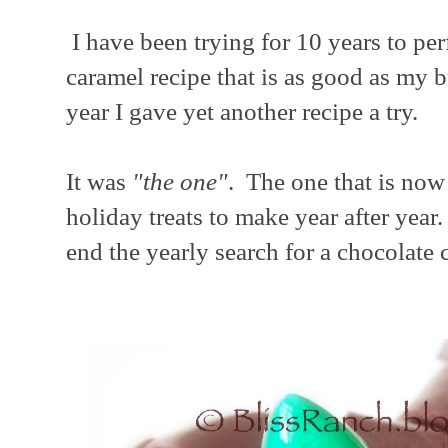
I have been trying for 10 years to per
caramel recipe that is as good as my b
year I gave yet another recipe a try.
It was
"the one"
. The one that is now 
holiday treats to make year after yea
end the yearly search for a chocolate 