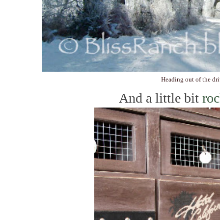
Heading out of the dr
And a little bit
roc