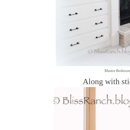
Master Bedroo
Along with stic