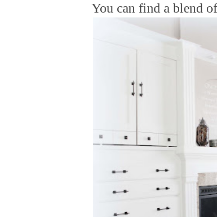
You can find a blend of 