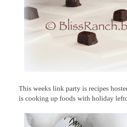
This weeks link party is recipes host
is cooking up foods with holiday left