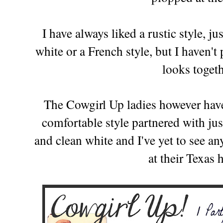
I have always liked a rustic style, ju
white or a French style, but I haven'
looks toget
The Cowgirl Up ladies however have 
comfortable style partnered with jus
and clean white and I've yet to see 
at their Texas