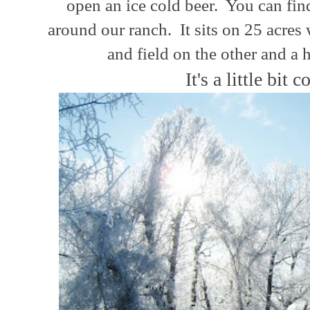
open an ice cold beer. You can fi
around
our
ranch.
It sits on 25 acres
and field on the other and a 
It's a little bit c