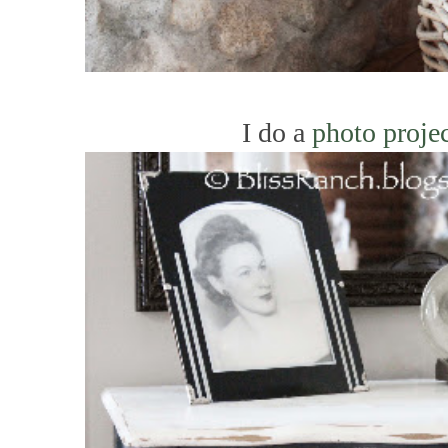
I do a
photo proje