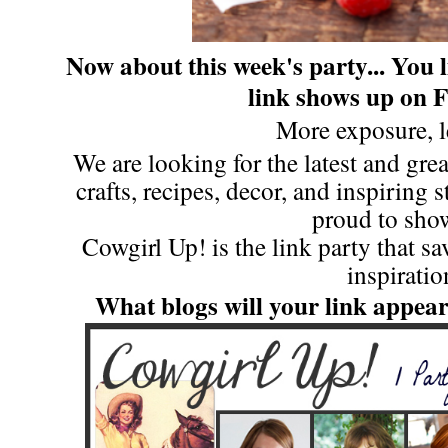
Now about this week's party...
You l
link shows up on 
More exposure, l
We are looking for the latest and great
crafts, recipes, decor, and inspiring 
proud to show
Cowgirl Up! is the link party that s
inspiratio
What blogs will your link appea