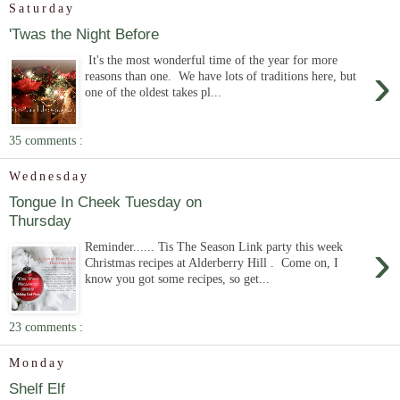
Saturday
'Twas the Night Before
It's the most wonderful time of the year for more
›
reasons than one. We have lots of traditions here, but
one of the oldest takes pl...
35 comments :
Wednesday
Tongue In Cheek Tuesday on
Thursday
›
Reminder...... Tis The Season Link party this week
Christmas recipes at Alderberry Hill . Come on, I
know you got some recipes, so get...
23 comments :
Monday
Shelf Elf