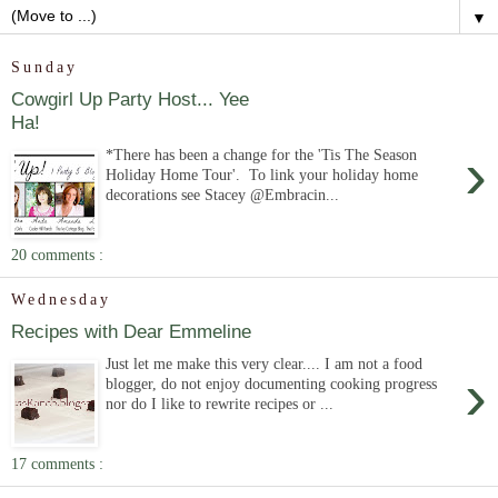
▼
Sunday
Cowgirl Up Party Host... Yee
Ha!
›
*There has been a change for the 'Tis The Season
Holiday Home Tour'. To link your holiday home
decorations see Stacey @Embracin...
20 comments :
Wednesday
Recipes with Dear Emmeline
Just let me make this very clear.... I am not a food
›
blogger, do not enjoy documenting cooking progress
nor do I like to rewrite recipes or ...
17 comments :