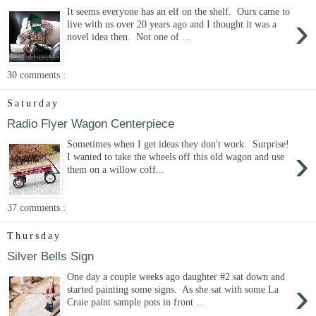
It seems everyone has an elf on the shelf. Ours came to
›
live with us over 20 years ago and I thought it was a
novel idea then. Not one of ...
30 comments :
Saturday
Radio Flyer Wagon Centerpiece
Sometimes when I get ideas they don't work. Surprise!
›
I wanted to take the wheels off this old wagon and use
them on a willow coff...
37 comments :
Thursday
Silver Bells Sign
One day a couple weeks ago daughter #2 sat down and
›
started painting some signs. As she sat with some La
Craie paint sample pots in front ...