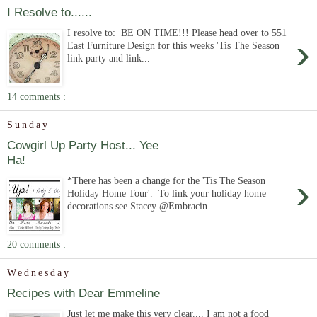
I Resolve to......
I resolve to: BE ON TIME!!! Please head over to 551
›
East Furniture Design for this weeks 'Tis The Season
link party and link...
14 comments :
Sunday
Cowgirl Up Party Host... Yee
Ha!
›
*There has been a change for the 'Tis The Season
Holiday Home Tour'. To link your holiday home
decorations see Stacey @Embracin...
20 comments :
Wednesday
Recipes with Dear Emmeline
Just let me make this very clear.... I am not a food