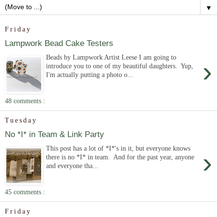
▼
Friday
Lampwork Bead Cake Testers
Beads by Lampwork Artist Leese I am going to
›
introduce you to one of my beautiful daughters. Yup,
I'm actually putting a photo o...
48 comments :
Tuesday
No *I* in Team & Link Party
This post has a lot of *I*'s in it, but everyone knows
›
there is no *I* in team. And for the past year, anyone
and everyone tha...
45 comments :
Friday