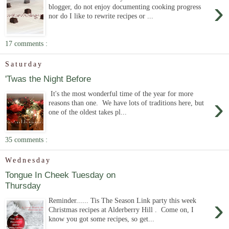
›
blogger, do not enjoy documenting cooking progress
nor do I like to rewrite recipes or ...
17 comments :
Saturday
'Twas the Night Before
It's the most wonderful time of the year for more
›
reasons than one. We have lots of traditions here, but
one of the oldest takes pl...
35 comments :
Wednesday
Tongue In Cheek Tuesday on
Thursday
›
Reminder...... Tis The Season Link party this week
Christmas recipes at Alderberry Hill . Come on, I
know you got some recipes, so get...