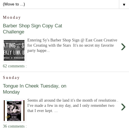
▼
Monday
Barber Shop Sign Copy Cat
Challenge
›
Entering Sy's Barber Shop Sign @ East Coast Creative
for Creating with the Stars It's no secret my favorite
party happe...
62 comments :
Sunday
Tongue In Cheek Tuesday, on
Monday
›
Seems all around the land it's the month of resolutions .
I've made a few in my day, and I only remember two
that I ever kept. ...
36 comments :