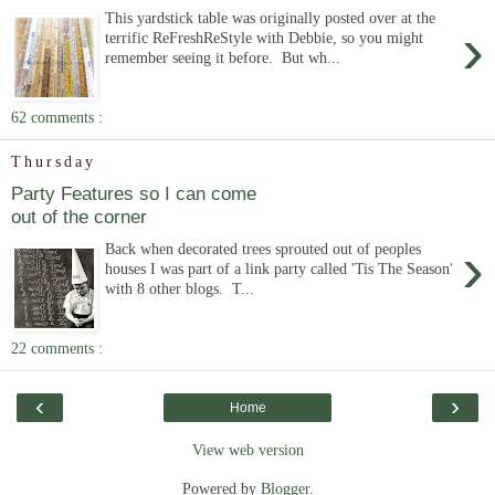
This yardstick table was originally posted over at the
›
terrific ReFreshReStyle with Debbie, so you might
remember seeing it before. But wh...
62 comments :
Thursday
Party Features so I can come
out of the corner
›
Back when decorated trees sprouted out of peoples
houses I was part of a link party called 'Tis The Season'
with 8 other blogs. T...
22 comments :
‹
›
Home
View web version
Powered by
Blogger
.