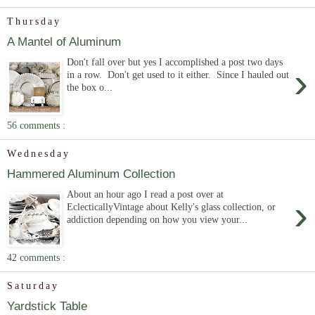
Thursday
A Mantel of Aluminum
Don't fall over but yes I accomplished a post two days
›
in a row. Don't get used to it either. Since I hauled out
the box o...
56 comments :
Wednesday
Hammered Aluminum Collection
About an hour ago I read a post over at
›
EclecticallyVintage about Kelly's glass collection, or
addiction depending on how you view your...
42 comments :
Saturday
Yardstick Table