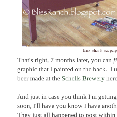
Back when it was purp
That's right, 7 months later, you can
f
graphic that I painted on the back. I 
beer made at the
Schells Brewery
here
And just in case you think I'm gettin
soon, I'll have you know I have anoth
They just all happened to post within 