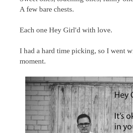
A few bare chests.
Each one Hey Girl'd with love.
I had a hard time picking, so I went w
moment.