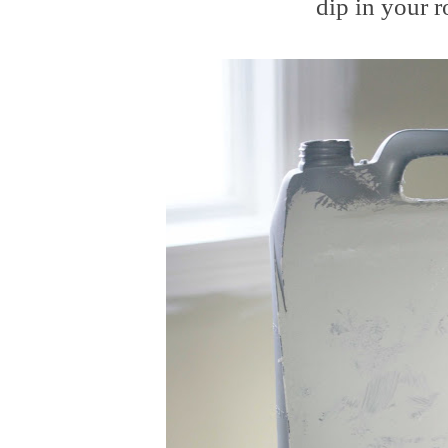
dip in your ro