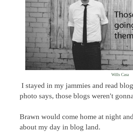
Wills Casa
I stayed in my jammies and read blogs
photo says, those blogs weren't gonn
Brawn would come home at night and I
about my day in blog land.