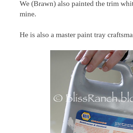
We (Brawn) also painted the trim whit
mine.
He is also a master paint tray craftsman.