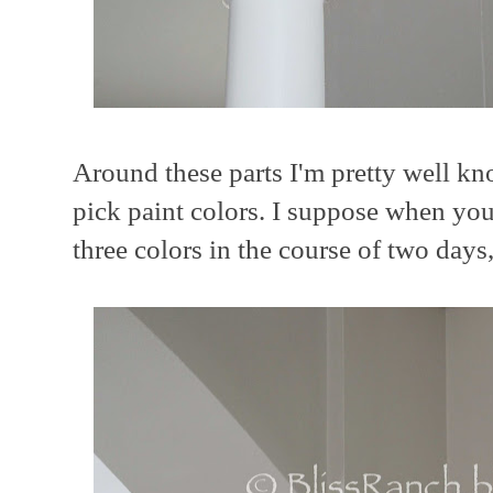
Around these parts I'm pretty well kn
pick paint colors. I suppose when yo
three colors in the course of two days,