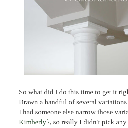
So what did I do this time to get it rig
Brawn a handful of several variations
I had someone else narrow those vari
Kimberly}
, so really I didn't pick any