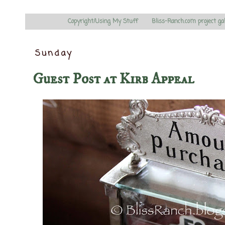
Copyright/Using My Stuff
Bliss-Ranch.com project ga
Sunday
Guest Post at Kirb Appeal