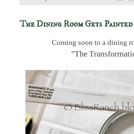
The Dining Room Gets Painted
Coming soon to a dining ro
"The Transformati