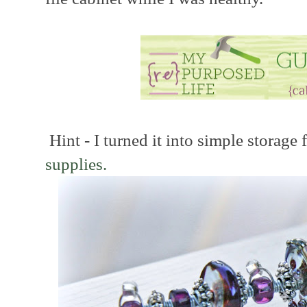
Hint - I turned it into simple storage
supplies.