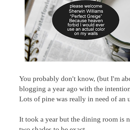
You probably don't know, (but I'm about
blogging a year ago with the intentio
Lots of pine was really in need of an 
It took a year but the dining room is
two shades to be exact.