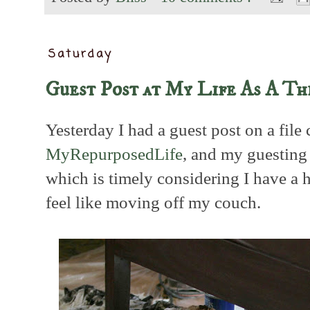
Saturday
Guest Post at My Life As A Th
Yesterday I had a guest post on a file
MyRepurposedLife
, and my guesting 
which is timely considering I have a h
feel like moving off my couch.