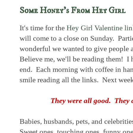
Some Honey's From Hey Girl
It's time for the
Hey Girl Valentine lin
will come to a close on Sunday. Parti
wonderful we wanted to give people a
Believe me, we'll be reading them! I h
end. Each morning with coffee in hand
smile reading all the links. Next week
They were all good.
They 
Babies, husbands, pets, and celebritie
Sweet ones, touching ones, funny one