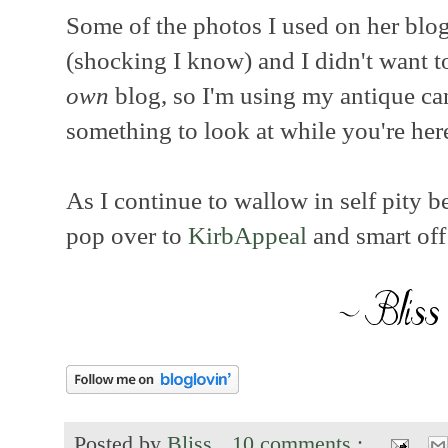
Some of the photos I used on her blo
(shocking I know) and I didn't want t
own
blog, so I'm using my antique can
something to look at while you're her
As I continue to wallow in self pity b
pop over to
KirbAppeal
and smart off 
Posted by
Bliss
10 comments :