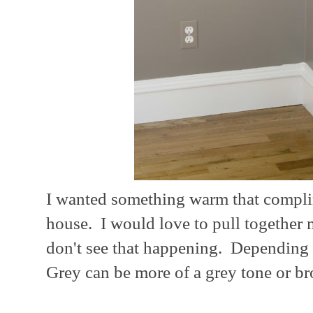
I wanted something warm that complim
house. I would love to pull together m
don't see that happening. Depending o
Grey can be more of a grey tone or br