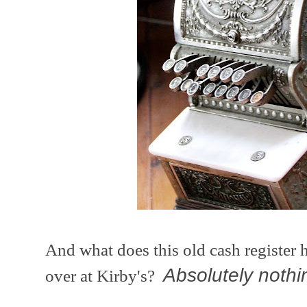
And what does this old cash register 
Absolutely nothi
over at Kirby's?