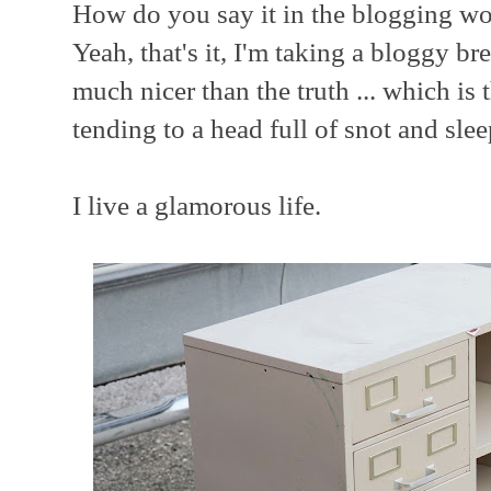
How do you say it in the blogging wor
Yeah, that's it, I'm taking a bloggy b
much nicer than the truth ... which is 
tending to a head full of snot and sle
I live a glamorous life.