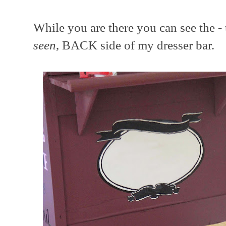
While you are there you can see the -
seen
, BACK side of my dresser bar.