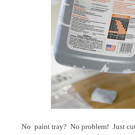
No paint tray? No problem! Just cut 