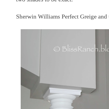
Sherwin Williams Perfect Greige and 