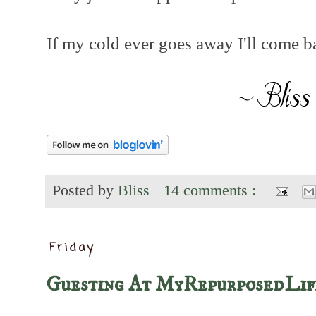
If my cold ever goes away I'll come 
Posted by
Bliss
14 comments :
Friday
Guesting At MyRepurposedLif