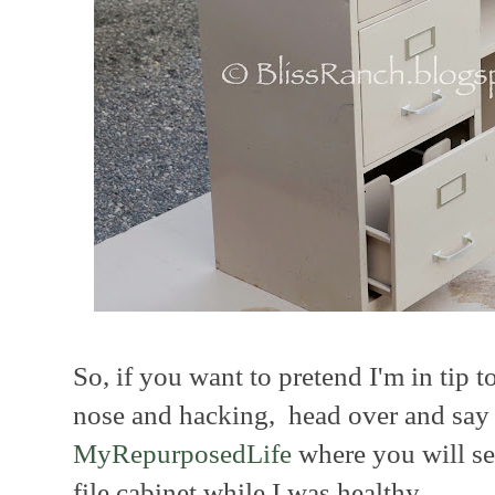
So, if you want to pretend I'm in tip
nose and hacking, head over and say h
MyRepurposedLife
where you will see
file cabinet while I was healthy.