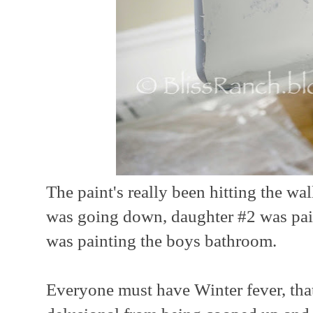
The paint's really been hitting the wa
was going down, daughter #2 was pai
was painting the boys bathroom.
Everyone must have Winter fever, that