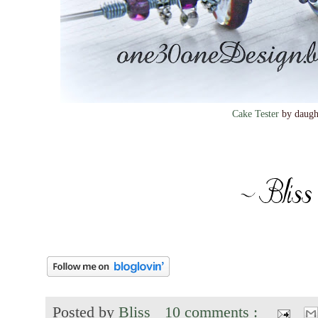
Cake Tester
by daugh
Posted by
Bliss
10 comments :