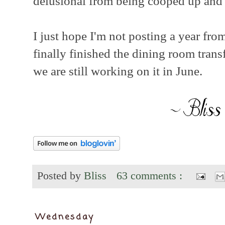
delusional from being cooped up and y
I just hope I'm not posting a year fro
finally finished the dining room tran
we are still working on it in June.
Posted by
Bliss
63 comments :
Wednesday