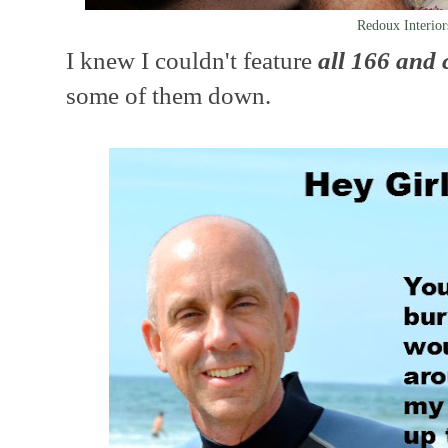
Redoux Interior
I knew I couldn't feature
all 166 and
some of them down.