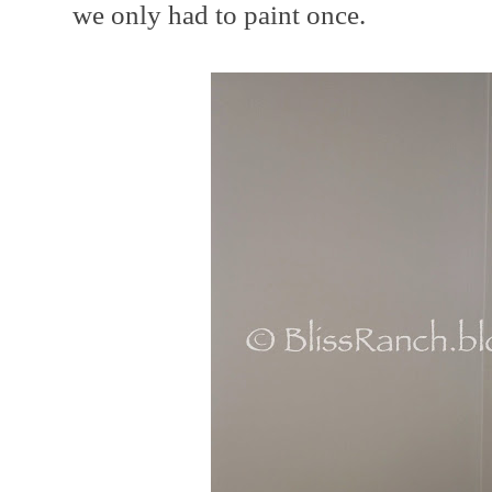
we only had to paint once.