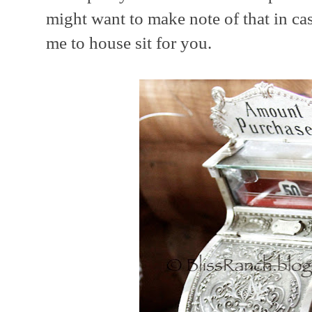
might want to make note of that in ca
me to house sit for you.