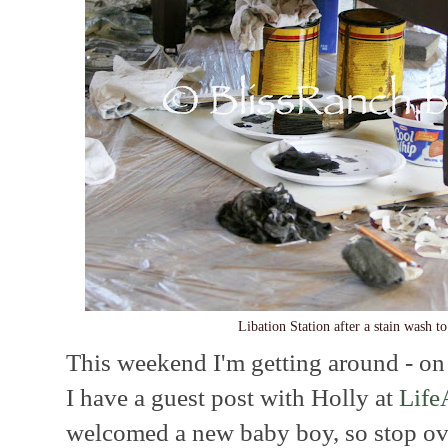
Libation Station after a stain wash t
This weekend I'm getting around - on 
I have a guest post with Holly at
Life
welcomed a new baby boy, so stop ove