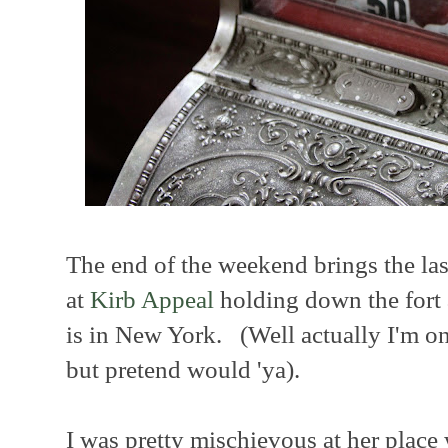
The end of the weekend brings the las
at
Kirb Appeal
holding down the fort
is in New York. (Well actually I'm 
but pretend would 'ya).
I was pretty mischievous at her place