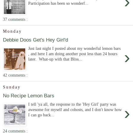
›
Participation has been so wonderf...
37 comments :
Monday
Debbie Doos Get's Hey Girl'd
Just last night I posted about my wonderful lemon bars
›
, and here I am doing another post less than 24 hours
later. What-up with that Bliss...
42 comments :
Sunday
No Recipe Lemon Bars
I tell 'ya all, the response to the 'Hey Girl' party was
›
awesome for myself and cohosts, and I don't know how
I can go back...
24 comments :