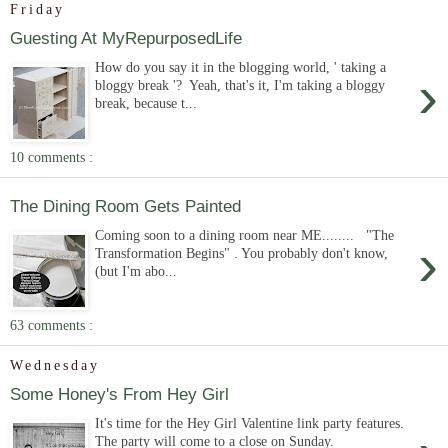
Friday
Guesting At MyRepurposedLife
How do you say it in the blogging world, ' taking a
›
bloggy break '? Yeah, that's it, I'm taking a bloggy
break, because t...
10 comments :
The Dining Room Gets Painted
Coming soon to a dining room near ME........ "The
›
Transformation Begins" . You probably don't know,
(but I'm abo...
63 comments :
Wednesday
Some Honey's From Hey Girl
It's time for the Hey Girl Valentine link party features.
The party will come to a close on Sunday.