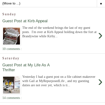
▼
Sunday
Guest Post at Kirb Appeal
The end of the weekend brings the last of my guest
›
posts. I'm over at Kirb Appeal holding down the fort at
Brandywine while Kirby...
10 comments :
Saturday
Guest Post at My Life As A
Thrifter
›
Yesterday I had a guest post on a file cabinet makeover
with Gail at MyRepurposedLife , and my guesting
duties are not over yet, which is ti...
14 comments :