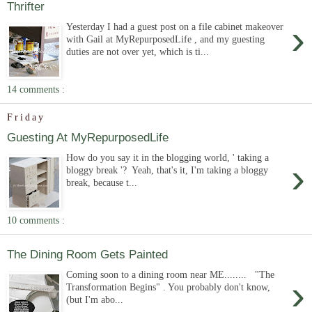
Thrifter
›
Yesterday I had a guest post on a file cabinet makeover
with Gail at MyRepurposedLife , and my guesting
duties are not over yet, which is ti...
14 comments :
Friday
Guesting At MyRepurposedLife
How do you say it in the blogging world, ' taking a
›
bloggy break '? Yeah, that's it, I'm taking a bloggy
break, because t...
10 comments :
The Dining Room Gets Painted
Coming soon to a dining room near ME........ "The
›
Transformation Begins" . You probably don't know,
(but I'm abo...