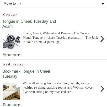
▼
Monday
Tongue in Cheek Tuesday and
Adam
›
Coach, Gucci, Walmart and Penney's The Once a
Month Tongue-in-cheek Tuesday presents..... The Junk
in Your Trunk Or purse, gl...
29 comments :
Wednesday
Bookmark Tongue in Cheek
Tuesday
›
While all of blog land is shedding pounds, eating
healthy, re-doing crafting rooms and WOman caves,
I've been sitting on my rear-end see...
53 comments :