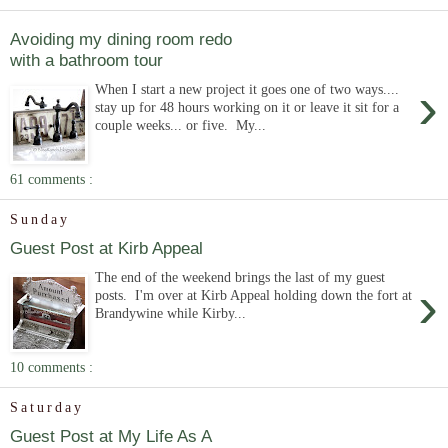
Avoiding my dining room redo
with a bathroom tour
›
When I start a new project it goes one of two ways....
stay up for 48 hours working on it or leave it sit for a
couple weeks... or five. My...
61 comments :
Sunday
Guest Post at Kirb Appeal
The end of the weekend brings the last of my guest
›
posts. I'm over at Kirb Appeal holding down the fort at
Brandywine while Kirby...
10 comments :
Saturday
Guest Post at My Life As A