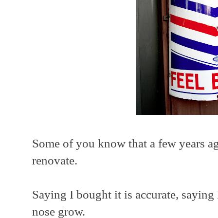
Some of you know that a few years ag
renovate.
Saying I bought it is accurate, sayin
nose grow.