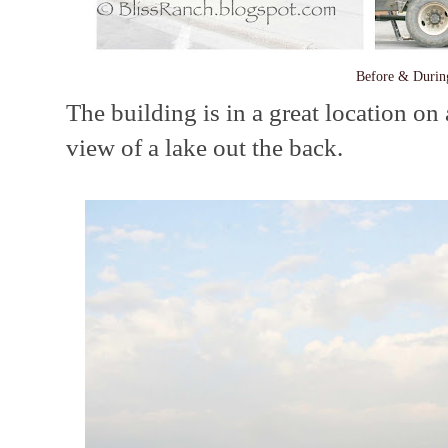
Before & Durin
The building is in a great location on 
view of a lake out the back.