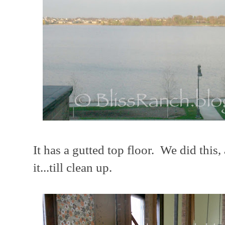
It has a gutted top floor. We did this
it...till clean up.