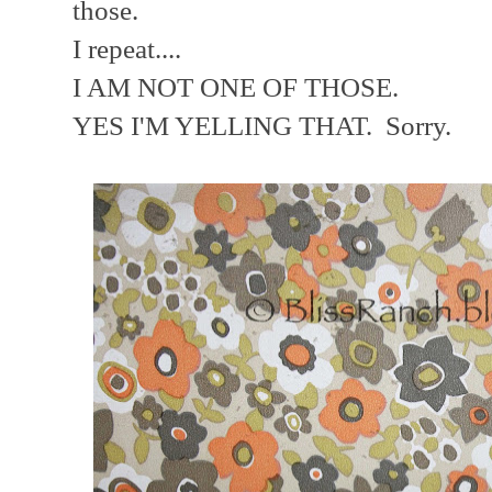
those.
I repeat....
I AM NOT ONE OF THOSE.
YES I'M YELLING THAT. Sorry.