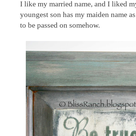
I like my married name, and I liked
youngest son has my maiden name as 
to be passed on somehow.