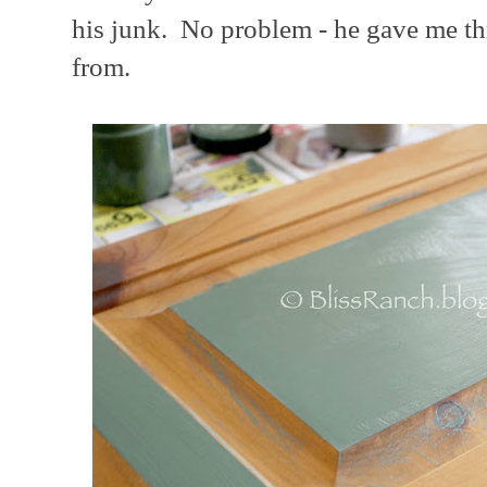
his junk. No problem - he gave me thr
from.