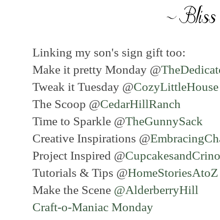
Linking my son's sign gift too:
Make it pretty Monday @
TheDedica
Tweak it Tuesday @
CozyLittleHous
The Scoop @
CedarHillRanch
Time to Sparkle @
TheGunnySack
Creative Inspirations @
EmbracingCh
Project Inspired @
CupcakesandCrino
Tutorials & Tips @
HomeStoriesAto
Make the Scene
@AlderberryHill
Craft-o-Maniac Monday