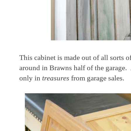
This cabinet is made out of all sorts o
around in Brawns half of the garage.
only in
treasures
from garage sales.