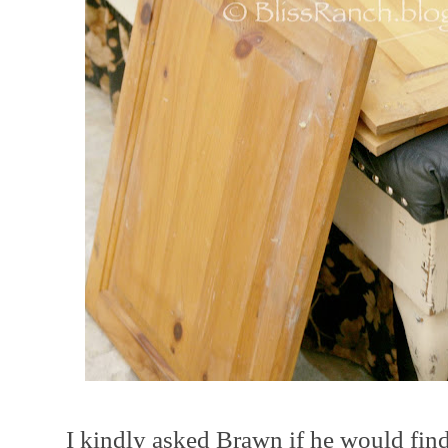
I kindly asked Brawn if he would find