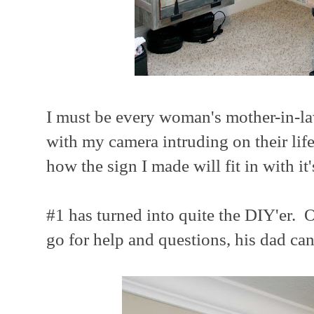
I must be every woman's mother-in-
with my camera intruding on their life
how the sign I made will fit in with i
#1 has turned into quite the DIY'er.
go for help and questions, his dad ca