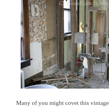
Many of you might covet this vintage