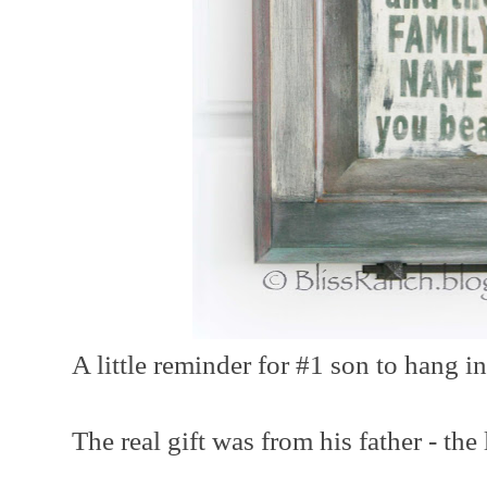
A little reminder for #1 son to hang in
The real gift was from his father - the 