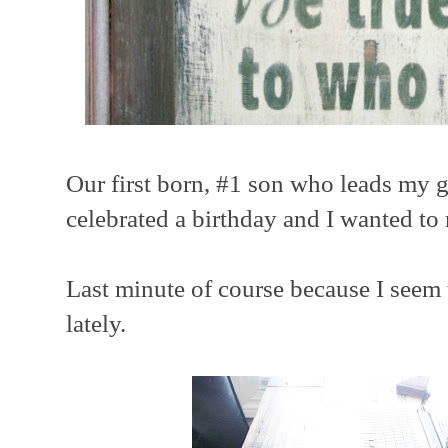
Our first born, #1 son who leads my ga
celebrated a birthday and I wanted t
Last minute of course because I seem 
lately.