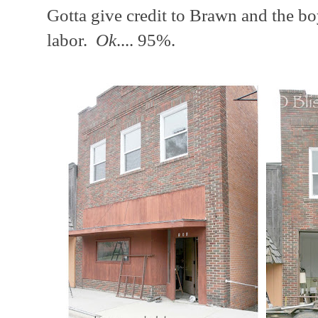
Gotta give credit to Brawn and the b
labor.
Ok
.... 95%.