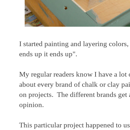
I started painting and layering colors,
ends up it ends up".
My regular readers know I have a lot o
about every brand of chalk or clay pa
on projects. The different brands get
opinion.
This particular project happened to u