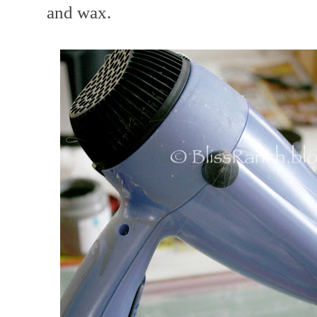
and wax.