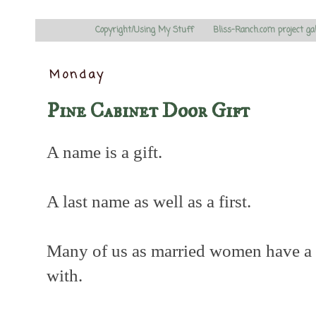
Copyright/Using My Stuff
Bliss-Ranch.com project ga
Monday
Pine Cabinet Door Gift
A name is a gift.
A last name as well as a first.
Many of us as married women have a 
with.