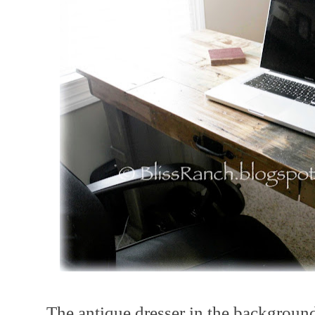
The antique dresser in the background 