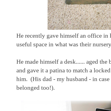
He recently gave himself an office in
useful space in what was their nursery
He made himself a desk...... aged the b
and gave it a patina to match a locked
him. (His dad - my husband - in case
belonged too!).