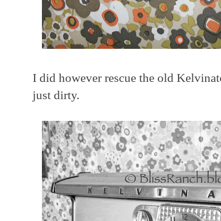
I did however rescue the old Kelvinato
just dirty.