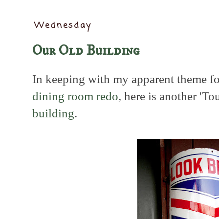
Wednesday
Our Old Building
In keeping with my apparent theme fo
dining room redo
, here is another 'To
building
.