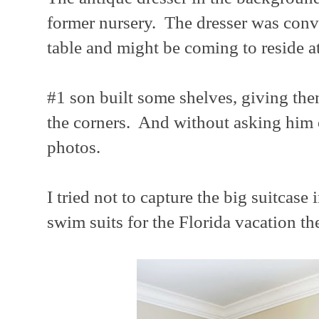
former nursery. The dresser was con
table and might be coming to reside a
#1 son built some shelves, giving the
the corners. And without asking him 
photos.
I tried not to capture the big suitcase
swim suits for the Florida vacation th