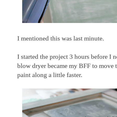
I mentioned this was last minute.
I started the project 3 hours before I n
blow dryer became my BFF to move th
paint along a little faster.