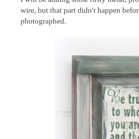
wire, but that part didn't happen befor
photographed.