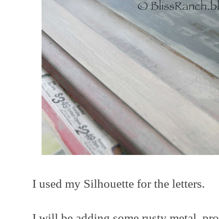
I used my Silhouette for the letters.
I will be adding some rusty metal, pr