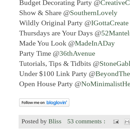
Budget Decorating Party @
Creative
Show & Share @
SouthernLovely
Wildly Original Party @
IGottaCreat
Thursdays are Your Days @
52Mante
Made You Look @
MadeInADay
Party Time @
36thAvenue
Tutorials, Tips & Tidbits @
StoneGab
Under $100 Link Party @
BeyondThe
Open House Party @
NoMinimalistHe
Posted by
Bliss
53 comments :