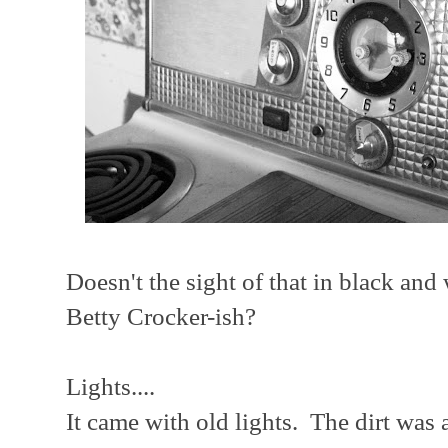
Doesn't the sight of that in black and
Betty Crocker-ish?
Lights....
It came with old lights. The dirt was