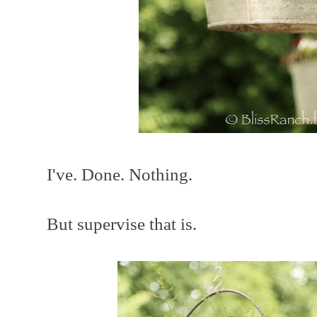
I've. Done. Nothing.
But supervise that is.