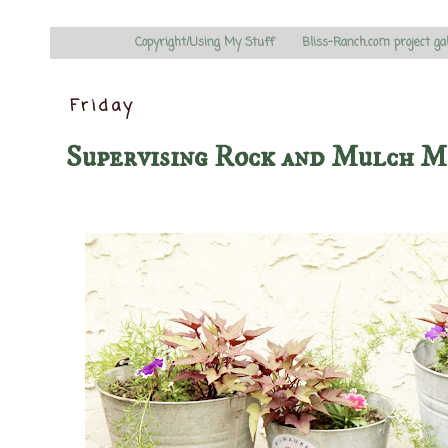
Copyright/Using My Stuff
Bliss-Ranch.com project ga
Friday
Supervising Rock and Mulch M