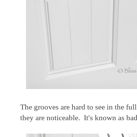
The grooves are hard to see in the ful
they are noticeable. It's known as ba