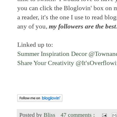
you can click the Bloglovin' box on m
a reader, it's the one I use to read blo
any of you,
my followers are the best
Linked up to:
Summer Inspiration Decor @Townan
Share Your Creativity @It'sOverflow
Posted by
Bliss
47 comments :