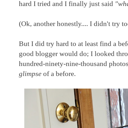
hard I tried and I finally just said
"wha
(Ok, another honestly.... I didn't try t
But I did try hard to at least find
a bef
good blogger would do; I looked thro
hundred-ninety-nine-thousand photos 
glimpse
of a before.