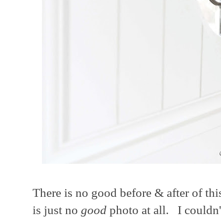
There is no good before & after of thi
is just no
good
photo at all. I couldn'