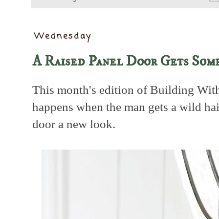
Wednesday
A Raised Panel Door Gets Som
This month's edition of Building Wi
happens when the man gets a wild hair
door a new look.