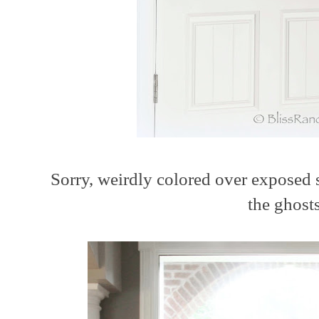
Sorry, weirdly colored over exposed 
the ghost