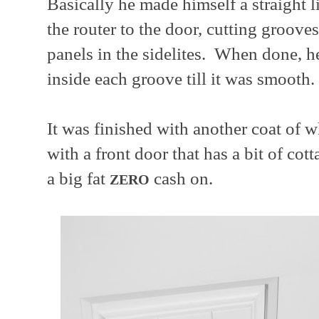
Basically he made himself a straight l
the router to the door, cutting grooves
panels in the sidelites. When done, 
inside each groove till it was smooth.
It was finished with another coat of 
with a front door that has a bit of co
a big fat
cash on.
ZERO