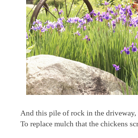
And this pile of rock in the driveway,
To replace mulch that the chickens scr