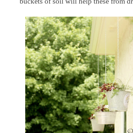
buckets of soil will help these from dr