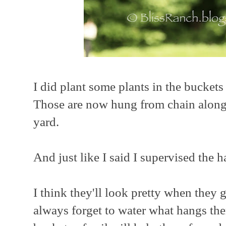
I did plant some plants in the buckets 
Those are now hung from chain along 
yard.
And just like I said I supervised the
I think they'll look pretty when they 
always forget to water what hangs the