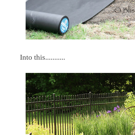
Into this...........