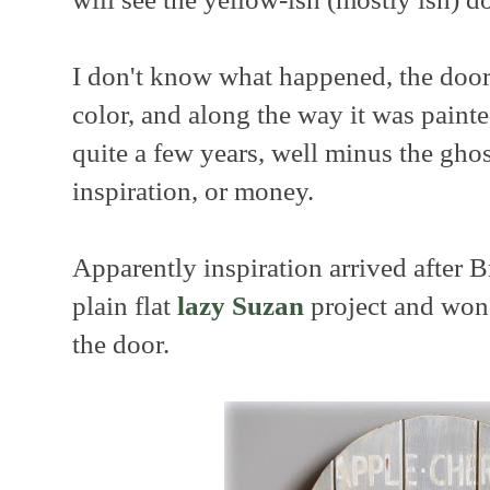
I don't know what happened, the door
color, and along the way it was painte
quite a few years, well minus the ghos
inspiration, or money.
Apparently inspiration arrived after 
plain flat
lazy Suzan
project and wond
the door.