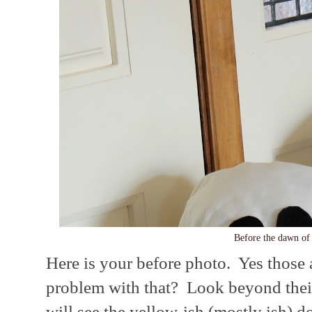
Before the dawn of
Here is your before photo. Yes those 
problem with that? Look beyond their
will see the yellow-ish (mostly ish) d