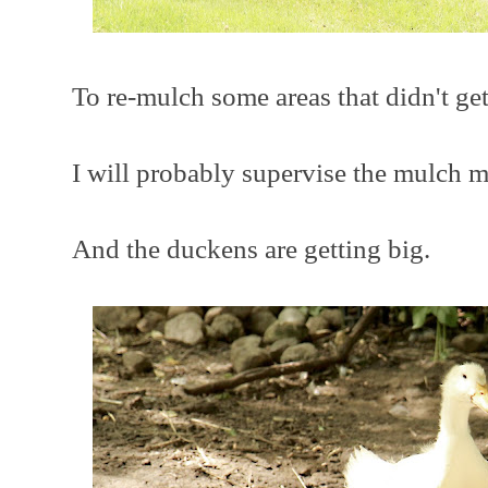
To re-mulch some areas that didn't get
I will probably supervise the mulch 
And the duckens are getting big.