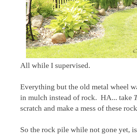
All while I supervised.
Everything but the old metal wheel wa
in mulch instead of rock. HA... take
scratch and make a mess of these rock
So the rock pile while not gone yet, 