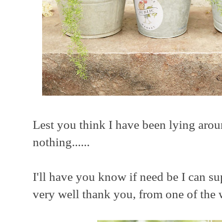
Lest you think I have been lying aro
nothing......
I'll have you know if need be I can su
very well thank you, from one of the