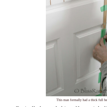
This man formally had a thick full he