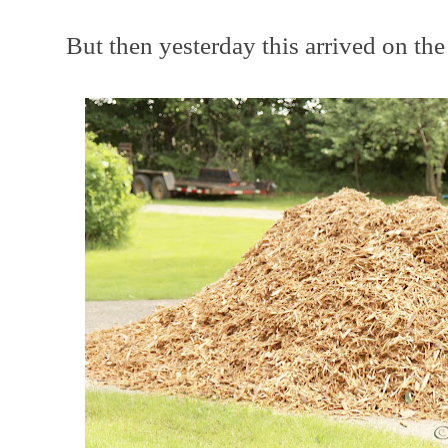
But then yesterday this arrived on the d