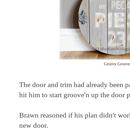
Groovy Groove
The door and trim had already been p
hit him to start groove'n up the door
Brawn reasoned if his plan didn't wor
new door.