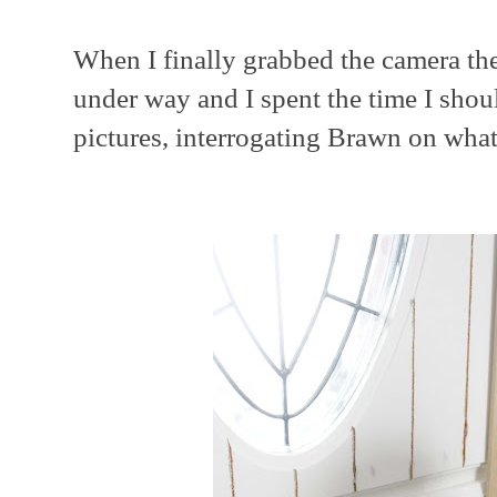
When I finally grabbed the camera th
under way and I spent the time I shou
pictures, interrogating Brawn on wha