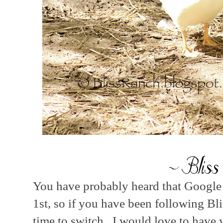
You have probably heard that Google 
1st, so if you have been following Bl
time to switch. I would love to have 