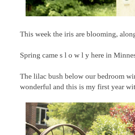
This week the iris are blooming, alon
Spring came s l o w l y here in Minne
The lilac bush below our bedroom w
wonderful and this is my first year w