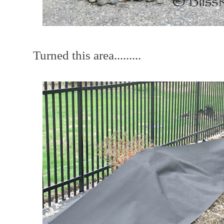
Turned this area.........