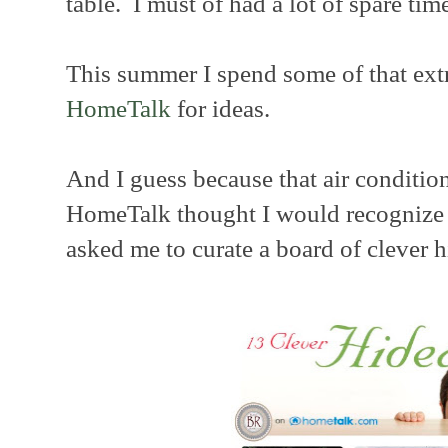
table. I must of had a lot of spare time
This summer I spend some of that ext
HomeTalk
for ideas.
And I guess because that air condition
HomeTalk thought I would recognize o
asked me to curate a board of clever