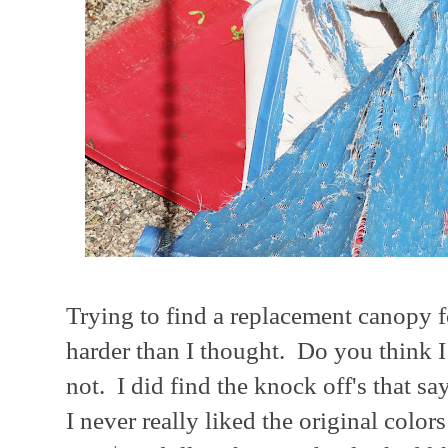
Trying to find a replacement canopy
harder than I thought. Do you think 
not. I did find the knock off's that say
I never really liked the original colors