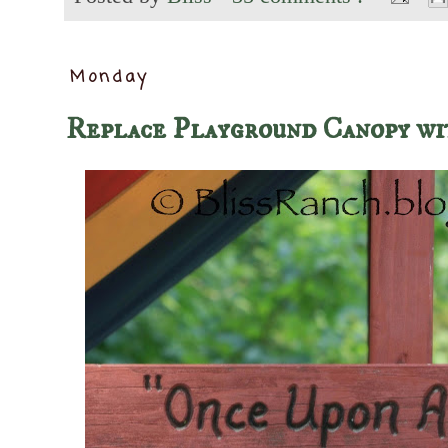
Monday
Replace Playground Canopy wi