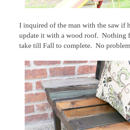
I inquired of the man with the saw if 
update it with a wood roof. Nothing fa
take till Fall to complete. No problem