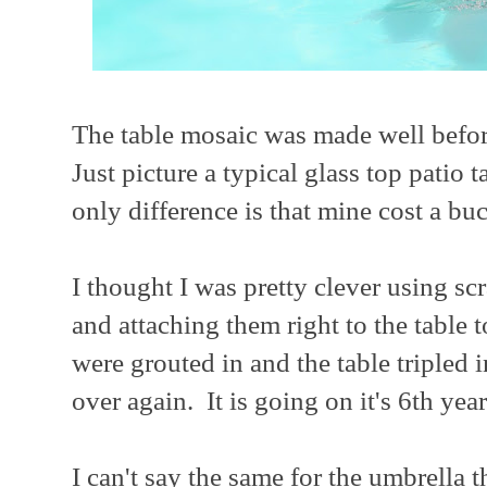
The table mosaic was made well befo
Just picture a typical glass top patio
only difference is that mine cost a buc
I thought I was pretty clever using sc
and attaching them right to the table 
were grouted in and the table tripled 
over again. It is going on it's 6th year
I can't say the same for the umbrella 