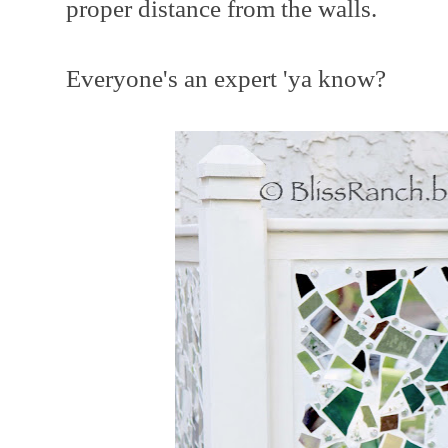
proper distance from the walls.
Everyone's an expert 'ya know?