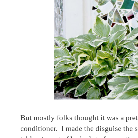
But mostly folks thought it was a pret
conditioner. I made the disguise the