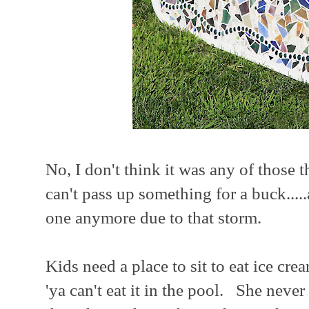
No, I don't think it was any of those t
can't pass up something for a buck...
one anymore due to that storm.
Kids need a place to sit to eat ice 
'ya can't eat it in the pool. She nev