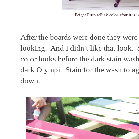
Bright Purple/Pink color after it is 
After the boards were done they were 
looking. And I didn't like that look.
color looks before the dark stain wa
dark Olympic Stain for the wash to a
down.