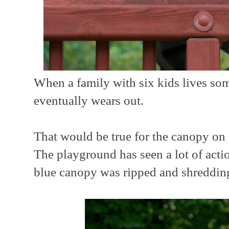
When a family with six kids lives so
eventually wears out.
That would be true for the canopy o
The playground has seen a lot of acti
blue canopy was ripped and shreddin