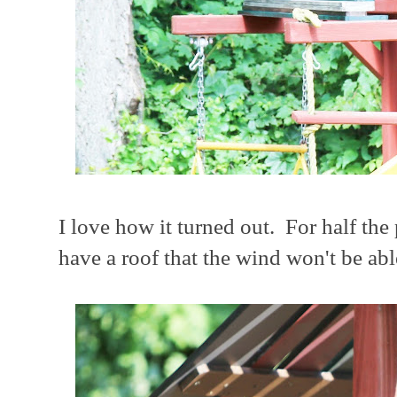
I love how it turned out. For half the
have a roof that the wind won't be abl