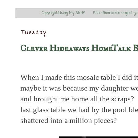
Copyright/Using My Stuff
Bliss-Ranch.com project ga
Tuesday
Clever Hideaways HomeTalk 
When I made this mosaic table I did i
maybe it was because my daughter wor
and brought me home all the scraps? 
last glass table we had by the pool bl
shattered into a million pieces?