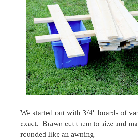
We started out with 3/4" boards of va
exact. Brawn cut them to size and ma
rounded like an awning.