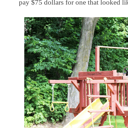
pay $75 dollars for one that looked lik