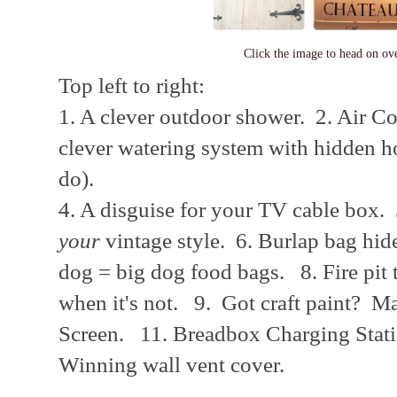
Click the image to head on o
Top left to right:
1. A clever outdoor shower. 2. Air 
clever watering system with hidden hos
do).
4. A disguise for your TV cable box.
your
vintage style. 6. Burlap bag hid
dog = big dog food bags. 8. Fire pit t
when it's not. 9. Got craft paint? 
Screen. 11. Breadbox Charging Stat
Winning wall vent cover.