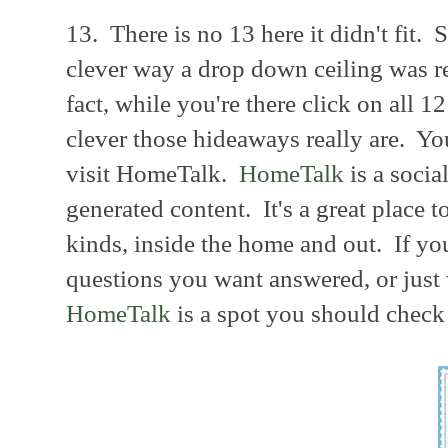
13. There is no 13 here it didn't fit. 
clever way a drop down ceiling was r
fact, while you're there click on all 12
clever those hideaways really are. Yo
visit HomeTalk.
HomeTalk
is a soci
generated content. It's a great place t
kinds, inside the home and out. If yo
questions you want answered, or just 
HomeTalk
is a spot you should check