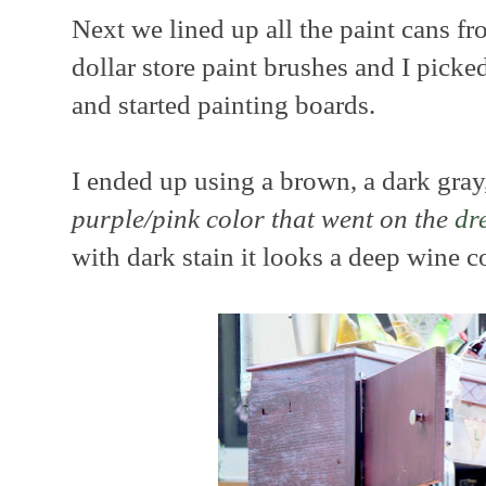
Next we lined up all the paint cans fr
dollar store paint brushes and I pick
and started painting boards.
I ended up using a brown, a dark gra
purple/pink color that went on the
dr
with dark stain it looks a deep wine co