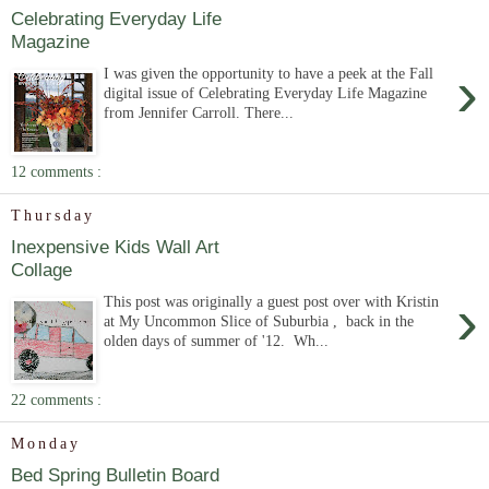
Celebrating Everyday Life
Magazine
›
I was given the opportunity to have a peek at the Fall
digital issue of Celebrating Everyday Life Magazine
from Jennifer Carroll. There...
12 comments :
Thursday
Inexpensive Kids Wall Art
Collage
›
This post was originally a guest post over with Kristin
at My Uncommon Slice of Suburbia , back in the
olden days of summer of '12. Wh...
22 comments :
Monday
Bed Spring Bulletin Board