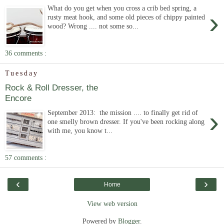
What do you get when you cross a crib bed spring, a
›
rusty meat hook, and some old pieces of chippy painted
wood? Wrong .... not some so...
36 comments :
Tuesday
Rock & Roll Dresser, the
Encore
›
September 2013: the mission .... to finally get rid of
one smelly brown dresser. If you've been rocking along
with me, you know t...
57 comments :
‹
›
Home
View web version
Powered by
Blogger
.