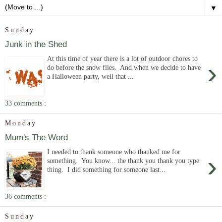
▼
Sunday
Junk in the Shed
At this time of year there is a lot of outdoor chores to
›
do before the snow flies. And when we decide to have
a Halloween party, well that ...
33 comments :
Monday
Mum's The Word
I needed to thank someone who thanked me for
›
something. You know... the thank you thank you type
thing. I did something for someone last...
36 comments :
Sunday