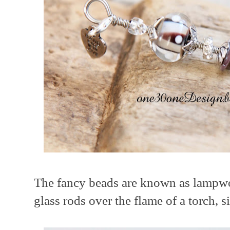
The fancy beads are known as lampwor
glass rods over the flame of a torch, s