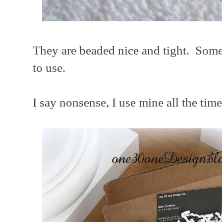
They are beaded nice and tight. Some 
to use.
I say nonsense, I use mine all the time