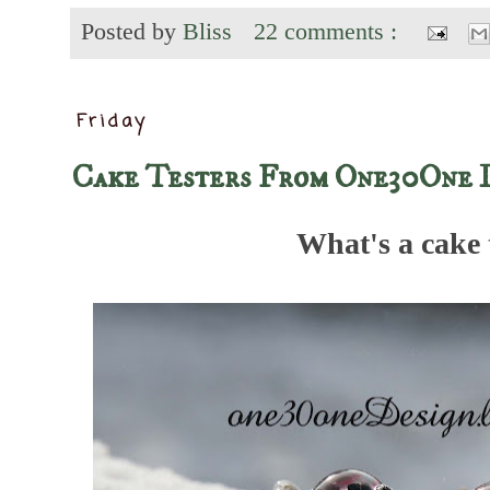
Posted by
Bliss
22 comments :
Friday
Cake Testers From One30One 
What's a cake