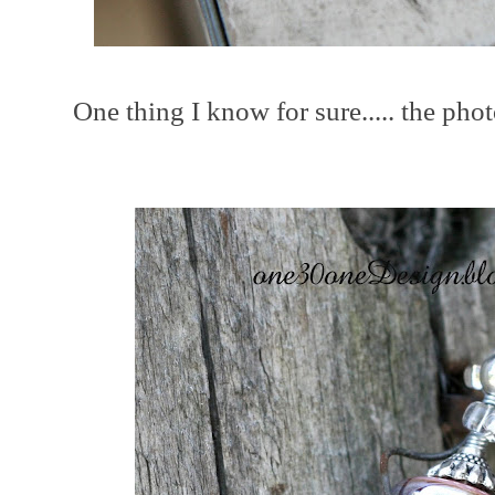
One thing I know for sure..... the phot