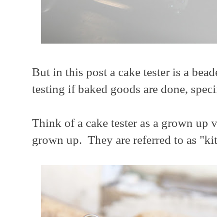
But in this post a cake tester is a bea
testing if baked goods are done, speci
Think of a cake tester as a grown up 
grown up. They are referred to as "ki