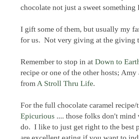
chocolate not just a sweet something I 
I gift some of them, but usually my f
for us. Not very giving at the giving 
Remember to stop in at
Down to Eart
recipe or one of the other hosts; Amy
from
A Stroll Thru Life
.
For the full chocolate caramel recipe/t
Epicurious
.... those folks don't mind 
do. I like to just get right to the best 
are excellent eating if you want to in