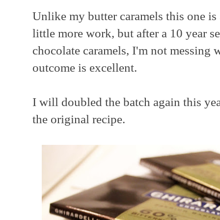
Unlike my butter caramels this one is
little more work, but after a 10 year se
chocolate caramels, I'm not messing w
outcome is excellent.
I will doubled the batch again this ye
the original recipe.