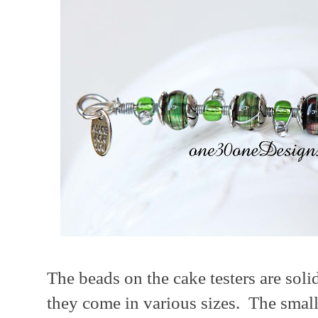
The beads on the cake testers are soli
they come in various sizes. The small 