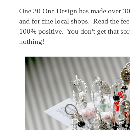
One 30 One Design has made over 300
and for fine local shops. Read the fe
100% positive. You don't get that sor
nothing!