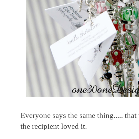
Everyone says the same thing..... that 
the recipient loved it.