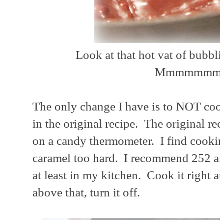
Look at that hot vat of bubb
Mmmmmmm
The only change I have is to NOT cook
in the original recipe. The original r
on a candy thermometer. I find cooki
caramel too hard. I recommend 252 an
at least in my kitchen. Cook it right a
above that, turn it off.