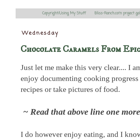
Copyright/Using My Stuff
Bliss-Ranch.com project ga
Wednesday
Chocolate Caramels From Epic
Just let me make this very clear.... I 
enjoy documenting cooking progress no
recipes or take pictures of food.
~ Read that above line one more 
I do however enjoy eating, and I kn