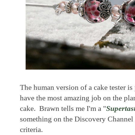
The human version of a cake tester 
have the most amazing job on the planet
cake. Brawn tells me I'm a "
Supertas
something on the Discovery Channel 
criteria.