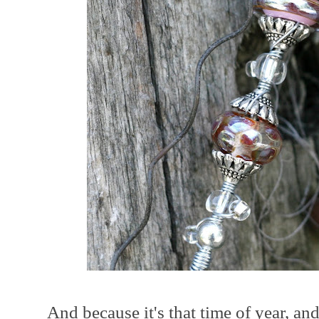
And because it's that time of year, an