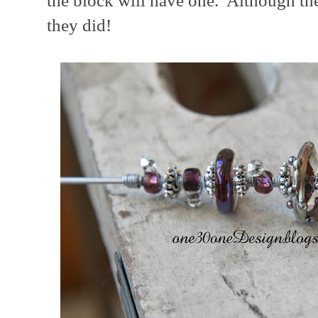
the block will have one. Although the
they did!