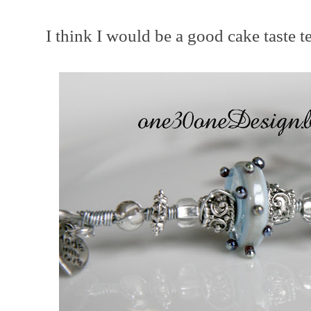
I think I would be a good cake taste te