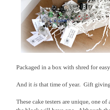
Packaged in a box with shred for easy 
And it
is
that time of year. Gift givin
These cake testers are unique, one of 