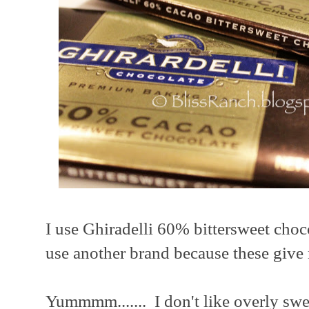
I use Ghiradelli 60% bittersweet choc
use another brand because these give m
Yummmm....... I don't like overly swee