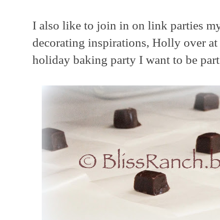
I also like to join in on link parties 
decorating inspirations, Holly over a
holiday baking party I want to be part