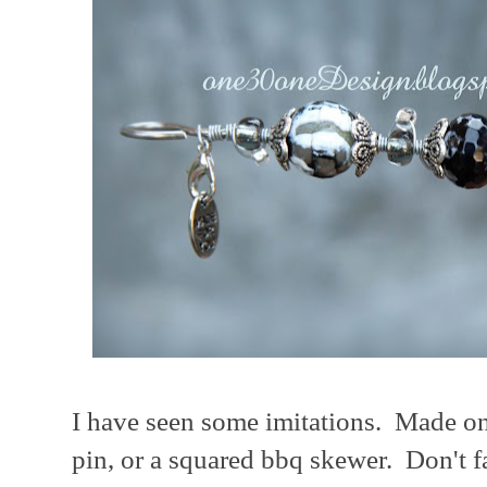
I have seen some imitations. Made on 
pin, or a squared bbq skewer. Don't fal