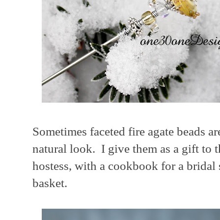
Sometimes faceted fire agate beads ar
natural look. I give them as a gift to
hostess, with a cookbook for a bridal 
basket.