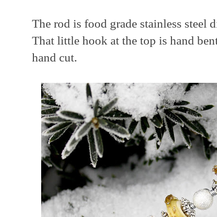
The rod is food grade stainless steel 
That little hook at the top is hand ben
hand cut.