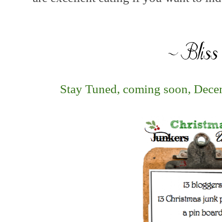
Stay Tuned, coming soon, Decemb