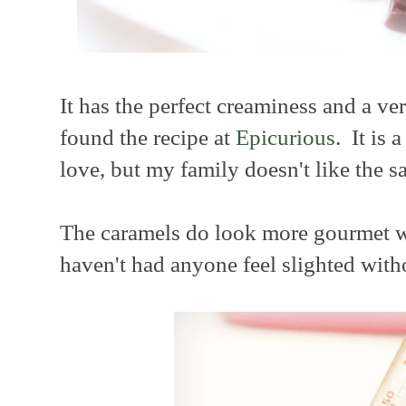
It has the perfect creaminess and a ver
found the recipe at
Epicurious
. It is 
love, but my family doesn't like the sal
The caramels do look more gourmet wit
haven't had anyone feel slighted witho