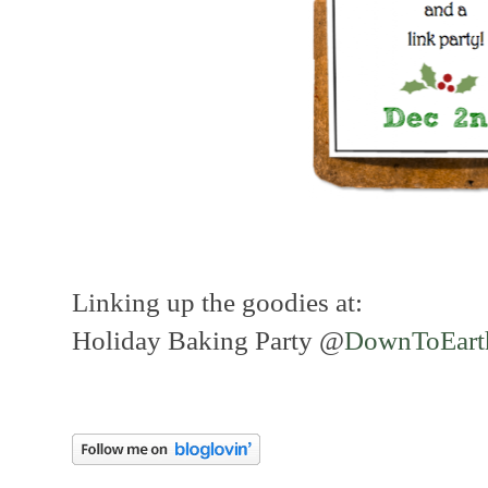
Linking up the goodies at:
Holiday Baking Party @
DownToEart