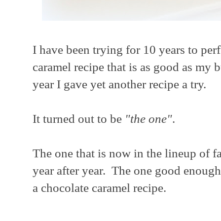
I have been trying for 10 years to perf
caramel recipe that is as good as my b
year I gave yet another recipe a try.
It turned out to be
"the one"
.
The one that is now in the lineup of f
year after year. The one good enough 
a chocolate caramel recipe.