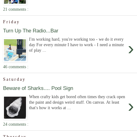
21 comments :
Friday
Turn Up The Radio...Bar
I'm working hard, you're working too - we do it every
›
day For every minute I have to work - I need a minute
of play ...
46 comments :
Saturday
Beware of Sharks.... Pool Sign
When crafty kids get bored often times they crack open
›
the paint and design weird stuff. On canvas. At least
that's how it works at ...
24 comments :
Thursday