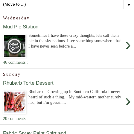
▼
Wednesday
Mud Pie Station
Sometimes I have these crazy thoughts, lets call them
›
pie in the sky notions. I see something somewhere that
I have never seen before a...
46 comments :
Sunday
Rhubarb Torte Dessert
Rhubarb. Growing up in Southern California I never
›
heard of such a thing. My mid-western mother surely
had, but I'm guessin...
20 comments :
Fabric Spray Paint Shirt and