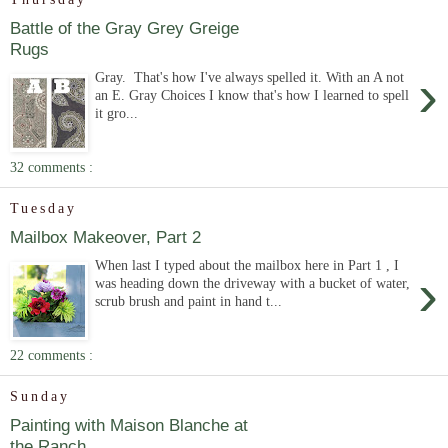
Battle of the Gray Grey Greige
Rugs
›
Gray. That's how I've always spelled it. With an A not
an E. Gray Choices I know that's how I learned to spell
it gro...
32 comments :
Tuesday
Mailbox Makeover, Part 2
When last I typed about the mailbox here in Part 1 , I
›
was heading down the driveway with a bucket of water,
scrub brush and paint in hand t...
22 comments :
Sunday
Painting with Maison Blanche at
the Ranch