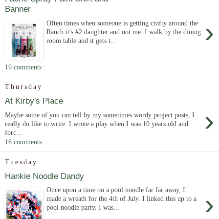
Banner
›
Often times when someone is getting crafty around the
Ranch it's #2 daughter and not me. I walk by the dining
room table and it gets t...
19 comments :
Thursday
At Kirby's Place
›
Maybe some of you can tell by my sometimes wordy project posts, I
really do like to write. I wrote a play when I was 10 years old and
forc...
16 comments :
Tuesday
Hankie Noodle Dandy
Once upon a time on a pool noodle far far away, I
›
made a wreath for the 4th of July. I linked this up to a
pool noodle party. I was...