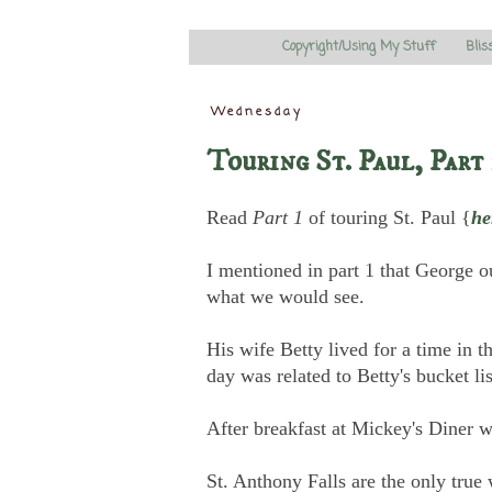
Copyright/Using My Stuff
Blis
Wednesday
Touring St. Paul, Part 
Read
Part 1
of touring St. Paul {
he
I mentioned in part 1 that George o
what we would see.
His wife Betty lived for a time in th
day was related to Betty's bucket li
After breakfast at Mickey's Diner w
St. Anthony Falls are the only true 