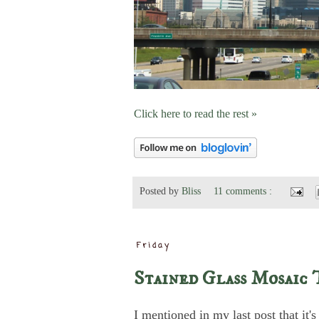
Click here to read the rest »
Posted by
Bliss
11 comments :
Friday
Stained Glass Mosaic 
I mentioned in my last post that it