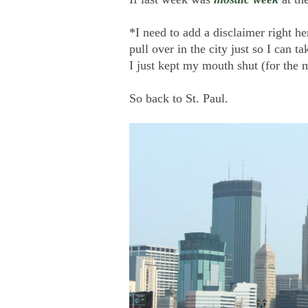
*I need to add a disclaimer right h
pull over in the city just so I can
I just kept my mouth shut (for the 
So back to St. Paul.