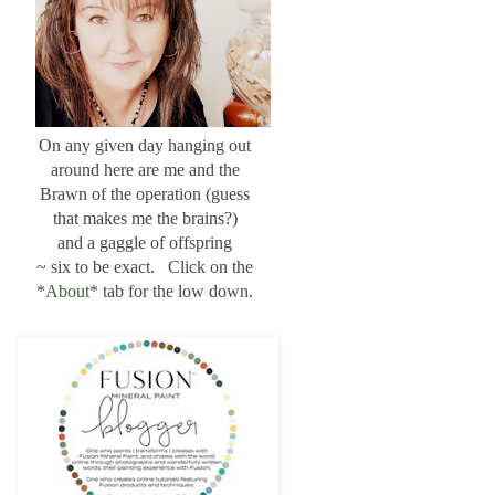
On any given day hanging out
around here are me and the
Brawn of the operation (guess
that makes me the brains?)
and a gaggle of offspring
~ six to be exact. Click on the
*About*
tab for the low down.