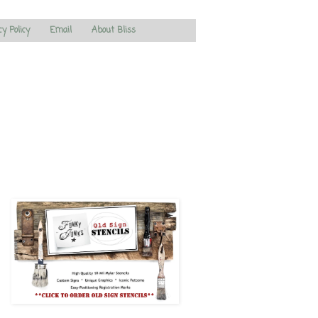
cy Policy
Email
About Bliss