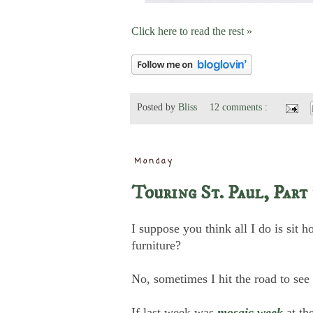
Click here to read the rest »
Posted by
Bliss
12 comments :
Monday
Touring St. Paul, Part 
I suppose you think all I do is sit 
furniture?
No, sometimes I hit the road to see
If last week was
mosaic week
at t