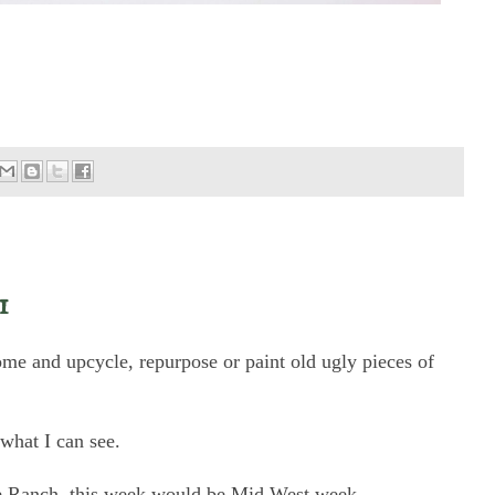
1
home and upcycle, repurpose or paint old ugly pieces of
 what I can see.
he Ranch, this week would be Mid West week.