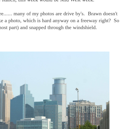
ere...... many of my photos are drive by's. Brawn doesn't
 take a photo, which is hard anyway on a freeway right? So
most part) and snapped through the windshield.