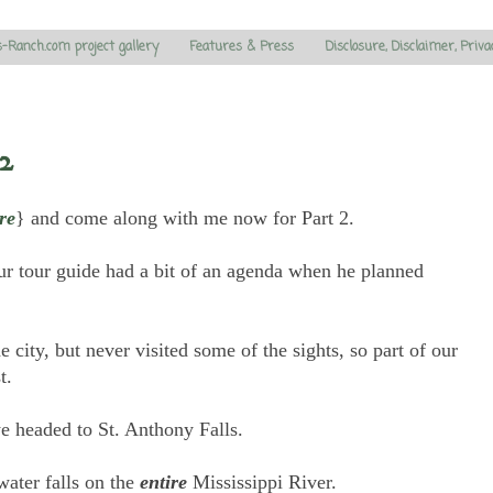
s-Ranch.com project gallery
Features & Press
Disclosure, Disclaimer, Priva
2
re
} and come along with me now for Part 2.
ur tour guide had a bit of an agenda when he planned
e city, but never visited some of the sights, so part of our
st.
e headed to St. Anthony Falls.
water falls on the
entire
Mississippi River.