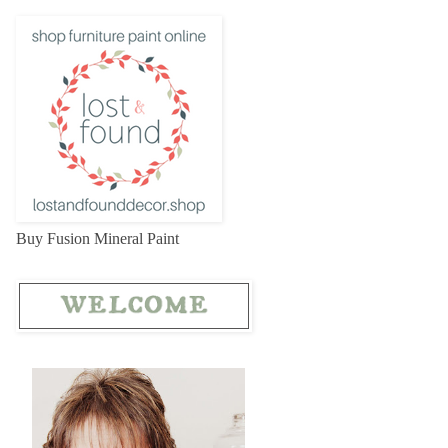
Buy Fusion Mineral Paint