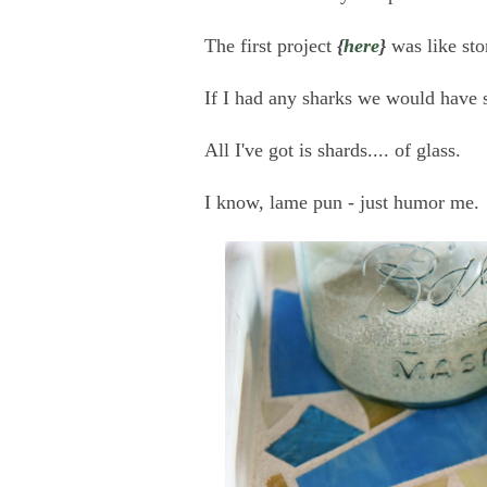
The first project
{
here
}
was like sto
If I had any sharks we would have s
All I've got is shards.... of glass.
I know, lame pun - just humor me.