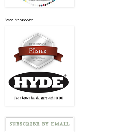
Brand Ambassador