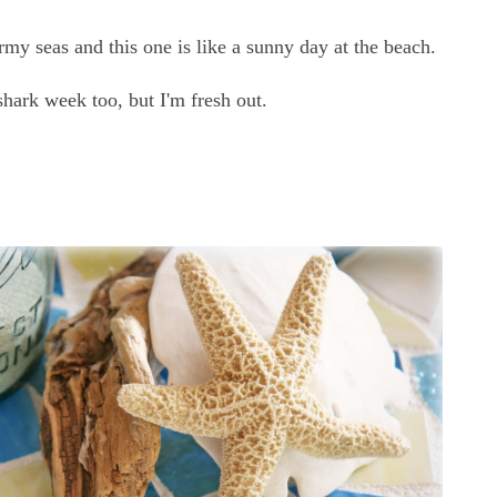
rmy seas and this one is like a sunny day at the beach.
hark week too, but I'm fresh out.