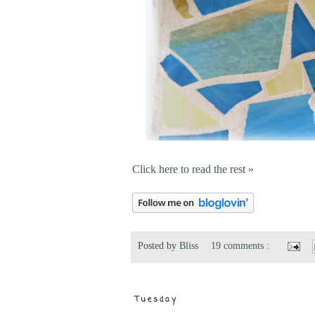
Click here to read the rest »
Posted by
Bliss
19 comments :
Tuesday