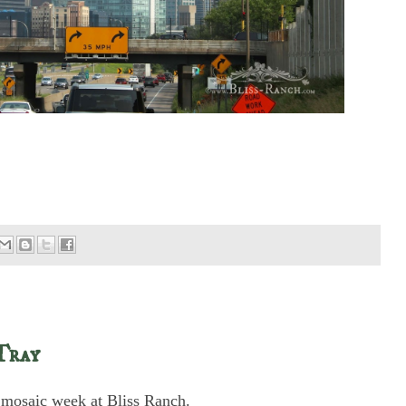
Tray
's mosaic week at Bliss Ranch.