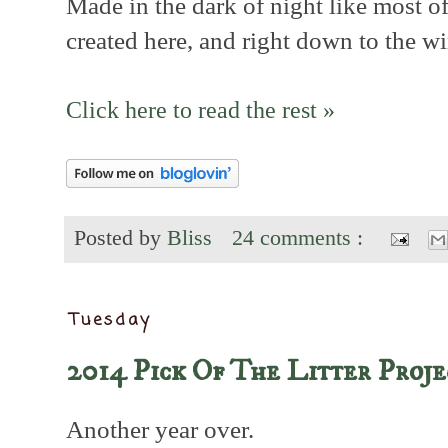
Made in the dark of night like most of
created here, and right down to the wi
Click here to read the rest »
Posted by
Bliss
24 comments :
Tuesday
2014 Pick Of The Litter Proje
Another year over.