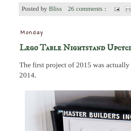
Posted by
Bliss
26 comments :
Monday
Lego Table Nightstand Upcyc
The first project of 2015 was actually 
2014.