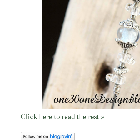
Click here to read the rest »