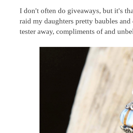
I don't often do giveaways, but it's th
raid my daughters pretty baubles and 
tester away, compliments of and unbe