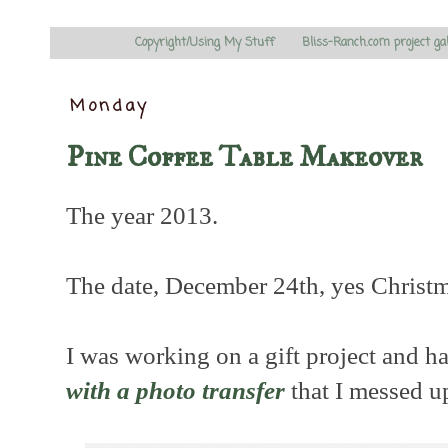
Copyright/Using My Stuff
Bliss-Ranch.com project ga
Monday
Pine Coffee Table Makeover
The year 2013.
The date, December 24th, yes Christ
I was working on a gift project and ha
with a photo transfer
that I messed u