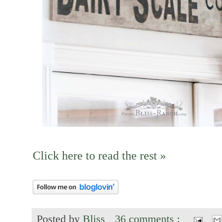
Click here to read the rest »
Posted by
Bliss
36 comments :