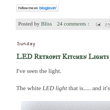
Posted by
Bliss
24 comments :
Sunday
LED Retrofit Kitchen Lights
I've seen the light.
The white
LED light
that is..... and it