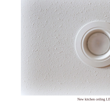
New kitchen ceiling LE