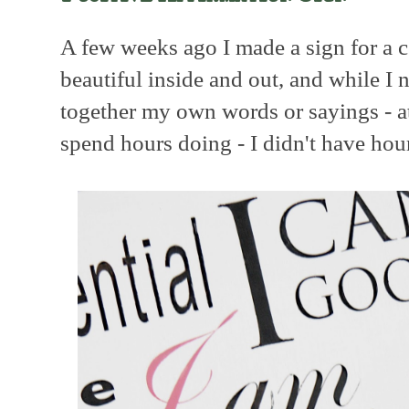
A few weeks ago I made a sign for a c
beautiful inside and out, and while I
together my own words or sayings - a
spend hours doing - I didn't have hou