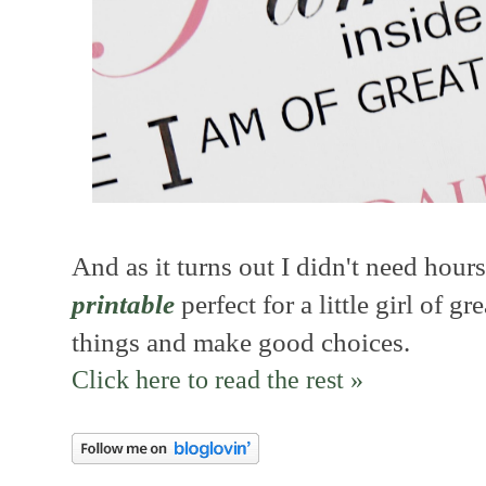
And as it turns out I didn't need hours 
printable
perfect for a little girl of 
things and make good choices.
Click here to read the rest »