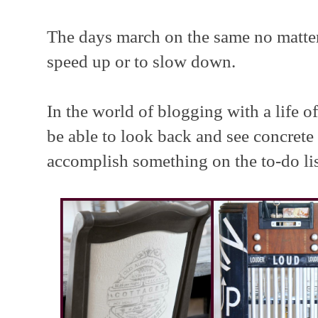
The days march on the same no matter
speed up or to slow down.
In the world of blogging with a life of
be able to look back and see concrete 
accomplish something on the to-do lis