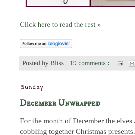
Click here to read the rest »
Posted by
Bliss
19 comments :
Sunday
December Unwrapped
For the month of December the elves 
cobbling together Christmas presents.