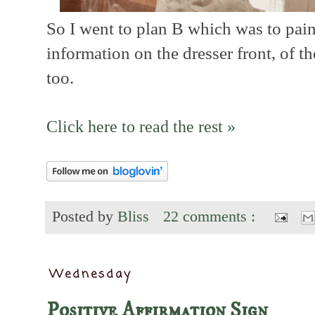
So I went to plan B which was to paint
information on the dresser front, of t
too.
Click here to read the rest »
Posted by
Bliss
22 comments :
Wednesday
Positive Affirmation Sign