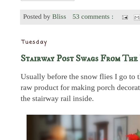
Posted by
Bliss
53 comments :
Tuesday
Stairway Post Swags From The
Usually before the snow flies I go to
raw product for making porch decora
the stairway rail inside.