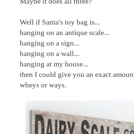
Maybe it does all three?
Well if Santa's toy bag is...
hanging on an antique scale...
hanging on a sign...
hanging on a wall...
hanging at my house...
then I could give you an exact amoun
wheys or ways.