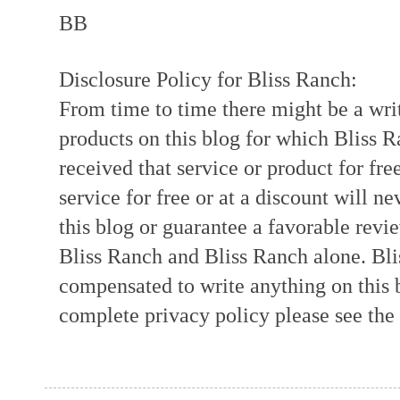
BB
Disclosure Policy for Bliss Ranch:
From time to time there might be a writ
products on this blog for which Bliss
received that service or product for fre
service for free or at a discount will ne
this blog or guarantee a favorable revi
Bliss Ranch and Bliss Ranch alone. Bli
compensated to write anything on this 
complete privacy policy please see the t