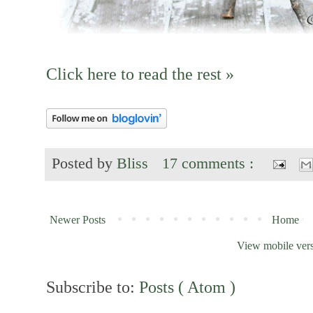
Click here to read the rest »
Posted by
Bliss
17 comments :
Newer Posts
Home
View mobile ver
Subscribe to:
Posts ( Atom )