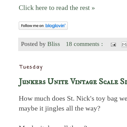
Click here to read the rest »
Posted by
Bliss
18 comments :
Tuesday
Junkers Unite Vintage Scale S
How much does St. Nick's toy bag w
maybe it jingles all the way?