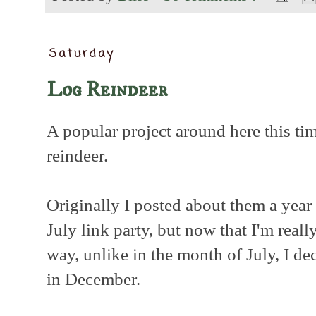
Saturday
Log Reindeer
A popular project around here this tim
reindeer.
Originally I posted about them a year 
July link party, but now that I'm reall
way, unlike in the month of July, I de
in December.