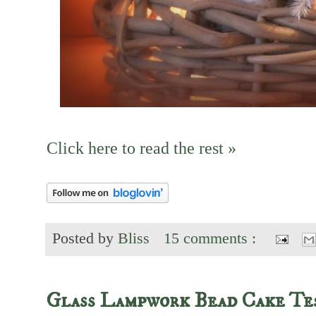
Click here to read the rest »
Posted by
Bliss
15 comments :
Glass Lampwork Bead Cake Te