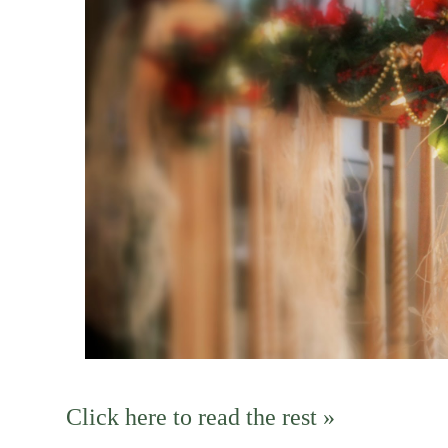
Click here to read the rest »