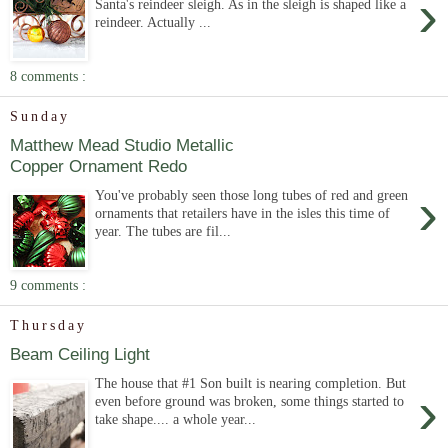
›
Santa's reindeer sleigh. As in the sleigh is shaped like a
reindeer. Actually ...
8 comments :
Sunday
Matthew Mead Studio Metallic
Copper Ornament Redo
›
You've probably seen those long tubes of red and green
ornaments that retailers have in the isles this time of
year. The tubes are fil...
9 comments :
Thursday
Beam Ceiling Light
The house that #1 Son built is nearing completion. But
›
even before ground was broken, some things started to
take shape.... a whole year...