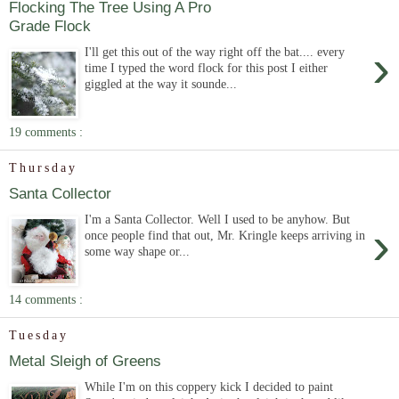
Flocking The Tree Using A Pro
Grade Flock
›
I'll get this out of the way right off the bat.... every
time I typed the word flock for this post I either
giggled at the way it sounde...
19 comments :
Thursday
Santa Collector
I'm a Santa Collector. Well I used to be anyhow. But
›
once people find that out, Mr. Kringle keeps arriving in
some way shape or...
14 comments :
Tuesday
Metal Sleigh of Greens
While I'm on this coppery kick I decided to paint