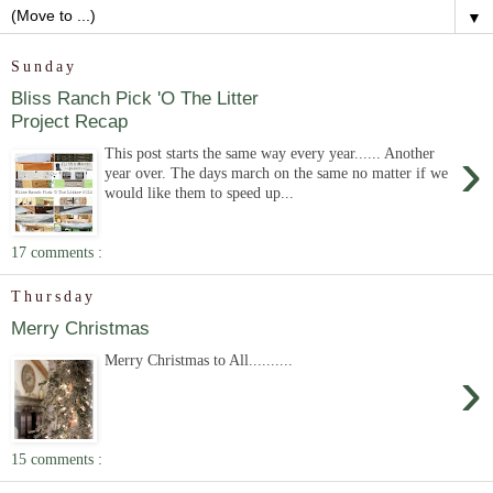
▼
Sunday
Bliss Ranch Pick 'O The Litter
Project Recap
›
This post starts the same way every year...... Another
year over. The days march on the same no matter if we
would like them to speed up...
17 comments :
Thursday
Merry Christmas
Merry Christmas to All..........
›
15 comments :