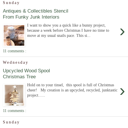
Sunday
Antiques & Collectibles Stencil
From Funky Junk Interiors
›
I want to show you a quick like a bunny project,
because a week before Christmas I have no time to
move at my usual snails pace. This si...
11 comments :
Wednesday
Upcycled Wood Spool
Christmas Tree
›
Hold on to your tinsel, this spool is full of Christmas
cheer! My creation is an upcycled, recycled, junktastic
project......
11 comments :
Sunday