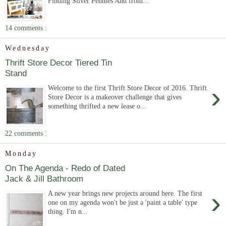
Finding Silver Pennies And from...
14 comments :
Wednesday
Thrift Store Decor Tiered Tin
Stand
›
Welcome to the first Thrift Store Decor of 2016. Thrift
Store Decor is a makeover challenge that gives
something thrifted a new lease o...
22 comments :
Monday
On The Agenda - Redo of Dated
Jack & Jill Bathroom
›
A new year brings new projects around here. The first
one on my agenda won't be just a 'paint a table' type
thing. I'm n...