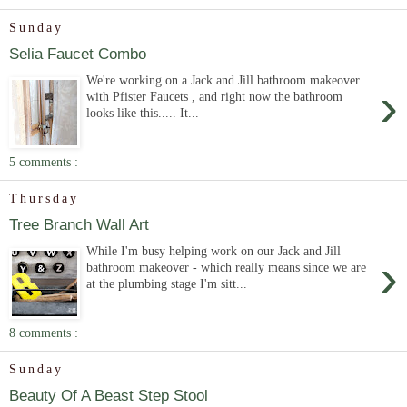
Sunday
Selia Faucet Combo
We're working on a Jack and Jill bathroom makeover
›
with Pfister Faucets , and right now the bathroom
looks like this..... It...
5 comments :
Thursday
Tree Branch Wall Art
While I'm busy helping work on our Jack and Jill
›
bathroom makeover - which really means since we are
at the plumbing stage I'm sitt...
8 comments :
Sunday
Beauty Of A Beast Step Stool