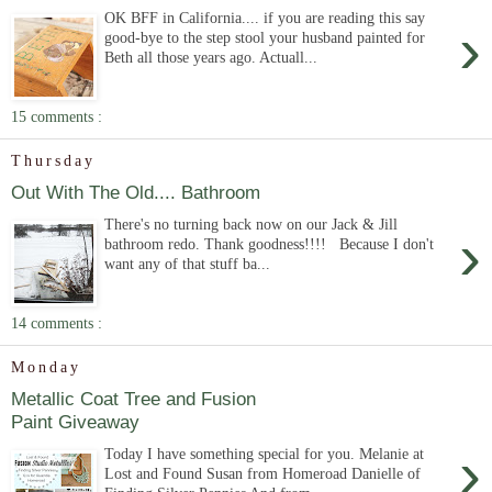
OK BFF in California.... if you are reading this say
›
good-bye to the step stool your husband painted for
Beth all those years ago. Actuall...
15 comments :
Thursday
Out With The Old.... Bathroom
There's no turning back now on our Jack & Jill
›
bathroom redo. Thank goodness!!!! Because I don't
want any of that stuff ba...
14 comments :
Monday
Metallic Coat Tree and Fusion
Paint Giveaway
›
Today I have something special for you. Melanie at
Lost and Found Susan from Homeroad Danielle of