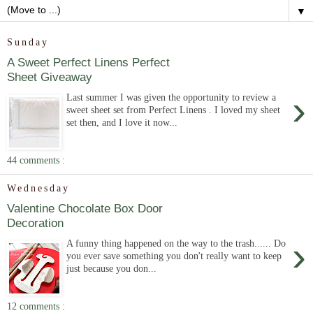
▼
Sunday
A Sweet Perfect Linens Perfect
Sheet Giveaway
›
Last summer I was given the opportunity to review a
sweet sheet set from Perfect Linens . I loved my sheet
set then, and I love it now...
44 comments :
Wednesday
Valentine Chocolate Box Door
Decoration
›
A funny thing happened on the way to the trash...... Do
you ever save something you don't really want to keep
just because you don...
12 comments :