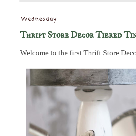
Wednesday
Thrift Store Decor Tiered Ti
Welcome to the first Thrift Store Dec