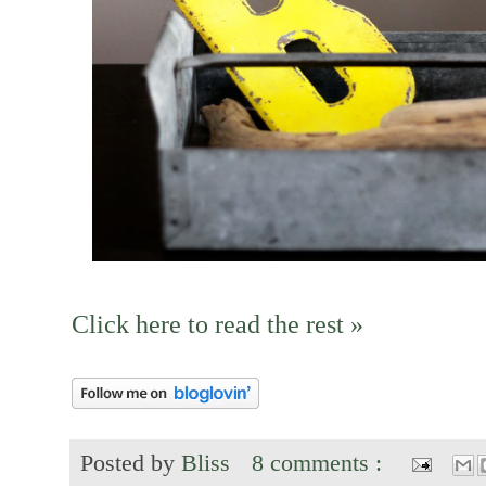
Click here to read the rest »
Posted by
Bliss
8 comments :