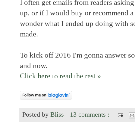
I often get emails from readers askin
up, or if I would buy or recommend a 
wonder what I ended up doing with so
made.
To kick off 2016 I'm gonna answer so
and now.
Click here to read the rest »
Posted by
Bliss
13 comments :