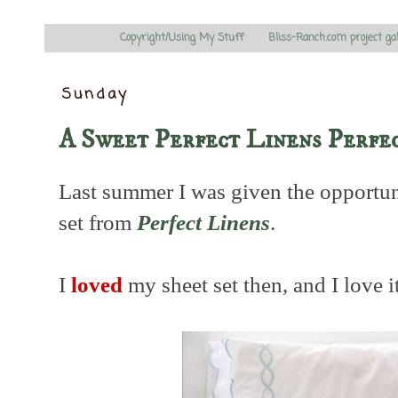
Copyright/Using My Stuff
Bliss-Ranch.com project ga
Sunday
A Sweet Perfect Linens Perfe
Last summer I was given the opportun
set from
Perfect Linens
.
I
loved
my sheet set then, and I love i