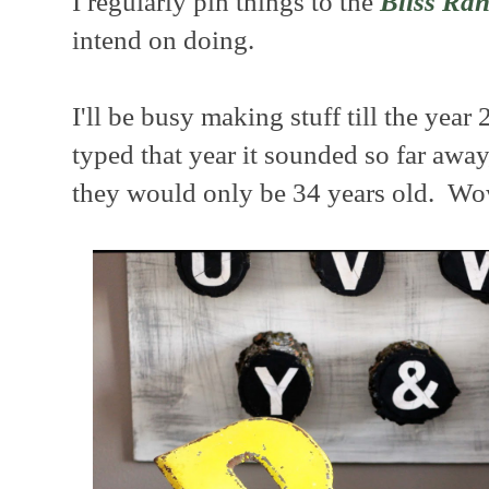
I regularly pin things to the
Bliss Ran
intend on doing.
I'll be busy making stuff till the year
typed that year it sounded so far away
they would only be 34 years old. Wo