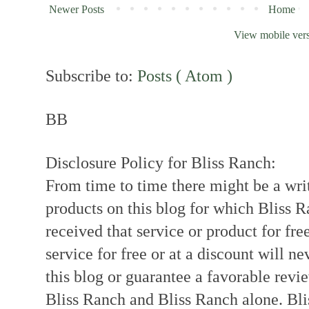
Newer Posts
Home
View mobile ver
Subscribe to:
Posts ( Atom )
BB
Disclosure Policy for Bliss Ranch:
From time to time there might be a writ
products on this blog for which Bliss
received that service or product for fre
service for free or at a discount will ne
this blog or guarantee a favorable revi
Bliss Ranch and Bliss Ranch alone. Bli