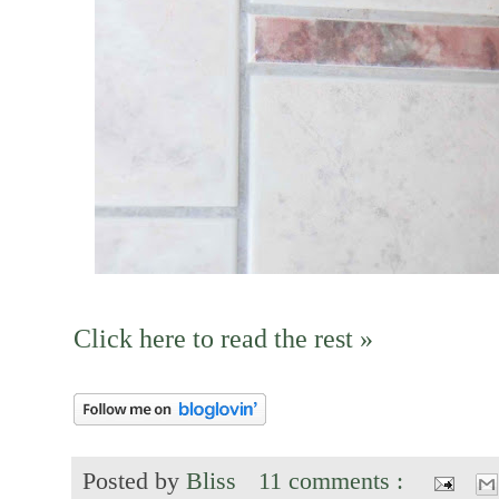
Click here to read the rest »
Posted by
Bliss
11 comments :