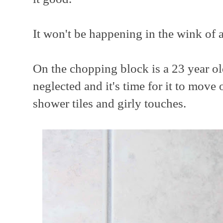
It won't be happening in the wink of a
On the chopping block is a 23 year o
neglected and it's time for it to move
shower tiles and girly touches.