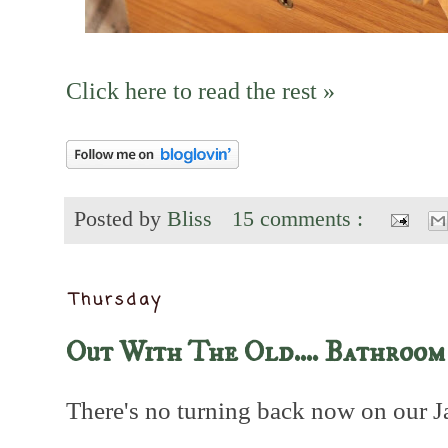
Click here to read the rest »
Posted by
Bliss
15 comments :
Thursday
Out With The Old.... Bathroom
There's no turning back now on our J