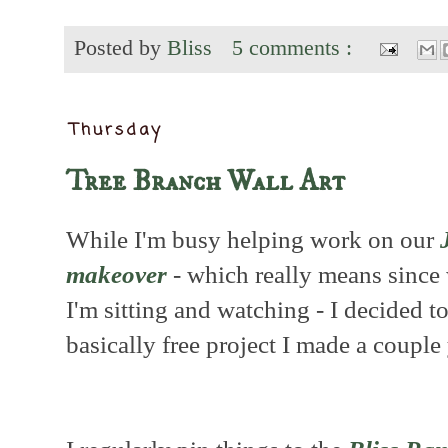
Posted by
Bliss
5 comments :
Thursday
Tree Branch Wall Art
While I'm busy helping work on our
makeover
- which really means since 
I'm sitting and watching - I decided to
basically free project I made a couple