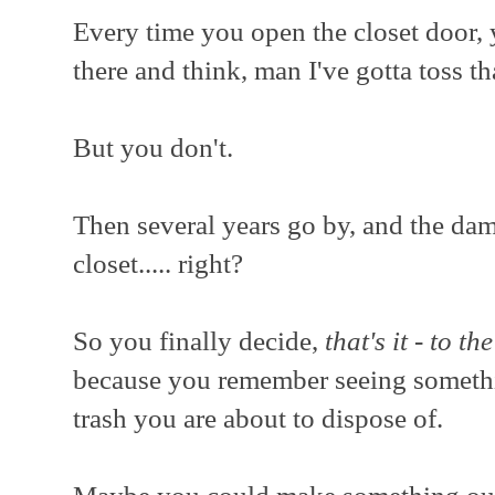
Every time you open the closet door, 
there and think, man I've gotta toss th
But you don't.
Then several years go by, and the damm
closet..... right?
So you finally decide,
that's it - to th
because you remember seeing somethi
trash you are about to dispose of.