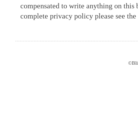
compensated to write anything on this 
complete privacy policy please see the t
©Bli