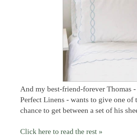
And my best-friend-forever Thomas
-
Perfect Linens - wants to give one of 
chance to get between a set of his shee
Click here to read the rest »