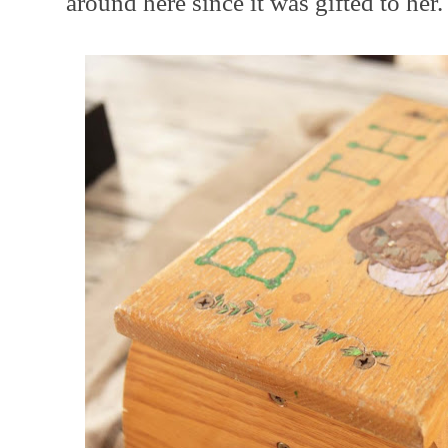
around here since it was gifted to her.