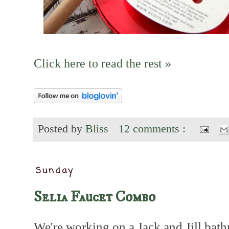
Click here to read the rest »
Posted by
Bliss
12 comments :
Sunday
Selia Faucet Combo
We're working on a Jack and Jill ba