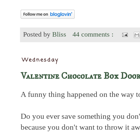
Posted by
Bliss
44 comments :
Wednesday
Valentine Chocolate Box Door
A funny thing happened on the way to t
Do you ever save something you don't
because you don't want to throw it a