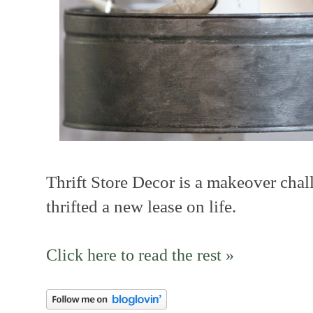
Thrift Store Decor is a makeover chal
thrifted a new lease on life.
Click here to read the rest »