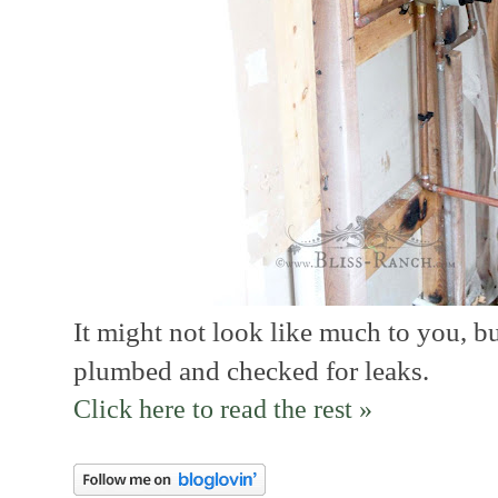
It might not look like much to you, b
plumbed and checked for leaks.
Click here to read the rest »