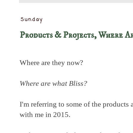
Sunday
Products & Projects, Where A
Where are they now?
Where are what Bliss?
I'm referring to some of the products 
with me in 2015.