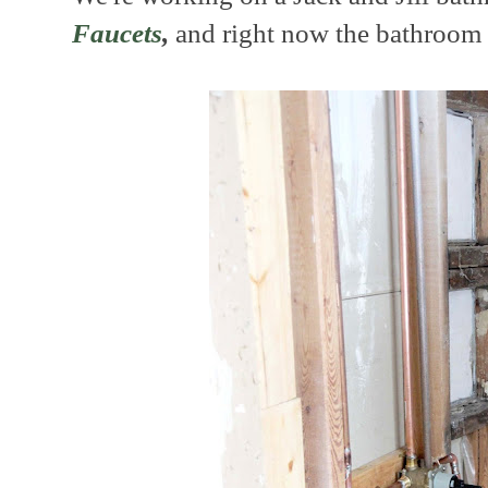
Faucets
,
and right now the bathroom l