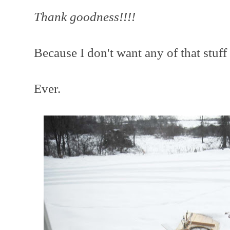
Thank goodness!!!!
Because I don't want any of that stuff
Ever.