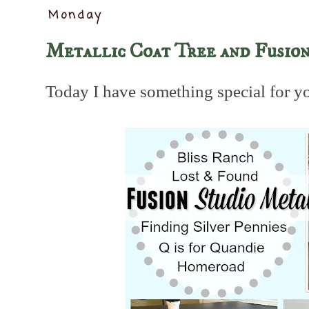
Monday
Metallic Coat Tree and Fusion
Today I have something special for y