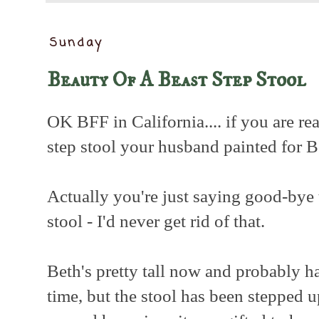
Sunday
Beauty Of A Beast Step Stool
OK BFF in California.... if you are re
step stool your husband painted for Be
Actually you're just saying good-bye 
stool - I'd never get rid of that.
Beth's pretty tall now and probably has
time, but the stool has been stepped