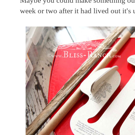
Maybe you could make something out o
week or two after it had lived out it's