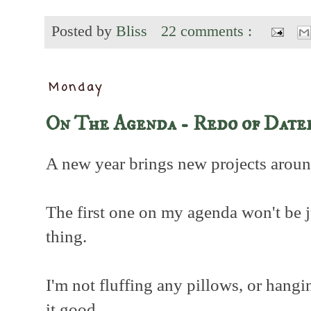
Posted by
Bliss
22 comments :
Monday
On The Agenda - Redo of Date
A new year brings new projects aroun
The first one on my agenda won't be jus
thing.
I'm not fluffing any pillows, or hangi
it good.