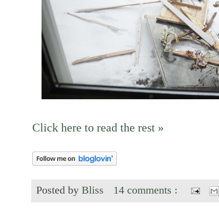
Click here to read the rest »
Posted by
Bliss
14 comments :