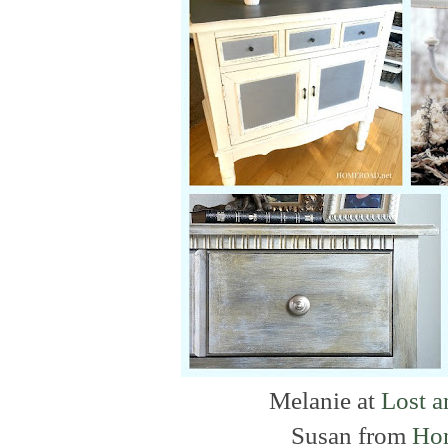
Melanie at
Lost 
Susan from
Ho