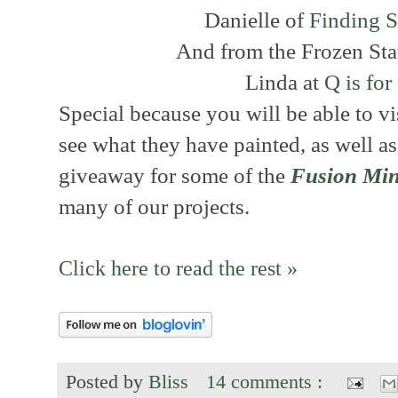
Danielle of
Finding S
And from the Frozen Sta
Linda at
Q is fo
Special because you will be able to v
see what they have painted, as well as
giveaway for some of the
Fusion Min
many of our projects.
Click here to read the rest »
Posted by
Bliss
14 comments :