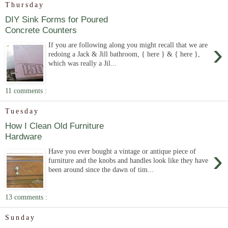
Thursday
DIY Sink Forms for Poured
Concrete Counters
›
If you are following along you might recall that we are
redoing a Jack & Jill bathroom, { here } & { here },
which was really a Jil...
11 comments :
Tuesday
How I Clean Old Furniture
Hardware
›
Have you ever bought a vintage or antique piece of
furniture and the knobs and handles look like they have
been around since the dawn of tim...
13 comments :
Sunday