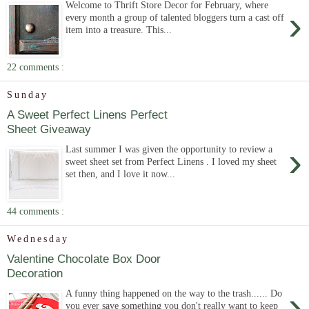
Welcome to Thrift Store Decor for February, where
›
every month a group of talented bloggers turn a cast off
item into a treasure. This...
22 comments :
Sunday
A Sweet Perfect Linens Perfect
Sheet Giveaway
›
Last summer I was given the opportunity to review a
sweet sheet set from Perfect Linens . I loved my sheet
set then, and I love it now...
44 comments :
Wednesday
Valentine Chocolate Box Door
Decoration
›
A funny thing happened on the way to the trash...... Do
you ever save something you don't really want to keep