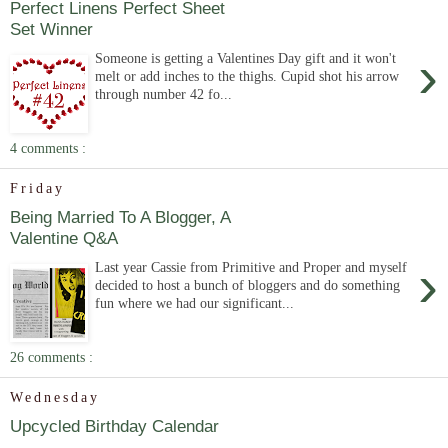
Perfect Linens Perfect Sheet
Set Winner
›
Someone is getting a Valentines Day gift and it won't
melt or add inches to the thighs. Cupid shot his arrow
through number 42 fo...
4 comments :
Friday
Being Married To A Blogger, A
Valentine Q&A
›
Last year Cassie from Primitive and Proper and myself
decided to host a bunch of bloggers and do something
fun where we had our significant...
26 comments :
Wednesday
Upcycled Birthday Calendar