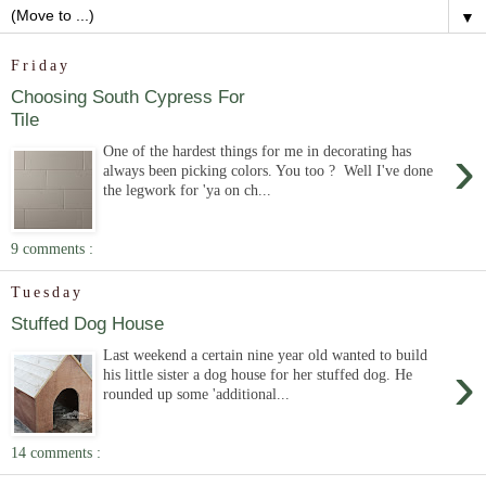
▼
Friday
Choosing South Cypress For
Tile
›
One of the hardest things for me in decorating has
always been picking colors. You too ? Well I've done
the legwork for 'ya on ch...
9 comments :
Tuesday
Stuffed Dog House
Last weekend a certain nine year old wanted to build
›
his little sister a dog house for her stuffed dog. He
rounded up some 'additional...
14 comments :