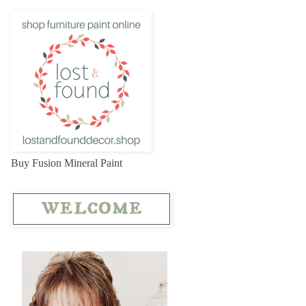
Buy Fusion Mineral Paint