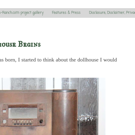
s-Ranch.com project gallery
Features & Press
Disclosure, Disclaimer, Priva
ouse Begins
as born, I started to think about the dollhouse I would