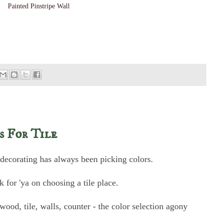
Painted Pinstripe Wall
s For Tile
 decorating has always been picking colors.
 for 'ya on choosing a tile place.
, wood, tile, walls, counter - the color selection agony