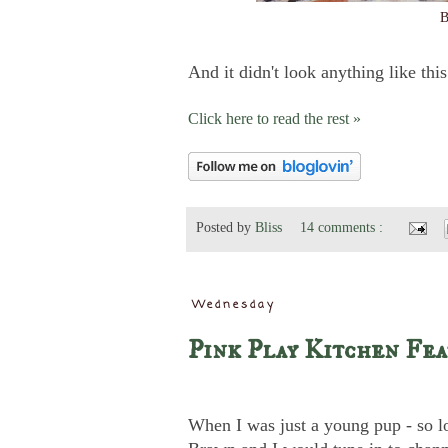
B
And it didn't look anything like this
Click here to read the rest »
Posted by
Bliss
14 comments :
Wednesday
Pink Play Kitchen Fea
When I was just a young pup - so 