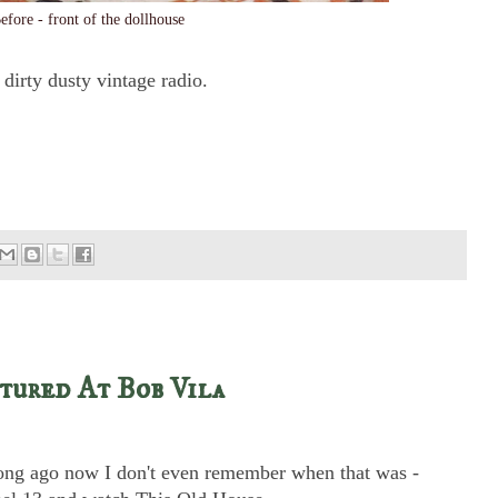
efore - front of the dollhouse
 dirty dusty vintage radio.
tured At Bob Vila
long ago now I don't even remember when that was -