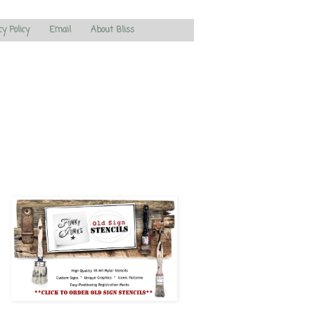
cy Policy
Email
About Bliss