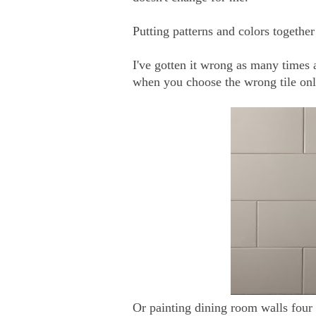
Putting patterns and colors togethe
I've gotten it wrong as many times as
when you choose the wrong tile onl
Or painting dining room walls four