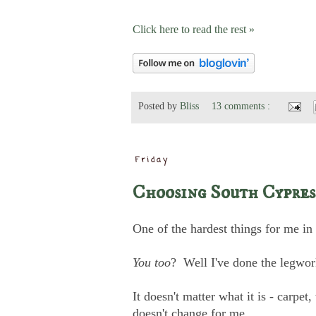
Click here to read the rest »
Posted by
Bliss
13 comments :
Friday
Choosing South Cypres
One of the hardest things for me in
You too
? Well I've done the legwork
It doesn't matter what it is - carpet
doesn't change for me.