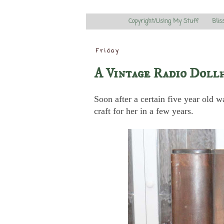
Copyright/Using My Stuff
Blis
Friday
A Vintage Radio Dollh
Soon after a certain five year old w
craft for her in a few years.