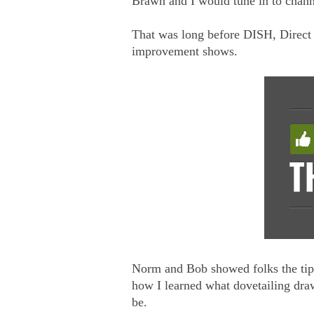
Brawn and I would tune in to chan
That was long before DISH, Direct T
improvement shows.
Norm and Bob showed folks the tip
how I learned what dovetailing dra
be.