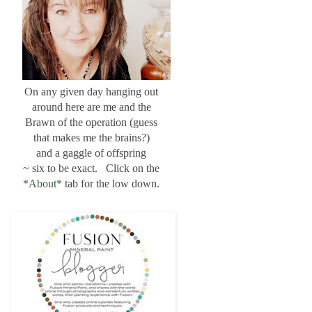
On any given day hanging out
around here are me and the
Brawn of the operation (guess
that makes me the brains?)
and a gaggle of offspring
~ six to be exact. Click on the
*About*
tab for the low down.