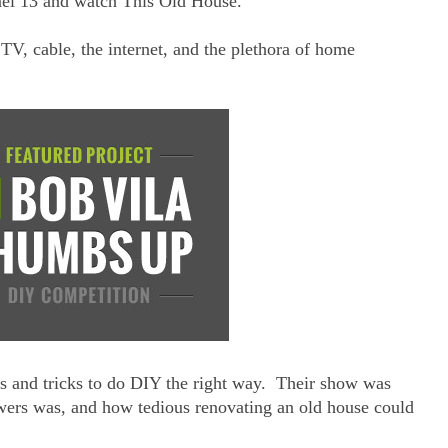
nel 13 and watch This Old House.
V, cable, the internet, and the plethora of home
s and tricks to do DIY the right way. Their show was
wers was, and how tedious renovating an old house could