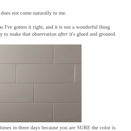
r does not come naturally to me.
 I've gotten it right, and it is not a wonderful thing
y to make that observation
after
it's glued and grouted.
 times in three days because you are SURE the color is