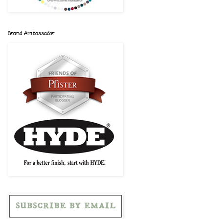
Brand Ambassador