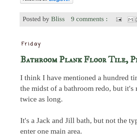
Posted by
Bliss
9 comments :
Friday
Bathroom Plank Floor Tile, P
I think I have mentioned a hundred ti
the midst of a bathroom redo, but it's
twice as long.
It's a Jack and Jill bath, but not the 
enter one main area.