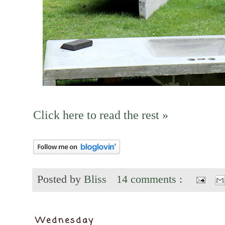
Click here to read the rest »
Posted by
Bliss
14 comments :
Wednesday