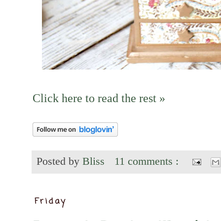
Click here to read the rest »
Posted by
Bliss
11 comments :
Friday