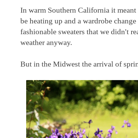
In warm Southern California it mean
be heating up and a wardrobe change 
fashionable sweaters that we didn't re
weather anyway.
But in the Midwest the arrival of spri