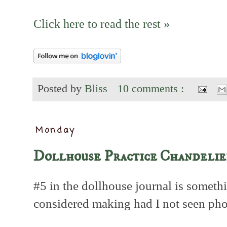
Click here to read the rest »
Posted by
Bliss
10 comments :
Monday
Dollhouse Practice Chandelie
#5 in the dollhouse journal is someth
considered making had I not seen pho