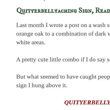
Quityerbellyaching Sign, Rea
Last month I wrote a post on a wash s
orange oak to a combination of dark
white areas.
A pretty cute little combo if I do say 
But what seemed to have caught people
sign I hung above it.
QUITYERBELL