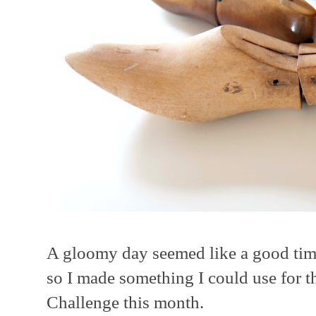
A gloomy day seemed like a good time
so I made something I could use for t
Challenge this month.