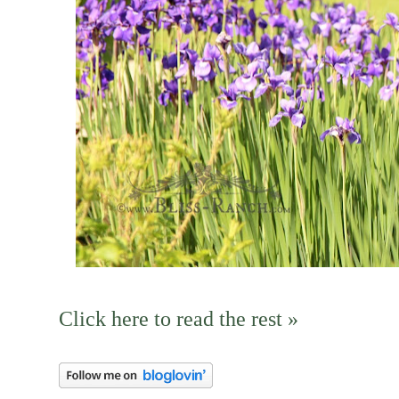
Click here to read the rest »