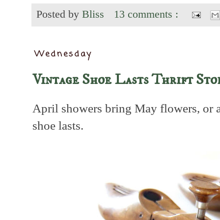
Posted by
Bliss
13 comments :
Wednesday
Vintage Shoe Lasts Thrift Sto
April showers bring May flowers, or 
shoe lasts.