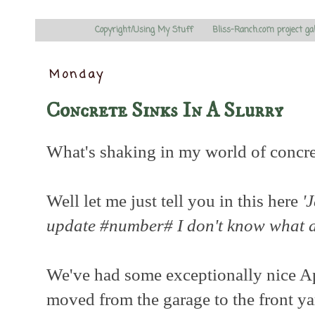
Copyright/Using My Stuff
Bliss-Ranch.com project ga
Monday
Concrete Sinks In A Slurry
What's shaking in my world of concre
Well let me just tell you in this here
'
update #number# I don't know what
We've had some exceptionally nice Ap
moved from the garage to the front ya