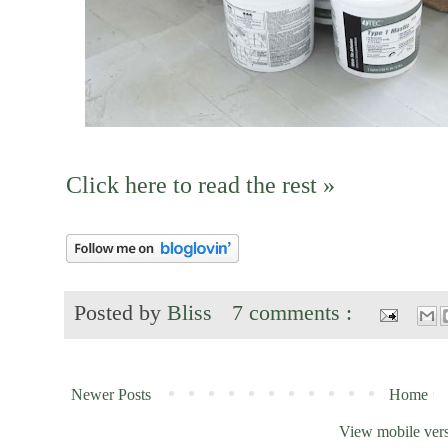
Click here to read the rest »
Posted by
Bliss
7 comments :
Newer Posts
Home
View mobile ver