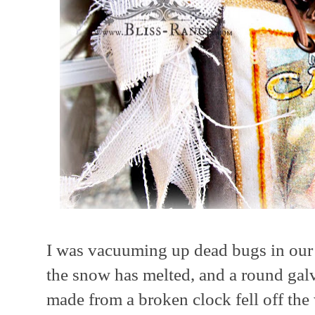
I was vacuuming up dead bugs in our 
the snow has melted, and a round gal
made from a broken clock fell off the 