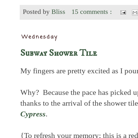
Posted by
Bliss
15 comments :
Wednesday
Subway Shower Tile
My fingers are pretty excited as I pou
Why? Because the pace has picked u
thanks to the arrival of the shower til
Cypress
.
{To refresh your memory; this is a red