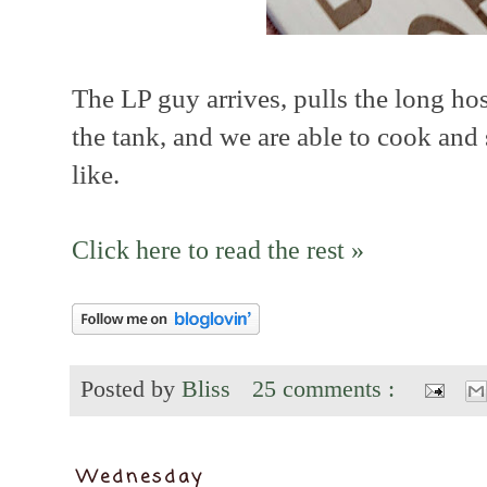
The LP guy arrives, pulls the long hos
the tank, and we are able to cook and
like.
Click here to read the rest »
Posted by
Bliss
25 comments :
Wednesday