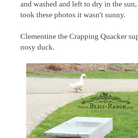
and washed and left to dry in the sun
took these photos it wasn't sunny.
Clementine the Crapping Quacker supe
nosy duck.