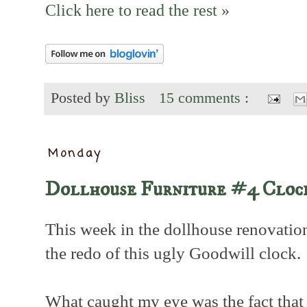
Click here to read the rest »
Posted by
Bliss
15 comments :
Monday
Dollhouse Furniture #4 Cloc
This week in the dollhouse renovation
the redo of this ugly Goodwill clock.
What caught my eye was the fact that 