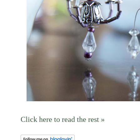
Click here to read the rest »