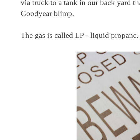
via truck to a tank in our back yard t
Goodyear blimp.
The gas is called LP
-
liquid propane.