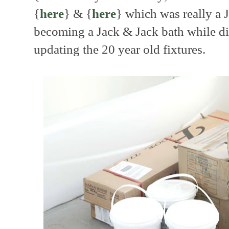
{
here
} & {
here
} which was really a J
becoming a Jack & Jack bath while di
updating the 20 year old fixtures.