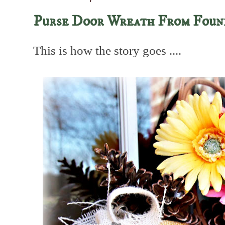
Purse Door Wreath From Foun
This is how the story goes ....