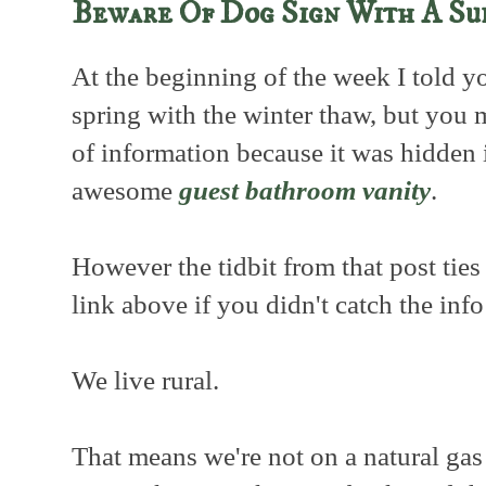
Beware Of Dog Sign With A Su
At the beginning of the week I told y
spring with the winter thaw, but you 
of information because it was hidden 
awesome
guest bathroom vanity
.
However the tidbit from that post ties 
link above if you didn't catch the inf
We live rural.
That means we're not on a natural gas 