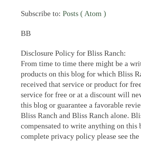
Subscribe to:
Posts ( Atom )
BB
Disclosure Policy for Bliss Ranch:
From time to time there might be a writ
products on this blog for which Bliss
received that service or product for fre
service for free or at a discount will ne
this blog or guarantee a favorable revi
Bliss Ranch and Bliss Ranch alone. Bli
compensated to write anything on this 
complete privacy policy please see the t