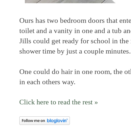
Ours has two bedroom doors that ente
toilet and a vanity in one and a tub a
Jills could get ready for school in th
shower time by just a couple minutes.
One could do hair in one room, the o
in each others way.
Click here to read the rest »