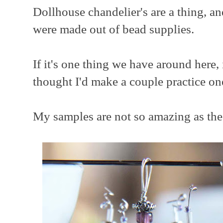
Dollhouse chandelier's are a thing, an
were made out of bead supplies.
If it's one thing we have around here, 
thought I'd make a couple practice on
My samples are not so amazing as the