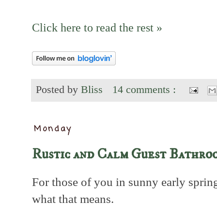
Click here to read the rest »
Posted by
Bliss
14 comments :
Monday
Rustic and Calm Guest Bathro
For those of you in sunny early sprin
what that means.