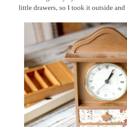
little drawers, so I took it outside and 