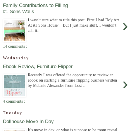
Family Contributions to Filling
#1 Sons Walls
›
I wasn't sure what to title this post. First I had "My Art
At #1 Sons House". But I just make stuff, I wouldn't
call it...
14 comments :
Wednesday
Ebook Review, Furniture Flipper
Recently I was offered the opportunity to review an
›
ebook on starting a furniture flipping business written
by Melanie Alexander from Lost ...
4 comments :
Tuesday
Dollhouse Move In Day
It's move in day, or what is suppose to be room reveal