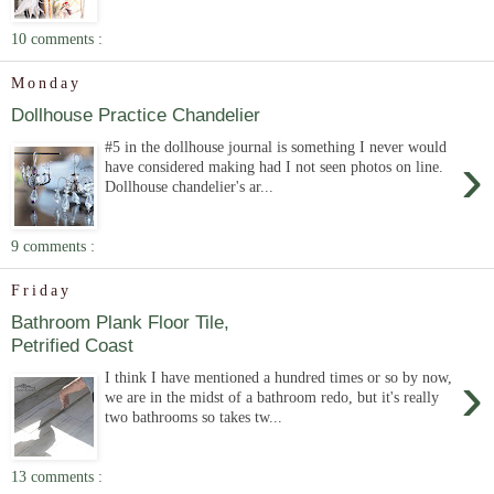
10 comments :
Monday
Dollhouse Practice Chandelier
#5 in the dollhouse journal is something I never would
›
have considered making had I not seen photos on line.
Dollhouse chandelier's ar...
9 comments :
Friday
Bathroom Plank Floor Tile,
Petrified Coast
›
I think I have mentioned a hundred times or so by now,
we are in the midst of a bathroom redo, but it's really
two bathrooms so takes tw...
13 comments :