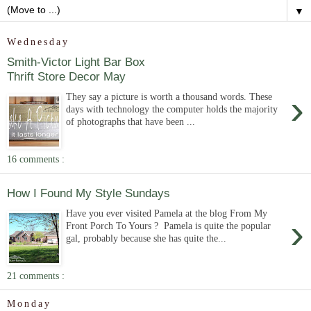
▼
Wednesday
Smith-Victor Light Bar Box
Thrift Store Decor May
›
They say a picture is worth a thousand words. These
days with technology the computer holds the majority
of photographs that have been ...
16 comments :
How I Found My Style Sundays
Have you ever visited Pamela at the blog From My
›
Front Porch To Yours ? Pamela is quite the popular
gal, probably because she has quite the...
21 comments :
Monday