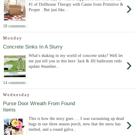
›
#1 of Dollhouse Therapy with Cassie from Primitive &
Proper . But just like...
18 comments :
Monday
Concrete Sinks In A Slurry
What's shaking in my world of concrete sinks? Well let
›
me just tell you in this here 'Jack & Jill bathroom redo
update #number...
14 comments :
Wednesday
Purse Door Wreath From Found
Items
›
This is how the story goes .... I was vacuuming up dead
bugs in our three season porch, now that the snow has
melted, and a round galva...