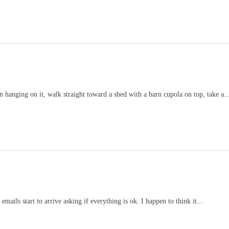
 hanging on it, walk straight toward a shed with a barn cupola on top, take a..
mails start to arrive asking if everything is ok. I happen to think it...