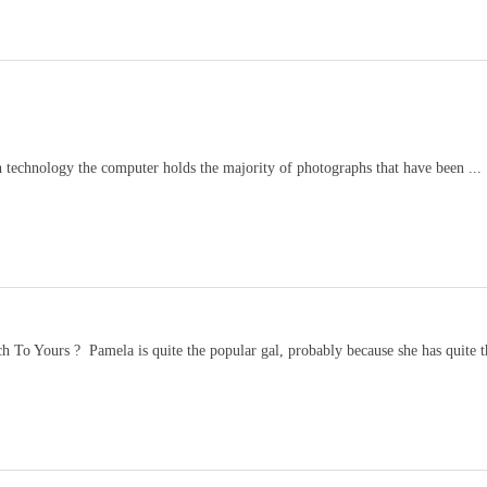
 technology the computer holds the majority of photographs that have been ...
 To Yours ? Pamela is quite the popular gal, probably because she has quite th