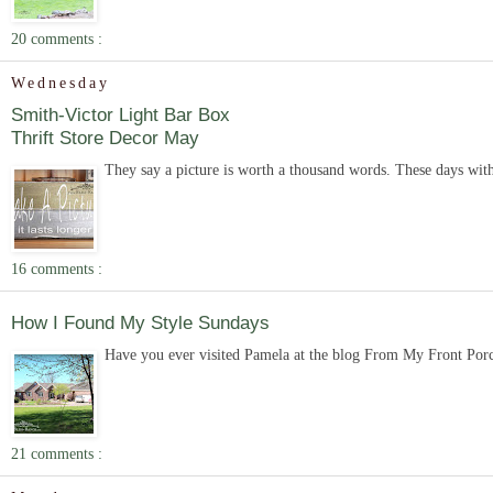
20 comments :
Wednesday
Smith-Victor Light Bar Box
Thrift Store Decor May
They say a picture is worth a thousand words. These days with
16 comments :
How I Found My Style Sundays
Have you ever visited Pamela at the blog From My Front Porch
21 comments :