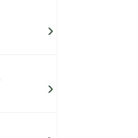
›
.
›