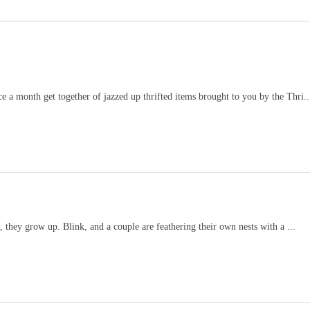
e a month get together of jazzed up thrifted items brought to you by the Thri..
e, they grow up. Blink, and a couple are feathering their own nests with a ...