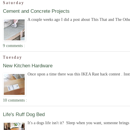
Saturday
Cement and Concrete Projects
A couple weeks ago I did a post about This That and The Other 
9 comments :
Tuesday
New Kitchen Hardware
Once upon a time there was this IKEA Rast hack contest . Inst
10 comments :
Life's Ruff Dog Bed
It's a dogs life isn't it? Sleep when you want, someone brings