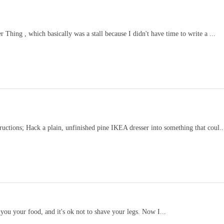
Thing , which basically was a stall because I didn't have time to write a ...
ructions; Hack a plain, unfinished pine IKEA dresser into something that coul..
 you your food, and it's ok not to shave your legs. Now I...