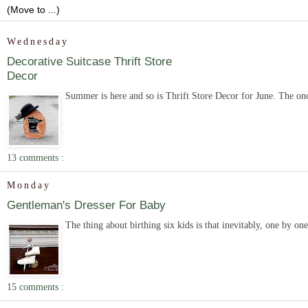
Wednesday
Decorative Suitcase Thrift Store
Decor
Summer is here and so is Thrift Store Decor for June. The onc
13 comments :
Monday
Gentleman's Dresser For Baby
The thing about birthing six kids is that inevitably, one by on
15 comments :