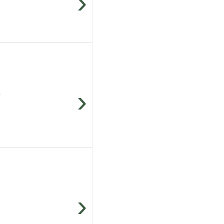
›
›
.
›