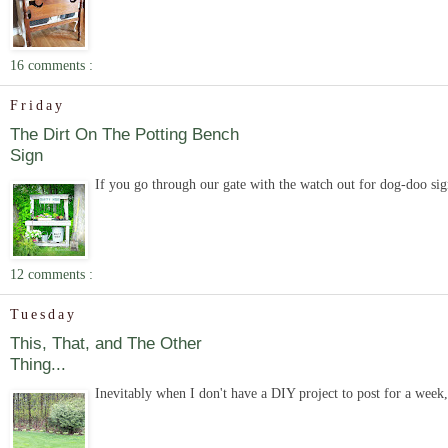
16 comments :
Friday
The Dirt On The Potting Bench
Sign
If you go through our gate with the watch out for dog-doo sign
12 comments :
Tuesday
This, That, and The Other
Thing...
Inevitably when I don't have a DIY project to post for a week, e