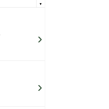
▼
›
.
›