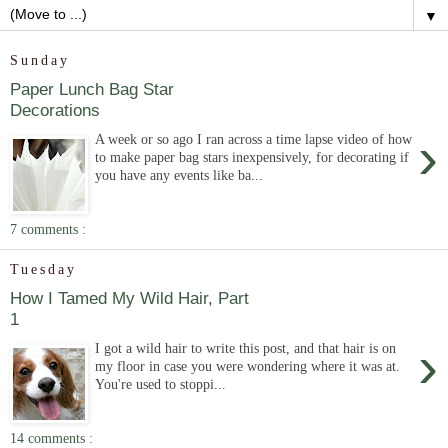
▼
Sunday
Paper Lunch Bag Star
Decorations
›
A week or so ago I ran across a time lapse video of how
to make paper bag stars inexpensively, for decorating if
you have any events like ba...
7 comments :
Tuesday
How I Tamed My Wild Hair, Part
1
›
I got a wild hair to write this post, and that hair is on
my floor in case you were wondering where it was at.
You're used to stoppi...
14 comments :