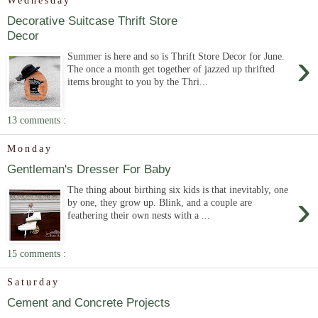
Wednesday
Decorative Suitcase Thrift Store
Decor
›
Summer is here and so is Thrift Store Decor for June.
The once a month get together of jazzed up thrifted
items brought to you by the Thri...
13 comments :
Monday
Gentleman's Dresser For Baby
The thing about birthing six kids is that inevitably, one
›
by one, they grow up. Blink, and a couple are
feathering their own nests with a ...
15 comments :
Saturday
Cement and Concrete Projects