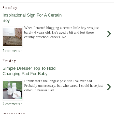
Sunday
Inspirational Sign For A Certain
Boy
›
When I started blogging a certain little boy was just
barely 4 years old. He's aged a bit and lost those
chubby preschool cheeks. No...
7 comments :
Friday
Simple Dresser Top To Hold
Changing Pad For Baby
›
I think that's the longest post title I've ever had.
Probably unnecessary, but who cares. I could have just
called it Dresser Pad...
7 comments :