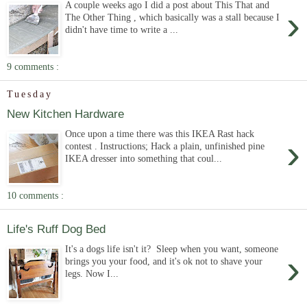
A couple weeks ago I did a post about This That and
›
The Other Thing , which basically was a stall because I
didn't have time to write a ...
9 comments :
Tuesday
New Kitchen Hardware
Once upon a time there was this IKEA Rast hack
›
contest . Instructions; Hack a plain, unfinished pine
IKEA dresser into something that coul...
10 comments :
Life's Ruff Dog Bed
It's a dogs life isn't it? Sleep when you want, someone
›
brings you your food, and it's ok not to shave your
legs. Now I...