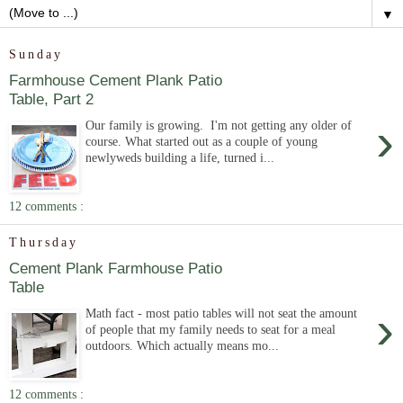
▼
Sunday
Farmhouse Cement Plank Patio
Table, Part 2
›
Our family is growing. I'm not getting any older of
course. What started out as a couple of young
newlyweds building a life, turned i...
12 comments :
Thursday
Cement Plank Farmhouse Patio
Table
›
Math fact - most patio tables will not seat the amount
of people that my family needs to seat for a meal
outdoors. Which actually means mo...
12 comments :