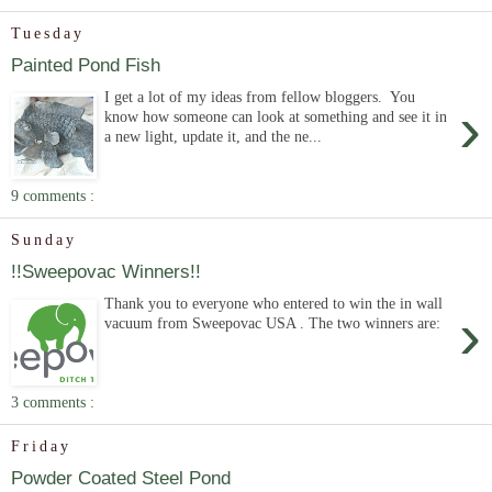
Tuesday
Painted Pond Fish
I get a lot of my ideas from fellow bloggers. You
›
know how someone can look at something and see it in
a new light, update it, and the ne...
9 comments :
Sunday
!!Sweepovac Winners!!
Thank you to everyone who entered to win the in wall
›
vacuum from Sweepovac USA . The two winners are:
3 comments :
Friday
Powder Coated Steel Pond