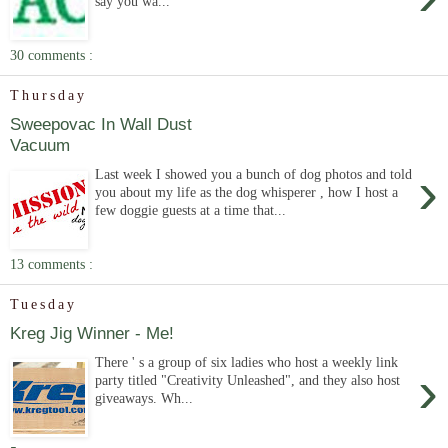
say you wa...
30 comments :
Thursday
Sweepovac In Wall Dust
Vacuum
›
Last week I showed you a bunch of dog photos and told
you about my life as the dog whisperer , how I host a
few doggie guests at a time that...
13 comments :
Tuesday
Kreg Jig Winner - Me!
There ' s a group of six ladies who host a weekly link
›
party titled "Creativity Unleashed", and they also host
giveaways. Wh...