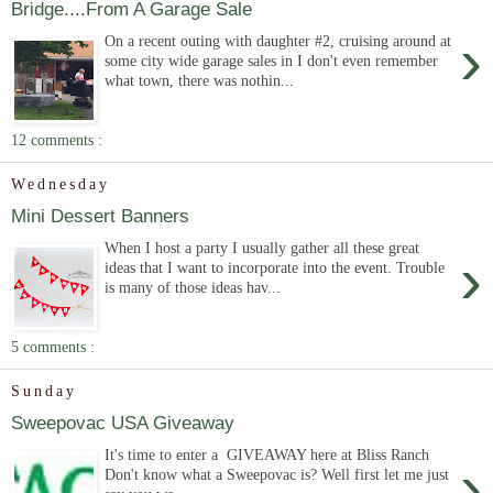
Bridge....From A Garage Sale
›
On a recent outing with daughter #2, cruising around at
some city wide garage sales in I don't even remember
what town, there was nothin...
12 comments :
Wednesday
Mini Dessert Banners
When I host a party I usually gather all these great
›
ideas that I want to incorporate into the event. Trouble
is many of those ideas hav...
5 comments :
Sunday
Sweepovac USA Giveaway
It's time to enter a GIVEAWAY here at Bliss Ranch
›
Don't know what a Sweepovac is? Well first let me just