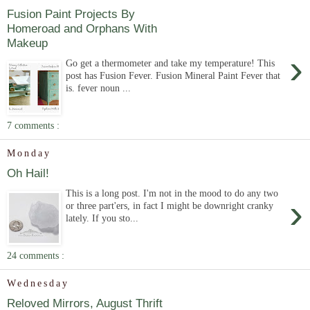
Fusion Paint Projects By
Homeroad and Orphans With
Makeup
›
Go get a thermometer and take my temperature! This
post has Fusion Fever. Fusion Mineral Paint Fever that
is. fever noun ...
7 comments :
Monday
Oh Hail!
This is a long post. I'm not in the mood to do any two
›
or three part'ers, in fact I might be downright cranky
lately. If you sto...
24 comments :
Wednesday
Reloved Mirrors, August Thrift