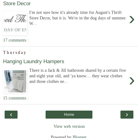
Store Decor
›
I'm not sure how it's already time for August's Thrift
Store Decor, but it is. We're in the dog days of summer.
W...
17 comments :
Thursday
Hanging Laundry Hampers
There is a Jack & Jill bathroom shared by a certain five
›
and eight year old, and 'ya know.... they wear clothes
and those clothes ne...
15 comments :
‹
›
Home
View web version
Powered by
Blogger
.