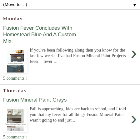
▼
Monday
Fusion Fever Concludes With
Homestead Blue And A Custom
Mix
›
If you've been following along then you know for the
last few weeks I've had Fusion Mineral Paint Projects
fever. fever ...
5 comments :
Thursday
Fusion Mineral Paint Grays
Fall is approaching, kids are back to school, and I told
›
you that my fever for all things Fusion Mineral Paint
wasn't going to end just...
5 comments :