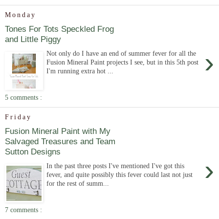
Monday
Tones For Tots Speckled Frog
and Little Piggy
›
Not only do I have an end of summer fever for all the
Fusion Mineral Paint projects I see, but in this 5th post
I'm running extra hot ...
5 comments :
Friday
Fusion Mineral Paint with My
Salvaged Treasures and Team
Sutton Designs
›
In the past three posts I've mentioned I've got this
fever, and quite possibly this fever could last not just
for the rest of summ...
7 comments :