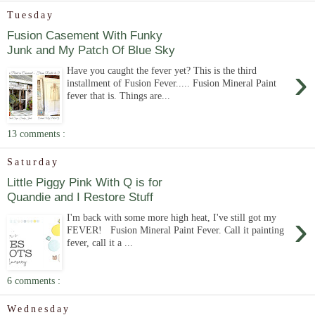
Tuesday
Fusion Casement With Funky
Junk and My Patch Of Blue Sky
›
Have you caught the fever yet? This is the third
installment of Fusion Fever..... Fusion Mineral Paint
fever that is. Things are...
13 comments :
Saturday
Little Piggy Pink With Q is for
Quandie and I Restore Stuff
›
I'm back with some more high heat, I've still got my
FEVER! Fusion Mineral Paint Fever. Call it painting
fever, call it a ...
6 comments :
Wednesday