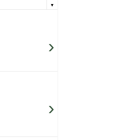
▼
›
›