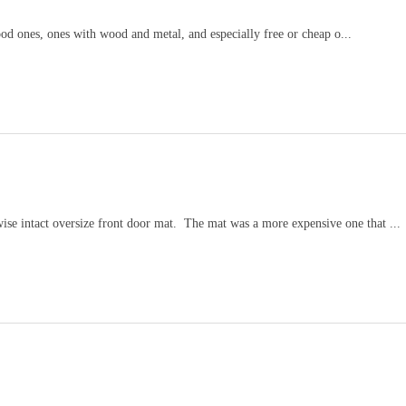
wood ones, ones with wood and metal, and especially free or cheap o...
wise intact oversize front door mat. The mat was a more expensive one that ...