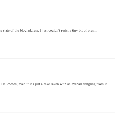
tate of the blog address, I just couldn't resist a tiny bit of pres...
alloween, even if it's just a fake raven with an eyeball dangling from it...