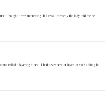
se I thought it was interesting. If I recall correctly the lady told me he...
duct called a layering block. I had never seen or heard of such a thing be...