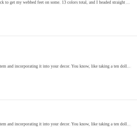
k to get my webbed feet on some. 13 colors total, and I headed straight ...
item and incorporating it into your decor. You know, like taking a ten doll...
item and incorporating it into your decor. You know, like taking a ten doll...