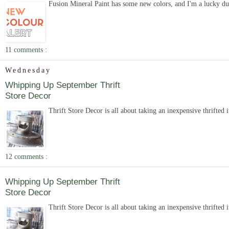
Fusion Mineral Paint has some new colors, and I'm a lucky duc
11 comments :
Wednesday
Whipping Up September Thrift
Store Decor
Thrift Store Decor is all about taking an inexpensive thrifted 
12 comments :
Whipping Up September Thrift
Store Decor
Thrift Store Decor is all about taking an inexpensive thrifted 