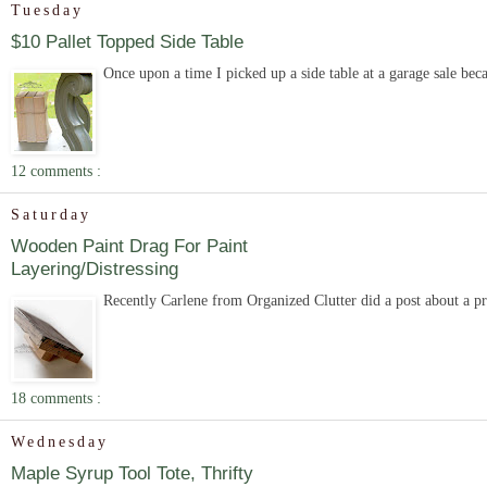
Tuesday
$10 Pallet Topped Side Table
Once upon a time I picked up a side table at a garage sale becau
12 comments :
Saturday
Wooden Paint Drag For Paint
Layering/Distressing
Recently Carlene from Organized Clutter did a post about a pro
18 comments :
Wednesday
Maple Syrup Tool Tote, Thrifty