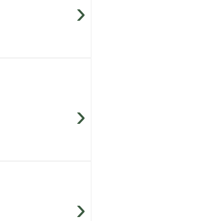
›
›
›