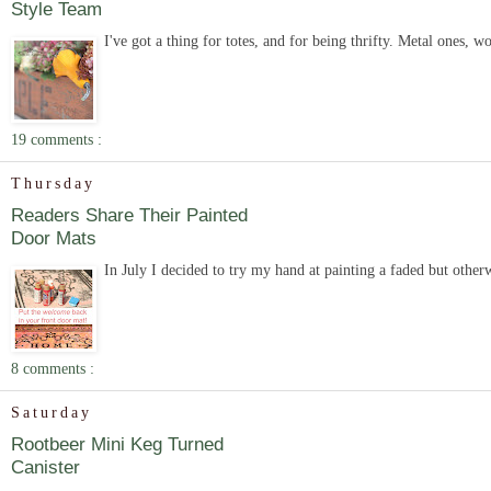
Style Team
I've got a thing for totes, and for being thrifty. Metal ones, 
19 comments :
Thursday
Readers Share Their Painted
Door Mats
In July I decided to try my hand at painting a faded but other
8 comments :
Saturday
Rootbeer Mini Keg Turned
Canister