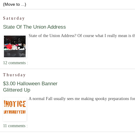
Saturday
State Of The Union Address
State of the Union Address? Of course what I really mean is the s
12 comments :
Thursday
$3.00 Halloween Banner
Glittered Up
A normal Fall usually sees me making spooky preparations for H
11 comments :