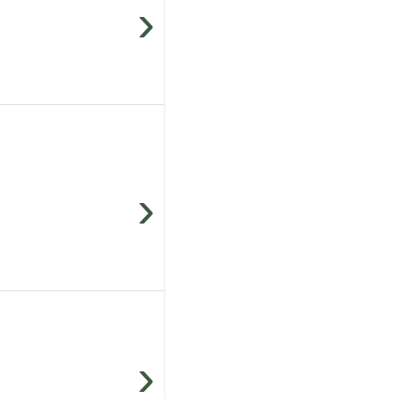
›
›
›