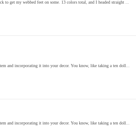
k to get my webbed feet on some. 13 colors total, and I headed straight ...
item and incorporating it into your decor. You know, like taking a ten doll...
item and incorporating it into your decor. You know, like taking a ten doll...