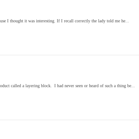
se I thought it was interesting. If I recall correctly the lady told me he...
duct called a layering block. I had never seen or heard of such a thing be...