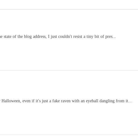
tate of the blog address, I just couldn't resist a tiny bit of pres...
alloween, even if it's just a fake raven with an eyeball dangling from it...