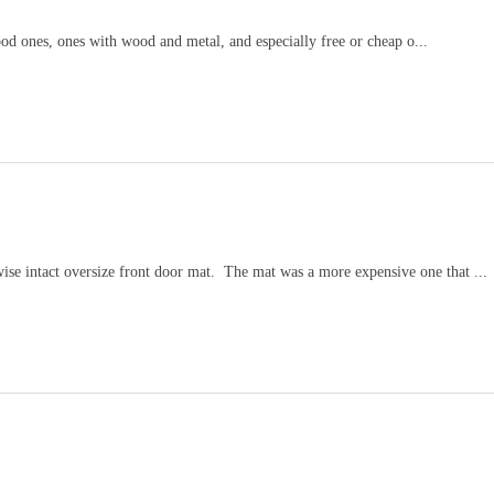
wood ones, ones with wood and metal, and especially free or cheap o...
wise intact oversize front door mat. The mat was a more expensive one that ...