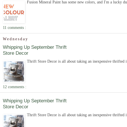
Fusion Mineral Paint has some new colors, and I'm a lucky duc
11 comments :
Wednesday
Whipping Up September Thrift
Store Decor
Thrift Store Decor is all about taking an inexpensive thrifted 
12 comments :
Whipping Up September Thrift
Store Decor
Thrift Store Decor is all about taking an inexpensive thrifted 