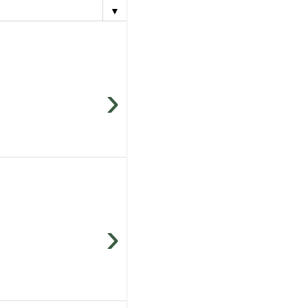
▼
›
›