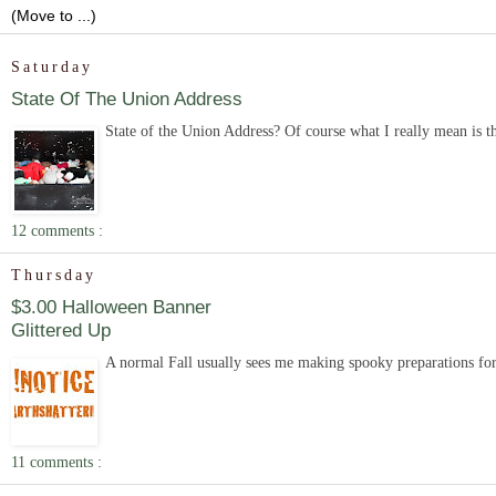
Saturday
State Of The Union Address
State of the Union Address? Of course what I really mean is the s
12 comments :
Thursday
$3.00 Halloween Banner
Glittered Up
A normal Fall usually sees me making spooky preparations for H
11 comments :