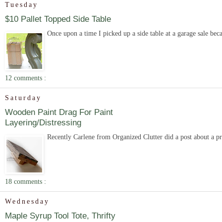
Tuesday
$10 Pallet Topped Side Table
Once upon a time I picked up a side table at a garage sale becau
12 comments :
Saturday
Wooden Paint Drag For Paint
Layering/Distressing
Recently Carlene from Organized Clutter did a post about a pro
18 comments :
Wednesday
Maple Syrup Tool Tote, Thrifty