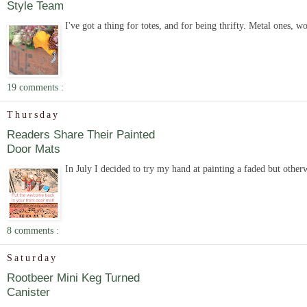
Style Team
I've got a thing for totes, and for being thrifty. Metal ones, 
19 comments :
Thursday
Readers Share Their Painted
Door Mats
In July I decided to try my hand at painting a faded but other
8 comments :
Saturday
Rootbeer Mini Keg Turned
Canister