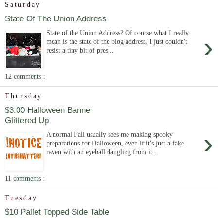
Saturday
State Of The Union Address
State of the Union Address? Of course what I really
›
mean is the state of the blog address, I just couldn't
resist a tiny bit of pres...
12 comments :
Thursday
$3.00 Halloween Banner
Glittered Up
›
A normal Fall usually sees me making spooky
preparations for Halloween, even if it's just a fake
raven with an eyeball dangling from it...
11 comments :
Tuesday
$10 Pallet Topped Side Table