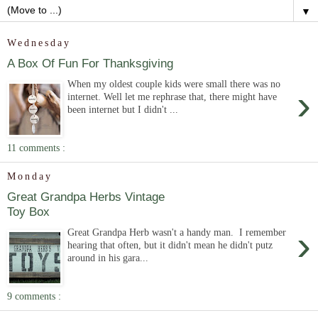
▼
Wednesday
A Box Of Fun For Thanksgiving
When my oldest couple kids were small there was no
›
internet. Well let me rephrase that, there might have
been internet but I didn't ...
11 comments :
Monday
Great Grandpa Herbs Vintage
Toy Box
›
Great Grandpa Herb wasn't a handy man. I remember
hearing that often, but it didn't mean he didn't putz
around in his gara...
9 comments :