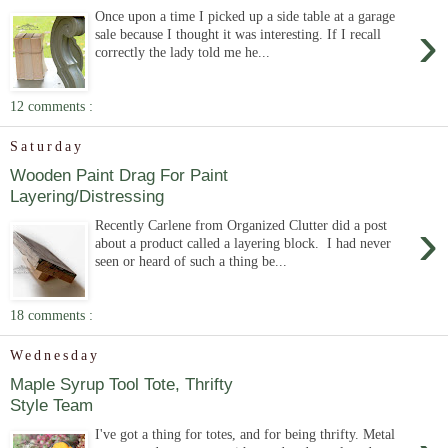
Once upon a time I picked up a side table at a garage
›
sale because I thought it was interesting. If I recall
correctly the lady told me he...
12 comments :
Saturday
Wooden Paint Drag For Paint
Layering/Distressing
›
Recently Carlene from Organized Clutter did a post
about a product called a layering block. I had never
seen or heard of such a thing be...
18 comments :
Wednesday
Maple Syrup Tool Tote, Thrifty
Style Team
I've got a thing for totes, and for being thrifty. Metal