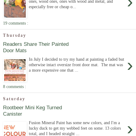
›
ones, wood ones, ones with wood and metal, and
especially free or cheap o...
19 comments :
Thursday
Readers Share Their Painted
Door Mats
›
In July I decided to try my hand at painting a faded but
otherwise intact oversize front door mat. The mat was
a more expensive one that ...
8 comments :
Saturday
Rootbeer Mini Keg Turned
Canister
›
Fusion Mineral Paint has some new colors, and I'm a
lucky duck to get my webbed feet on some. 13 colors
total, and I headed straight ...