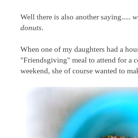
Well there is also another saying.....
w
donuts
.
When one of my daughters had a ho
"Friendsgiving" meal to attend for a c
weekend, she of course wanted to make