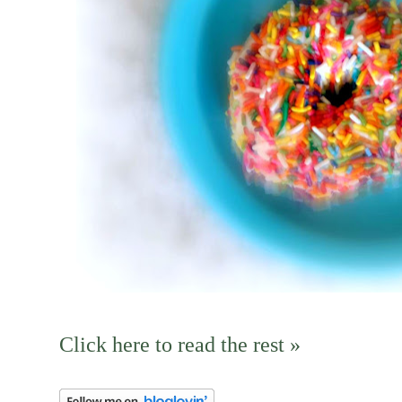
Click here to read the rest »