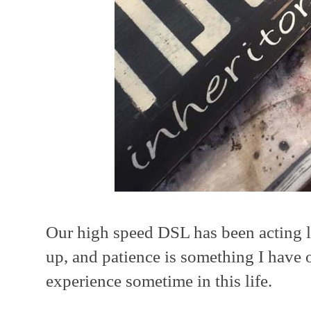
Our high speed DSL has been acting lik
up, and patience is something I have 
experience sometime in this life.