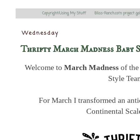
Copyright/Using My Stuff
Bliss-Ranch.com project ga
Wednesday
Thrifty March Madness Baby 
Welcome to
March Madness
of the
Style Tea
For March I transformed an ant
Continental Scal