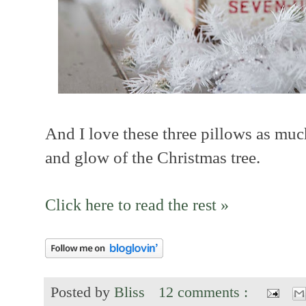
And I love these three pillows as much
and glow of the Christmas tree.
Click here to read the rest »
Posted by
Bliss
12 comments :