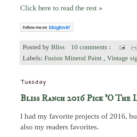
Click here to read the rest »
Posted by
Bliss
10 comments :
Labels:
Fusion Mineral Paint
,
Vintage s
Tuesday
Bliss Ranch 2016 Pick 'O The 
I had my favorite projects of 2016, b
also my readers favorites.