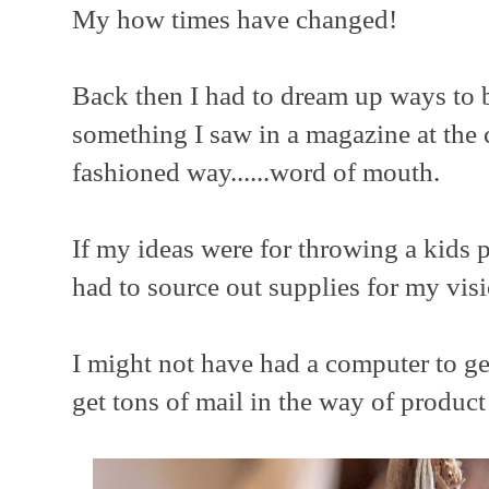
My how times have changed!
Back then I had to dream up ways to b
something I saw in a magazine at the c
fashioned way......word of mouth.
If my ideas were for throwing a kids p
had to source out supplies for my visi
I might not have had a computer to get
get tons of mail in the way of product