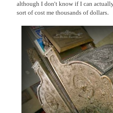
although I don't know if I can actually
sort of cost me thousands of dollars.