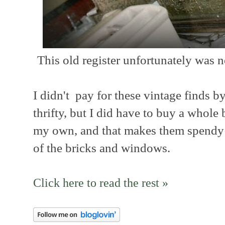
This old register unfortunately was n
I didn't pay for these vintage finds 
thrifty, but I did have to buy a whole 
my own, and that makes them spendy 
of the bricks and windows.
Click here to read the rest »