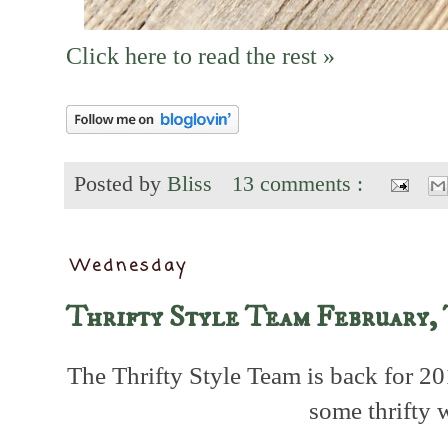
Click here to read the rest »
Posted by
Bliss
13 comments :
Wednesday
Thrifty Style Team February,
The Thrifty Style Team is back for 20
some thrifty 