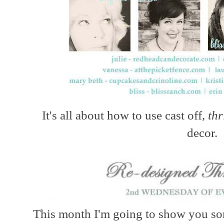
It's all about how to use cast off,
thr
decor.
This month I'm going to show you som