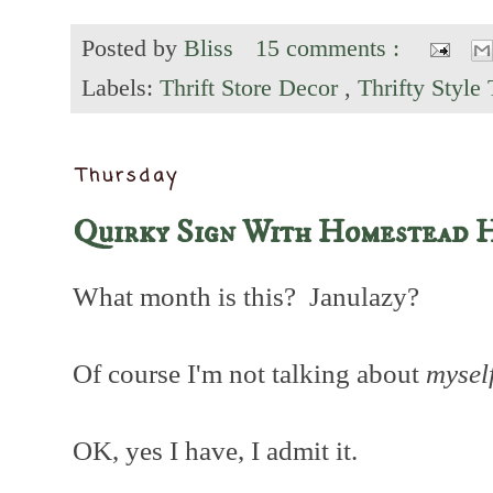
Posted by
Bliss
15 comments :
Labels:
Thrift Store Decor
,
Thrifty Style
Thursday
Quirky Sign With Homestead H
What month is this? Janulazy?
Of course I'm not talking about
mysel
OK, yes I have, I admit it.