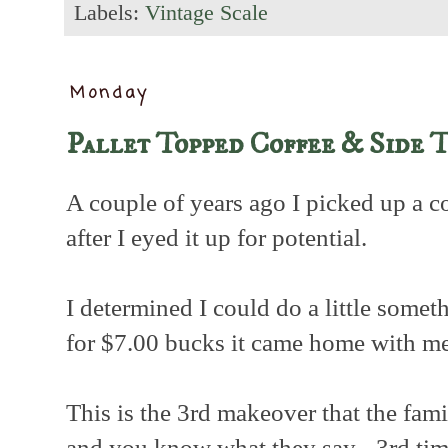
Labels:
Vintage Scale
Monday
Pallet Topped Coffee & Side 
A couple of years ago I picked up a co
after I eyed it up for potential.
I determined I could do a little somet
for $7.00 bucks it came home with me
This is the 3rd makeover that the fami
and you know what they say - 3rd tim