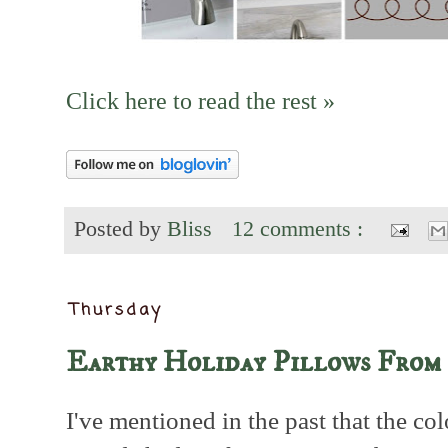
Click here to read the rest »
Posted by
Bliss
12 comments :
Thursday
Earthy Holiday Pillows From 
I've mentioned in the past that the co