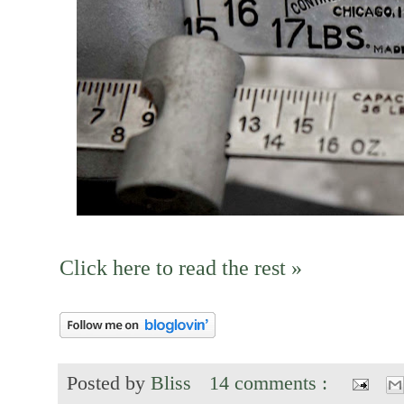
Click here to read the rest »
Posted by
Bliss
14 comments :