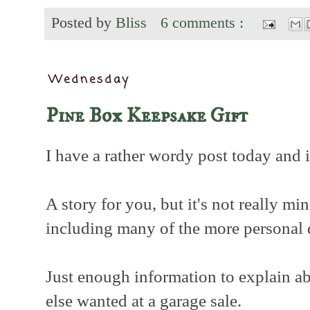
Posted by
Bliss
6 comments :
Wednesday
Pine Box Keepsake Gift
I have a rather wordy post today and it
A story for you, but it's not really min
including many of the more personal 
Just enough information to explain a
else wanted at a garage sale.