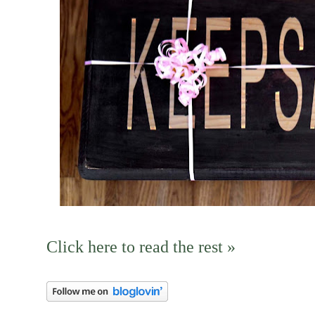
Click here to read the rest »