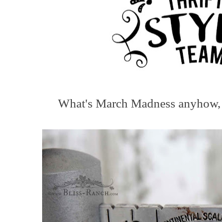
What's March Madness anyhow, is