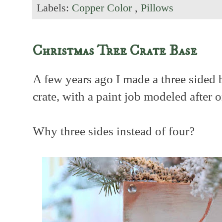
Labels:
Copper Color
,
Pillows
Christmas Tree Crate Base
A few years ago I made a three sided 
crate, with a paint job modeled after 
Why three sides instead of four?