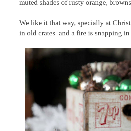
muted shades of rusty orange, browns,
We like it that way, specially at Chri
in old crates and a fire is snapping in