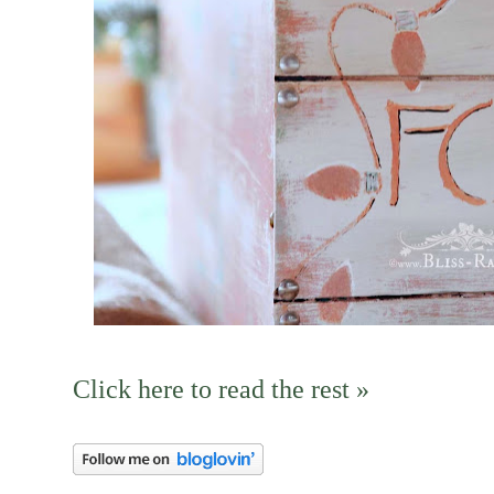
Click here to read the rest »