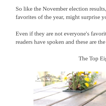
So like the November election results,
favorites of the year, might surprise y
Even if they are not everyone's favori
readers have spoken and these are the re
The Top Ei