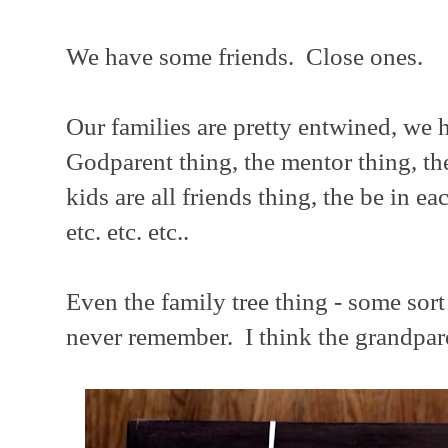
We have some friends. Close ones.
Our families are pretty entwined, we h
Godparent thing, the mentor thing, th
kids are all friends thing, the be in e
etc. etc. etc..
Even the family tree thing - some sort 
never remember. I think the grandpare