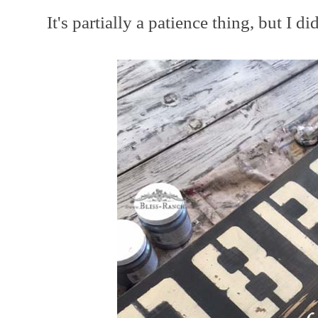
It's partially a patience thing, but I d