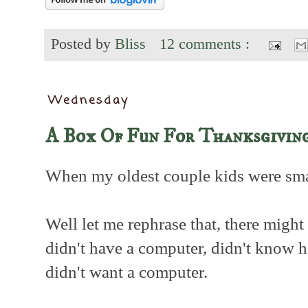
Posted by
Bliss
12 comments :
Wednesday
A Box Of Fun For Thanksgivin
When my oldest couple kids were smal
Well let me rephrase that, there might
didn't have a computer, didn't know 
didn't want a computer.