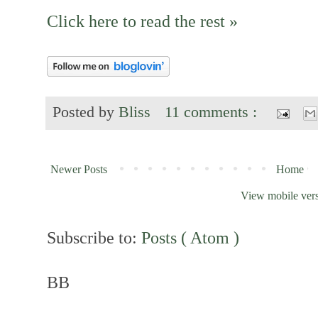
Click here to read the rest »
Posted by
Bliss
11 comments :
Newer Posts
Home
View mobile ver
Subscribe to:
Posts ( Atom )
BB