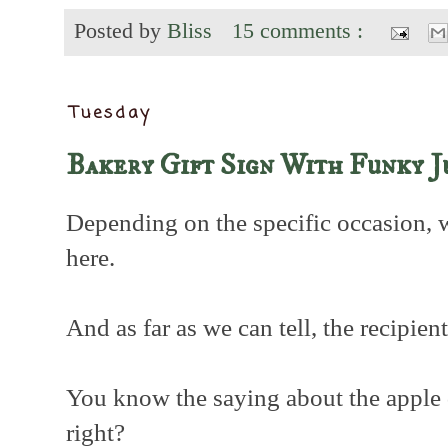
Posted by
Bliss
15 comments :
Tuesday
Bakery Gift Sign With Funky J
Depending on the specific occasion, 
here.
And as far as we can tell, the recipien
You know the saying about the apple do
right?