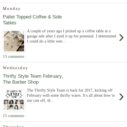
Monday
Pallet Topped Coffee & Side
Tables
›
A couple of years ago I picked up a coffee table at a
garage sale after I eyed it up for potential. I determined
I could do a little som...
13 comments :
Wednesday
Thrifty Style Team February,
The Barber Shop
›
The Thrifty Style Team is back for 2017, kicking off
February with some thrifty wares. It's all about how to
use cast off, th...
15 comments :