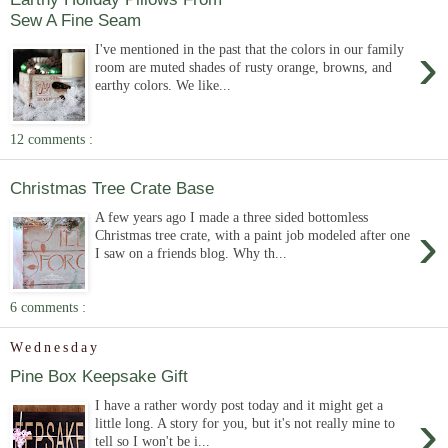
Sew A Fine Seam
›
I've mentioned in the past that the colors in our family
room are muted shades of rusty orange, browns, and
earthy colors. We like...
12 comments :
Christmas Tree Crate Base
A few years ago I made a three sided bottomless
›
Christmas tree crate, with a paint job modeled after one
I saw on a friends blog. Why th...
6 comments :
Wednesday
Pine Box Keepsake Gift
I have a rather wordy post today and it might get a
›
little long. A story for you, but it's not really mine to
tell so I won't be i...