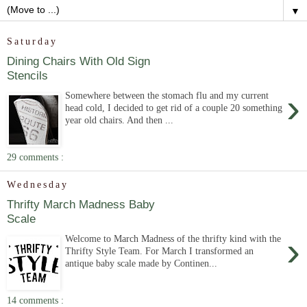
▼
Saturday
Dining Chairs With Old Sign
Stencils
›
Somewhere between the stomach flu and my current
head cold, I decided to get rid of a couple 20 something
year old chairs. And then ...
29 comments :
Wednesday
Thrifty March Madness Baby
Scale
›
Welcome to March Madness of the thrifty kind with the
Thrifty Style Team. For March I transformed an
antique baby scale made by Continen...
14 comments :