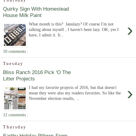
Thursday
Quirky Sign With Homestead
House Milk Paint
›
What month is this? Janulazy? Of course I'm not
talking about myself , I haven't been lazy. OK, yes I
have, I admit it. It...
10 comments :
Tuesday
Bliss Ranch 2016 Pick 'O The
Litter Projects
›
I had my favorite projects of 2016, but that doesn't
mean they were also my readers favorites. So like the
November election results, ...
12 comments :
Thursday
Earthy Holiday Pillows From