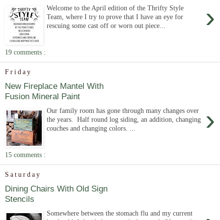
›
Welcome to the April edition of the Thrifty Style
Team, where I try to prove that I have an eye for
rescuing some cast off or worn out piece...
19 comments :
Friday
New Fireplace Mantel With
Fusion Mineral Paint
›
Our family room has gone through many changes over
the years. Half round log siding, an addition, changing
couches and changing colors. ...
15 comments :
Saturday
Dining Chairs With Old Sign
Stencils
Somewhere between the stomach flu and my current