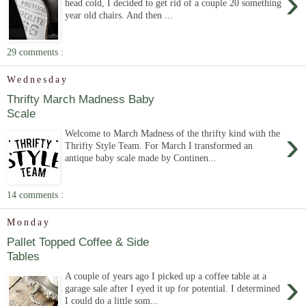
›
head cold, I decided to get rid of a couple 20 something
year old chairs. And then ...
29 comments :
Wednesday
Thrifty March Madness Baby
Scale
›
Welcome to March Madness of the thrifty kind with the
Thrifty Style Team. For March I transformed an
antique baby scale made by Continen...
14 comments :
Monday
Pallet Topped Coffee & Side
Tables
›
A couple of years ago I picked up a coffee table at a
garage sale after I eyed it up for potential. I determined
I could do a little som...