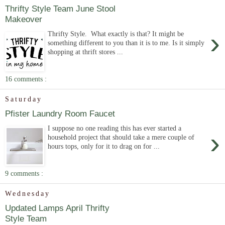
Thrifty Style Team June Stool
Makeover
›
Thrifty Style. What exactly is that? It might be
something different to you than it is to me. Is it simply
shopping at thrift stores ...
16 comments :
Saturday
Pfister Laundry Room Faucet
I suppose no one reading this has ever started a
›
household project that should take a mere couple of
hours tops, only for it to drag on for ...
9 comments :
Wednesday
Updated Lamps April Thrifty
Style Team