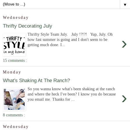
▼
Wednesday
Thrifty Decorating July
Thrifty Style Team July. July !?!?! Yup, July. Oh
›
how fast summer is going and I don't seem to be
getting much done. I...
15 comments :
Monday
What's Shaking At The Ranch?
So you wanna know what's been shaking at the ranch
›
and where the heck I've been? I know you do because
you email me. Thanks for ...
8 comments :
Wednesday